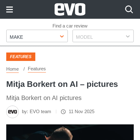
Skip
to
Content
Skip
Find a car review
Make
Model
to
MAKE
MODEL
Footer
FEATURES
Features
Home
Mitja Borkert on AI – pictures
Mitja Borkert on AI pictures
by:
EVO team
11 Nov 2025