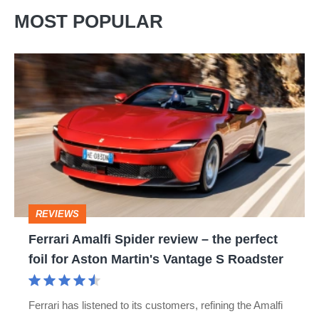
MOST POPULAR
Ferrari
Amalfi
Spider
review
–
the
perfect
REVIEWS
foil
Ferrari Amalfi Spider review – the perfect
for
foil for Aston Martin's Vantage S Roadster
Aston
Martin's
Ferrari has listened to its customers, refining the Amalfi
Vantage