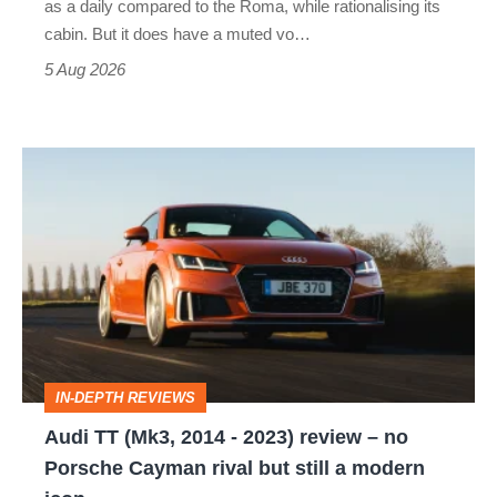
as a daily compared to the Roma, while rationalising its
S
cabin. But it does have a muted vo…
Roadster
5 Aug 2026
Audi
TT
(Mk3,
2014
-
2023)
review
IN-DEPTH REVIEWS
–
Audi TT (Mk3, 2014 - 2023) review – no
no
Porsche Cayman rival but still a modern
Porsche