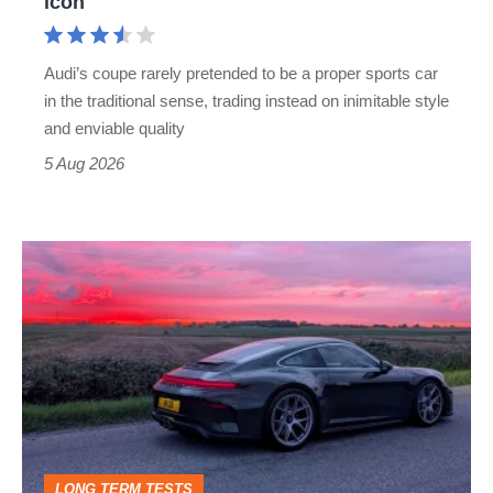
icon
Cayman
rival
Audi’s coupe rarely pretended to be a proper sports car
but
in the traditional sense, trading instead on inimitable style
still
and enviable quality
a
5 Aug 2026
modern
icon
A
week
in
a
Porsche
911
GT3:
LONG TERM TESTS