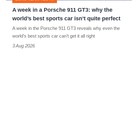
why
A week in a Porsche 911 GT3: why the
the
world’s best sports car isn’t quite perfect
world’s
A week in the Porsche 911 GT3 reveals why even the
best
world’s best sports car can’t get it all right
sports
3 Aug 2026
car
isn’t
quite
perfect