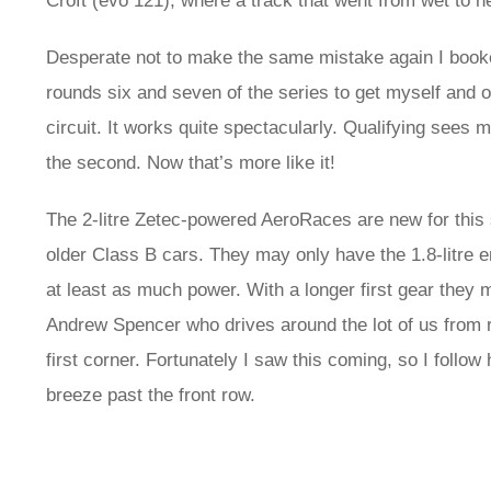
Croft (evo 121), where a track that went from wet to ne
Desperate not to make the same mistake again I book
rounds six and seven of the series to get myself and our 
circuit. It works quite spectacularly. Qualifying sees me
the second. Now that’s more like it!
The 2-litre Zetec-powered AeroRaces are new for this 
older Class B cars. They may only have the 1.8-litre eng
at least as much power. With a longer first gear they
Andrew Spencer who drives around the lot of us from ro
first corner. Fortunately I saw this coming, so I follow
breeze past the front row.