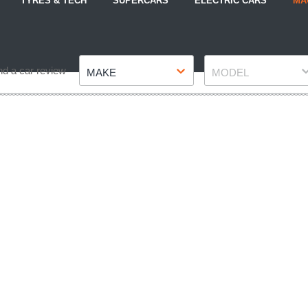
TYRES & TECH
SUPERCARS
ELECTRIC CARS
MA
Make
Model
nd a car review
MAKE
MODEL