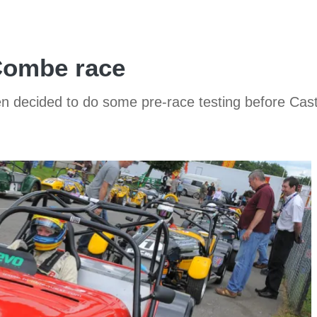
 Combe race
n decided to do some pre-race testing before Castl