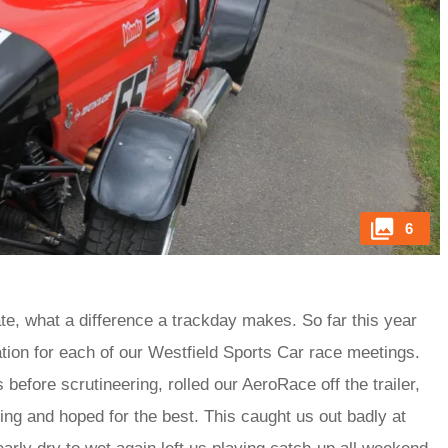
6
e, what a difference a trackday makes. So far this year
ation for each of our Westfield Sports Car race meetings.
before scrutineering, rolled our AeroRace off the trailer,
ing and hoped for the best. This caught us out badly at