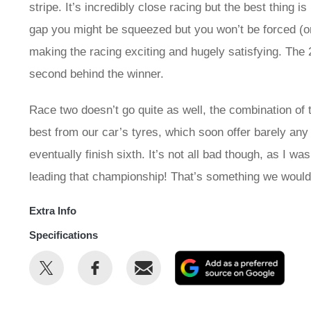
stripe. It’s incredibly close racing but the best thing i
gap you might be squeezed but you won’t be forced (or n
making the racing exciting and hugely satisfying. The 2
second behind the winner.
Race two doesn’t go quite as well, the combination of 
best from our car’s tyres, which soon offer barely any g
eventually finish sixth. It’s not all bad though, as I 
leading that championship! That’s something we would
Extra Info
Specifications
Share
Share
Email
Add
this
this
as
on
on
a