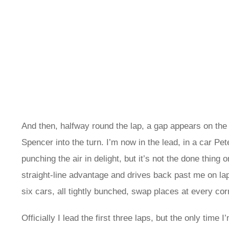
And then, halfway round the lap, a gap appears on the ru
Spencer into the turn. I’m now in the lead, in a car Pet
punching the air in delight, but it’s not the done thin
straight-line advantage and drives back past me on lap
six cars, all tightly bunched, swap places at every co
Officially I lead the first three laps, but the only time