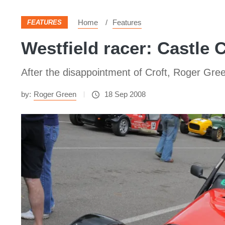
Home
Features
FEATURES
Westfield racer: Castle
After the disappointment of Croft, Roger Gree
by:
Roger Green
18 Sep 2008