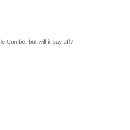
e Combe, but will it pay off?