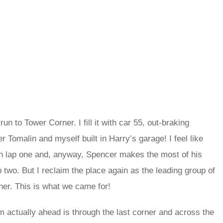
n to Tower Corner. I fill it with car 55, out-braking
er Tomalin and myself built in Harry’s garage! I feel like
g on lap one and, anyway, Spencer makes the most of his
 two. But I reclaim the place again as the leading group of
rner. This is what we came for!
 I’m actually ahead is through the last corner and across the