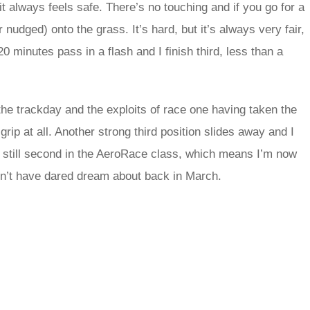
s it always feels safe. There’s no touching and if you go for a
udged) onto the grass. It’s hard, but it’s always very fair,
0 minutes pass in a flash and I finish third, less than a
the trackday and the exploits of race one having taken the
rip at all. Another strong third position slides away and I
was still second in the AeroRace class, which means I’m now
n’t have dared dream about back in March.