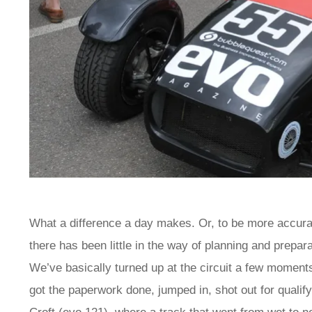
What a difference a day makes. Or, to be more accurat
there has been little in the way of planning and prepar
We’ve basically turned up at the circuit a few moments 
got the paperwork done, jumped in, shot out for qualify