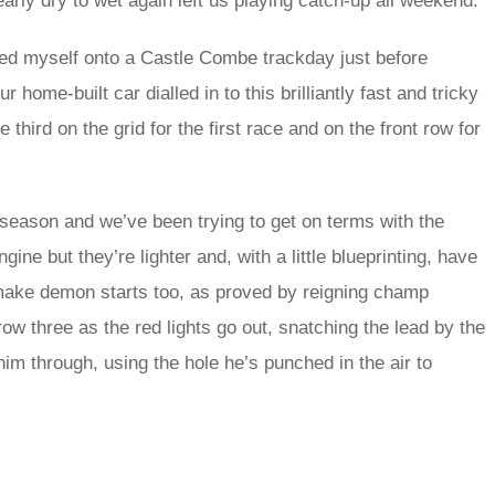
arly dry to wet again left us playing catch-up all weekend.
ed myself onto a Castle Combe trackday just before
home-built car dialled in to this brilliantly fast and tricky
 third on the grid for the first race and on the front row for
season and we’ve been trying to get on terms with the
ine but they’re lighter and, with a little blueprinting, have
 make demon starts too, as proved by reigning champ
w three as the red lights go out, snatching the lead by the
 him through, using the hole he’s punched in the air to