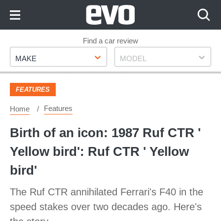
Skip
to
Content
Skip
Find a car review
Make
Model
to
MAKE
MODEL
Footer
FEATURES
Features
Home
Birth of an icon: 1987 Ruf CTR '
Yellow bird': Ruf CTR ' Yellow
bird'
The Ruf CTR annihilated Ferrari's F40 in the
speed stakes over two decades ago. Here's