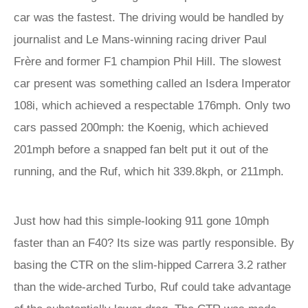
car was the fastest. The driving would be handled by
journalist and Le Mans-winning racing driver Paul
Frère and former F1 champion Phil Hill. The slowest
car present was something called an Isdera Imperator
108i, which achieved a respectable 176mph. Only two
cars passed 200mph: the Koenig, which achieved
201mph before a snapped fan belt put it out of the
running, and the Ruf, which hit 339.8kph, or 211mph.
Just how had this simple-looking 911 gone 10mph
faster than an F40? Its size was partly responsible. By
basing the CTR on the slim-hipped Carrera 3.2 rather
than the wide-arched Turbo, Ruf could take advantage