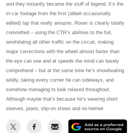
and they instantly became the stuff of legend. It’s the
in-car footage from the first (albeit occasionally
edited) lap that really amazes. Roser is clearly totally
committed – using the CTR’s abilities to the full,
annihilating all other traffic on the circuit, making
major corrections with the wheel almost faster than
the eye can see and at speeds the mind can barely
comprehend – but at the same time he’s showboating
wildly, taking every corner he can sideways, and
somehow managing to look relaxed throughout.
Although maybe that’s because he’s wearing short
sleeves, jeans, slip-on shoes and no helmet
Share
Share
Email
Ad