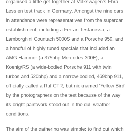
organised a little get-together at Volkswagen’s Ehra-
Lessien test track in Germany. Amongst the nine cars
in attendance were representatives from the supercar
establishment, including a Ferrari Testarossa, a
Lamborghini Countach 5000S and a Porsche 959, and
a handful of highly tuned specials that included an
AMG Hammer (a 375bhp Mercedes 300E), a
Koenig/RS (a wide-bodied Porsche 911 with twin
turbos and 520bhp) and a narrow-bodied, 469bhp 911,
officially called a Ruf CTR, but nicknamed ‘Yellow Bird’
by the photographers on the test because of the way
its bright paintwork stood out in the dull weather
conditions.
The aim of the gathering was simple: to find out which