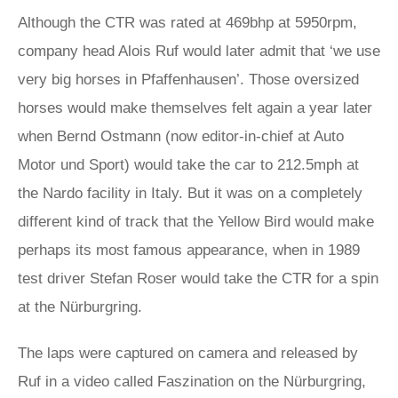
Although the CTR was rated at 469bhp at 5950rpm,
company head Alois Ruf would later admit that ‘we use
very big horses in Pfaffenhausen’. Those oversized
horses would make themselves felt again a year later
when Bernd Ostmann (now editor-in-chief at Auto
Motor und Sport) would take the car to 212.5mph at
the Nardo facility in Italy. But it was on a completely
different kind of track that the Yellow Bird would make
perhaps its most famous appearance, when in 1989
test driver Stefan Roser would take the CTR for a spin
at the Nürburgring.
The laps were captured on camera and released by
Ruf in a video called Faszination on the Nürburgring,