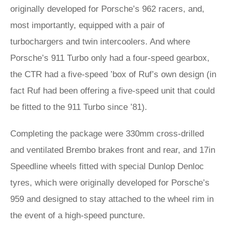
originally developed for Porsche’s 962 racers, and,
most importantly, equipped with a pair of
turbochargers and twin intercoolers. And where
Porsche’s 911 Turbo only had a four-speed gearbox,
the CTR had a five-speed ’box of Ruf’s own design (in
fact Ruf had been offering a five-speed unit that could
be fitted to the 911 Turbo since ’81).
Completing the package were 330mm cross-drilled
and ventilated Brembo brakes front and rear, and 17in
Speedline wheels fitted with special Dunlop Denloc
tyres, which were originally developed for Porsche’s
959 and designed to stay attached to the wheel rim in
the event of a high-speed puncture.