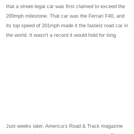
that a street-legal car was first claimed to exceed the
200mph milestone. That car was the Ferrari F40, and
its top speed of 201mph made it the fastest road car in
the world. It wasn’t a record it would hold for long.
Just weeks later, America’s Road & Track magazine