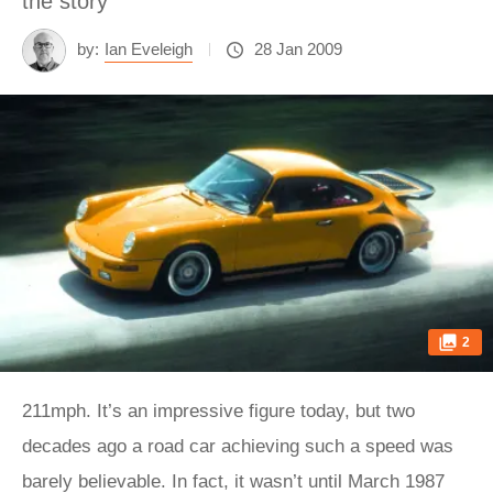
the story
by:
Ian Eveleigh
28 Jan 2009
2
211mph. It’s an impressive figure today, but two
decades ago a road car achieving such a speed was
barely believable. In fact, it wasn’t until March 1987