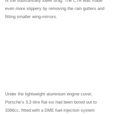
of the substantially lower drag. The CTR was made
even more slippery by removing the rain gutters and
fitting smaller wing-mirrors.
Under the lightweight aluminium engine cover,
Porsche’s 3.2-litre flat-six had been bored out to
3366cc, fitted with a DME fuel-injection system