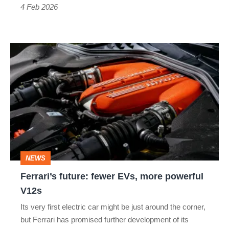
4 Feb 2026
Ferrari’s
future:
fewer
EVs,
more
powerful
V12s
NEWS
Ferrari’s future: fewer EVs, more powerful
V12s
Its very first electric car might be just around the corner,
but Ferrari has promised further development of its