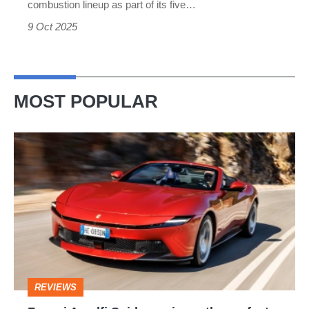
combustion lineup as part of its five…
9 Oct 2025
MOST POPULAR
Ferrari
Amalfi
Spider
review
–
the
perfect
REVIEWS
foil