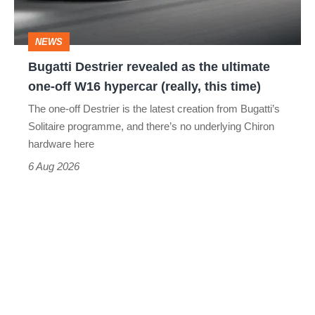
ultimate
one-
NEWS
off
Bugatti Destrier revealed as the ultimate
W16
one-off W16 hypercar (really, this time)
hypercar
The one-off Destrier is the latest creation from Bugatti’s
(really,
Solitaire programme, and there’s no underlying Chiron
this
hardware here
time)
6 Aug 2026