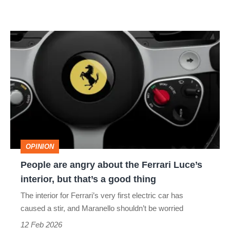
People
are
angry
about
the
Ferrari
Luce’s
OPINION
interior,
People are angry about the Ferrari Luce’s
but
interior, but that’s a good thing
that’s
The interior for Ferrari’s very first electric car has
a
caused a stir, and Maranello shouldn’t be worried
good
12 Feb 2026