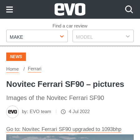
Skip
to
Content
Skip
Find a car review
Make
Model
to
MAKE
MODEL
Footer
NEWS
Ferrari
Home
Novitec Ferrari SF90 – pictures
Images of the Novitec Ferrari SF90
by:
EVO team
4 Jul 2022
Go to: Novitec Ferrari SF90 upgraded to 1093bhp