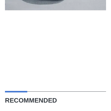
RECOMMENDED