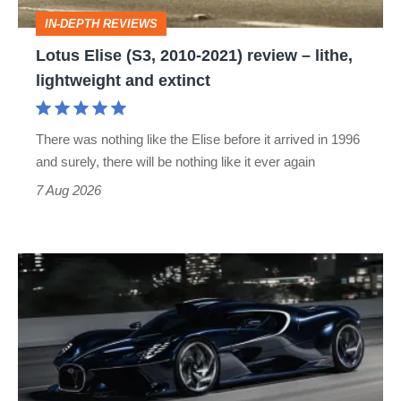
–
IN-DEPTH REVIEWS
lithe,
Lotus Elise (S3, 2010-2021) review – lithe,
lightweight
lightweight and extinct
and
extinct
There was nothing like the Elise before it arrived in 1996
and surely, there will be nothing like it ever again
7 Aug 2026
Bugatti
Destrier
revealed
as
the