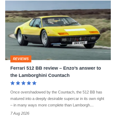
Ferrari
512
BB
review
–
Enzo’s
answer
REVIEWS
to
Ferrari 512 BB review – Enzo’s answer to
the
the Lamborghini Countach
Lamborghini
Countach
Once overshadowed by the Countach, the 512 BB has
matured into a deeply desirable supercar in its own right
– in many ways more complete than Lamborgh…
7 Aug 2026