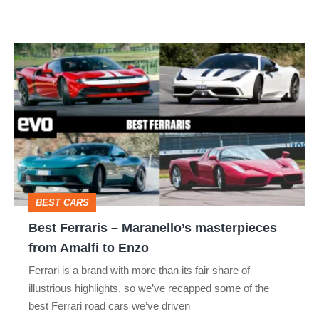
thing
Best
Ferraris
–
Maranello’s
masterpieces
from
Amalfi
BEST CARS
to
Best Ferraris – Maranello’s masterpieces
Enzo
from Amalfi to Enzo
Ferrari is a brand with more than its fair share of
illustrious highlights, so we’ve recapped some of the
best Ferrari road cars we’ve driven