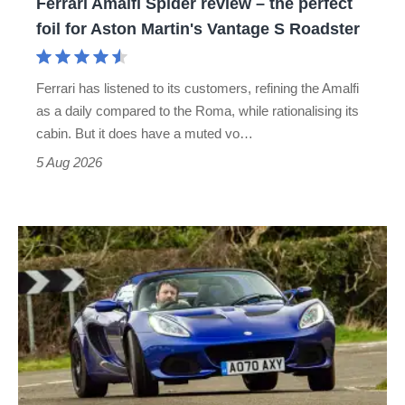
Ferrari Amalfi Spider review – the perfect
for
foil for Aston Martin's Vantage S Roadster
Aston
Martin's
Ferrari has listened to its customers, refining the Amalfi
Vantage
as a daily compared to the Roma, while rationalising its
S
cabin. But it does have a muted vo…
Roadster
5 Aug 2026
Lotus
Elise
(S3,
2010-
2021)
review