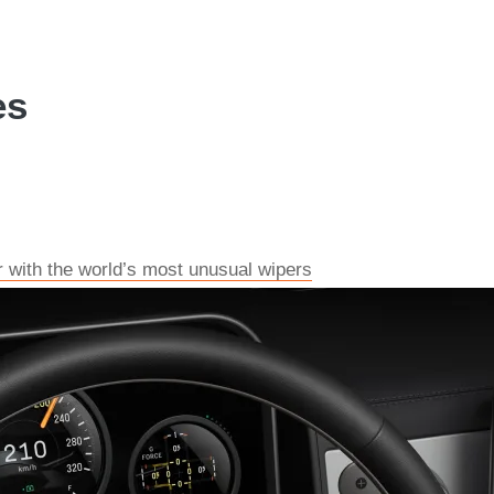
es
r with the world’s most unusual wipers