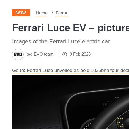
Home
Ferrari
NEWS
Ferrari Luce EV – pictur
Images of the Ferrari Luce electric car
by:
EVO team
9 Feb 2026
Go to: Ferrari Luce unveiled as bold 1035bhp four-doo