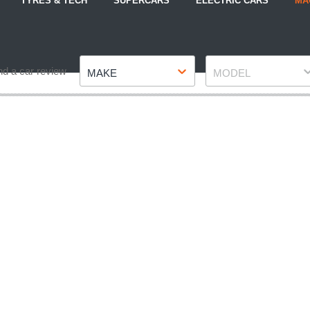
TYRES & TECH
SUPERCARS
ELECTRIC CARS
MA
Make
Model
nd a car review
MAKE
MODEL