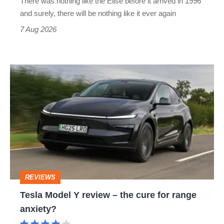
There was nothing like the Elise before it arrived in 1996
and surely, there will be nothing like it ever again
7 Aug 2026
Tesla
Model
Y
review
–
the
cure
REVIEWS
for
Tesla Model Y review – the cure for range
range
anxiety?
anxiety?