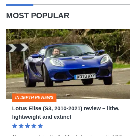
MOST POPULAR
Lotus
Elise
(S3,
2010-
2021)
review
–
IN-DEPTH REVIEWS
lithe,
Lotus Elise (S3, 2010-2021) review – lithe,
lightweight
lightweight and extinct
and
extinct