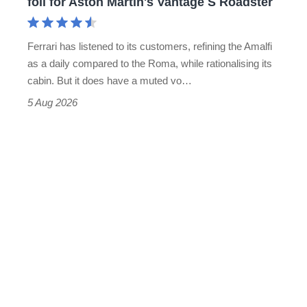
foil for Aston Martin's Vantage S Roadster
Aston
Martin's
Ferrari has listened to its customers, refining the Amalfi
Vantage
as a daily compared to the Roma, while rationalising its
S
cabin. But it does have a muted vo…
Roadster
5 Aug 2026