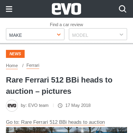
Skip
to
Content
Skip
Find a car review
Make
Model
to
MAKE
MODEL
Footer
NEWS
Ferrari
Home
Rare Ferrari 512 BBi heads to
auction – pictures
by:
EVO team
17 May 2018
Go to: Rare Ferrari 512 BBi heads to auction