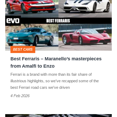
Ferraris
–
Maranello’s
masterpieces
from
Amalfi
BEST CARS
to
Best Ferraris – Maranello’s masterpieces
Enzo
from Amalfi to Enzo
Ferrari is a brand with more than its fair share of
illustrious highlights, so we’ve recapped some of the
best Ferrari road cars we’ve driven
4 Feb 2026