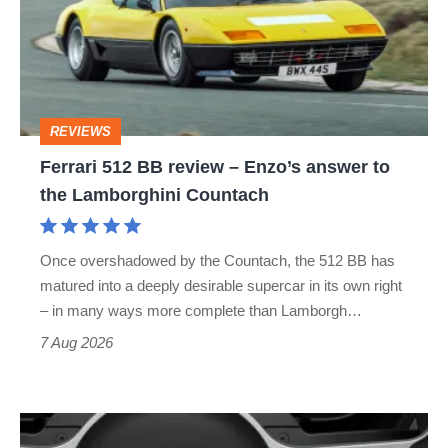
review
–
Enzo’s
answer
REVIEWS
to
Ferrari 512 BB review – Enzo’s answer to
the
the Lamborghini Countach
Lamborghini
Countach
Once overshadowed by the Countach, the 512 BB has
matured into a deeply desirable supercar in its own right
– in many ways more complete than Lamborgh…
7 Aug 2026
People