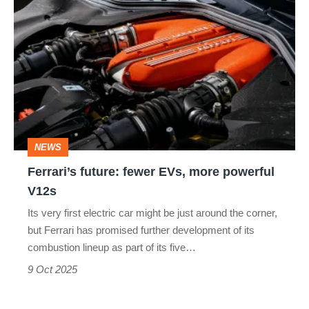
Ferrari’s
future:
fewer
EVs,
more
powerful
V12s
NEWS
Ferrari’s future: fewer EVs, more powerful
V12s
Its very first electric car might be just around the corner,
but Ferrari has promised further development of its
combustion lineup as part of its five…
9 Oct 2025