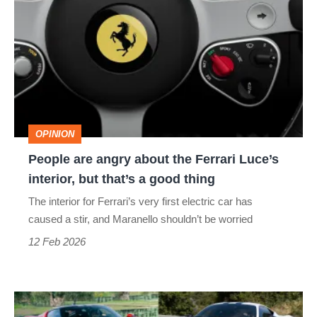
are
angry
about
the
Ferrari
Luce’s
OPINION
interior,
People are angry about the Ferrari Luce’s
but
interior, but that’s a good thing
that’s
The interior for Ferrari’s very first electric car has
a
caused a stir, and Maranello shouldn’t be worried
good
12 Feb 2026
thing
Best