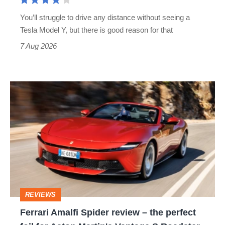
You’ll struggle to drive any distance without seeing a
Tesla Model Y, but there is good reason for that
7 Aug 2026
Ferrari
Amalfi
Spider
review
–
the
perfect
REVIEWS
foil
Ferrari Amalfi Spider review – the perfect
for