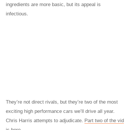
ingredients are more basic, but its appeal is
infectious.
They’re not direct rivals, but they’re two of the most
exciting high performance cars we’ll drive all year.
Chris Harris attempts to adjudicate.
Part two of the vid
is here...