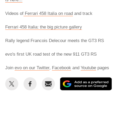
Videos of
Ferrari 458 Italia on road
and track
Ferrari 458 Italia: the big picture gallery
Rally legend Francois Delecour meets the GT3 RS
evo's first UK road test of the new 911 GT3 RS
Join
evo on our Twitter
,
Facebook
and
Youtube
pages
Share
Share
Email
Ad
this
this
as
on
on
a
Twitter
Facebook
pr
so