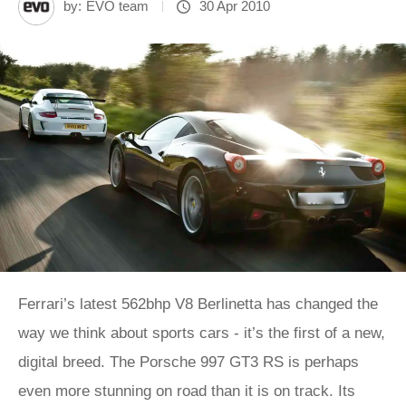
by:
EVO team
30 Apr 2010
Ferrari’s latest 562bhp V8 Berlinetta has changed the
way we think about sports cars - it’s the first of a new,
digital breed. The Porsche 997 GT3 RS is perhaps
even more stunning on road than it is on track. Its