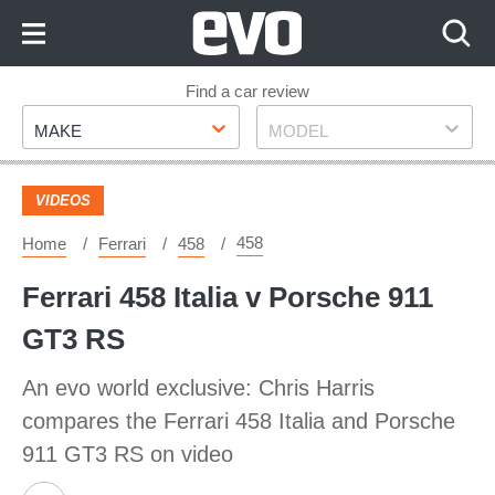
Skip
to
Content
Skip
Find a car review
Make
Model
to
MAKE
MODEL
Footer
VIDEOS
458
Home
Ferrari
458
Ferrari 458 Italia v Porsche 911
GT3 RS
An evo world exclusive: Chris Harris
compares the Ferrari 458 Italia and Porsche
911 GT3 RS on video