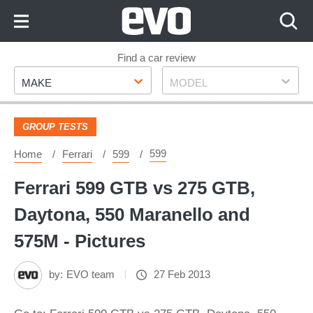
Skip
to
Content
Skip
Find a car review
Make
Model
to
MAKE
MODEL
Footer
GROUP TESTS
599
Home
Ferrari
599
Ferrari 599 GTB vs 275 GTB,
Daytona, 550 Maranello and
575M - Pictures
by:
EVO team
27 Feb 2013