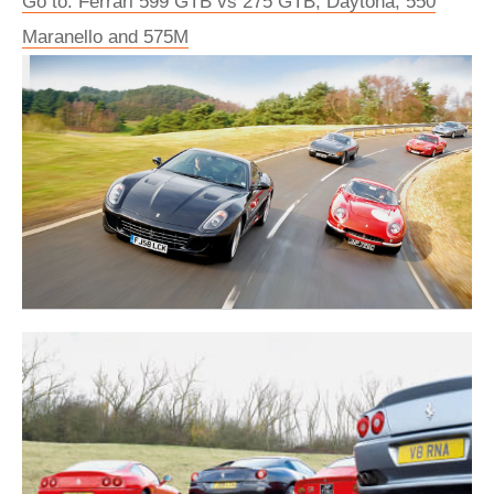
Go to: Ferrari 599 GTB vs 275 GTB, Daytona, 550
Maranello and 575M