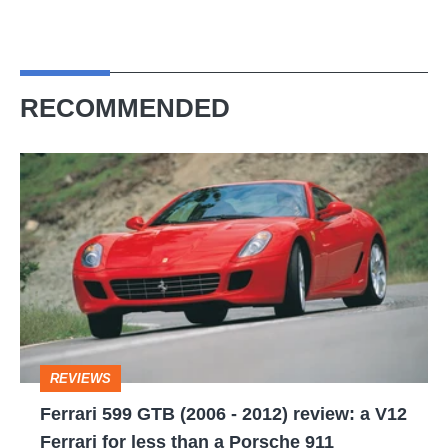
RECOMMENDED
Ferrari
599
GTB
(2006
-
2012)
review:
REVIEWS
a
Ferrari 599 GTB (2006 - 2012) review: a V12
V12
Ferrari for less than a Porsche 911