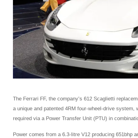
The Ferrari FF, the company’s 612 Scaglietti replacem
a unique and patented 4RM four-wheel-drive system, w
required via a Power Transfer Unit (PTU) in combinati
Power comes from a 6.3-litre V12 producing 651bhp and