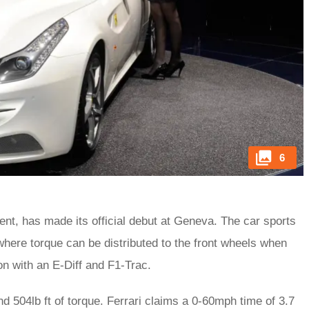
6
ent, has made its official debut at Geneva. The car sports
here torque can be distributed to the front wheels when
on with an E-Diff and F1-Trac.
 504lb ft of torque. Ferrari claims a 0-60mph time of 3.7