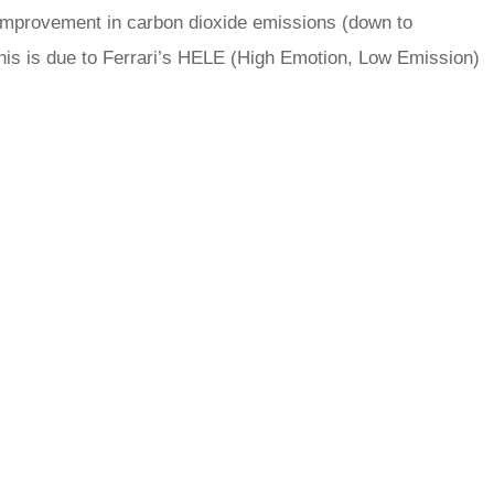
improvement in carbon dioxide emissions (down to
his is due to Ferrari’s HELE (High Emotion, Low Emission)
rred
ce
le