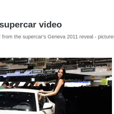
 supercar video
F from the supercar's Geneva 2011 reveal - picture