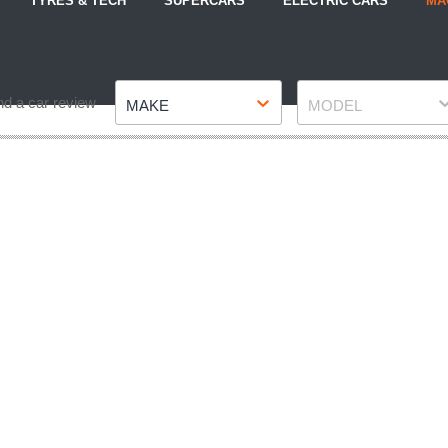
TYRES & TECH
SUPERCARS
ELECTRIC CARS
MA
Make
Model
nd a car review
MAKE
MODEL