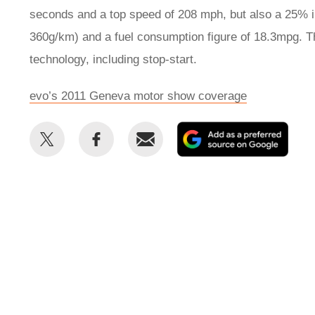
seconds and a top speed of 208 mph, but also a 25% 
360g/km) and a fuel consumption figure of 18.3mpg. T
technology, including stop-start.
evo’s 2011 Geneva motor show coverage
Share
Share
Email
Add
this
this
as
on
on
a
Twitter
Facebook
prefe
sour
on
Goog