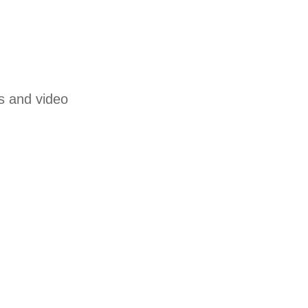
s and video