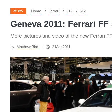
Home
Ferrari
612
612
NEWS
Geneva 2011: Ferrari FF
More pictures and video of the new Ferrari F
by:
Matthew Bird
2 Mar 2011