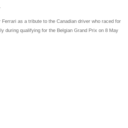
.
errari as a tribute to the Canadian driver who raced for
lly during qualifying for the Belgian Grand Prix on 8 May