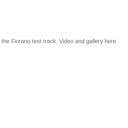
 the Fiorano test track. Video and gallery here