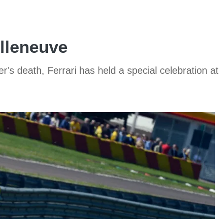
illeneuve
r's death, Ferrari has held a special celebration at