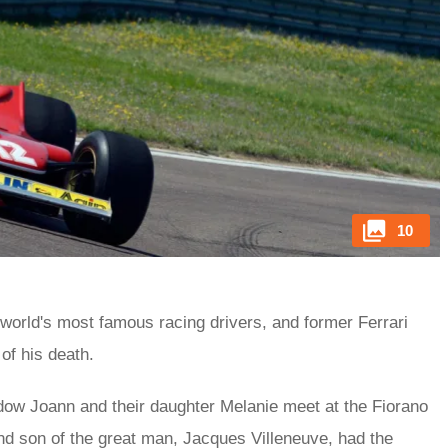
10
 world's most famous racing drivers, and former Ferrari
of his death.
dow Joann and their daughter Melanie meet at the Fiorano
nd son of the great man, Jacques Villeneuve, had the