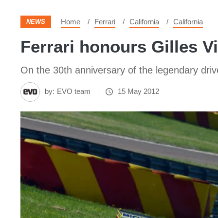
Home
Ferrari
California
California
NEWS
Ferrari honours Gilles V
On the 30th anniversary of the legendary drive
by:
EVO team
15 May 2012