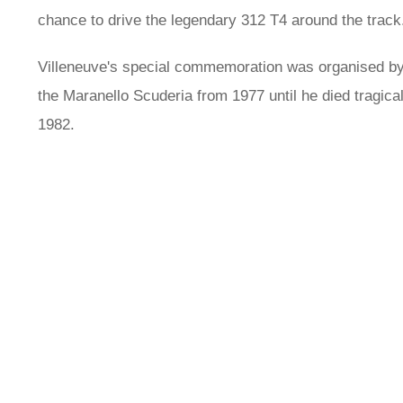
chance to drive the legendary 312 T4 around the track
Villeneuve's special commemoration was organised by F
the Maranello Scuderia from 1977 until he died tragica
1982.