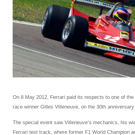
On 8 May 2012, Ferrari paid its respects to one of the
race winner Gilles Villeneuve, on the 30th anniversary 
The special event saw Villeneuve’s mechanics, his wi
Ferrari test track, where former F1 World Champion a