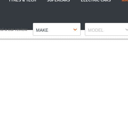
TYRES & TECH
SUPERCARS
ELECTRIC CARS
MA
Make
Model
nd a car review
MAKE
MODEL