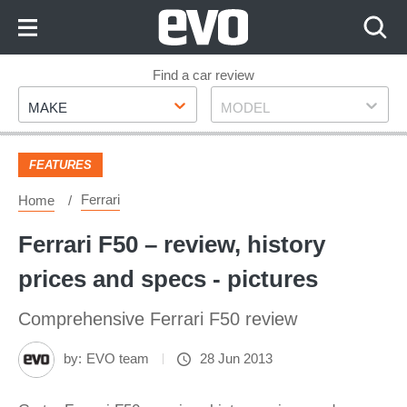
Skip
to
Content
Skip
Find a car review
Make
Model
to
MAKE
MODEL
Footer
FEATURES
Ferrari
Home
Ferrari F50 – review, history
prices and specs - pictures
Comprehensive Ferrari F50 review
by:
EVO team
28 Jun 2013