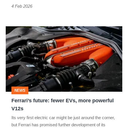
4 Feb 2026
Ferrari’s
future:
fewer
EVs,
more
powerful
V12s
NEWS
Ferrari’s future: fewer EVs, more powerful
V12s
Its very first electric car might be just around the corner,
but Ferrari has promised further development of its