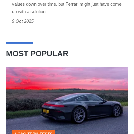
depreciation
values down over time, but Ferrari might just have come
up with a solution
9 Oct 2025
MOST POPULAR
A
week
in
a
Porsche
911
GT3: