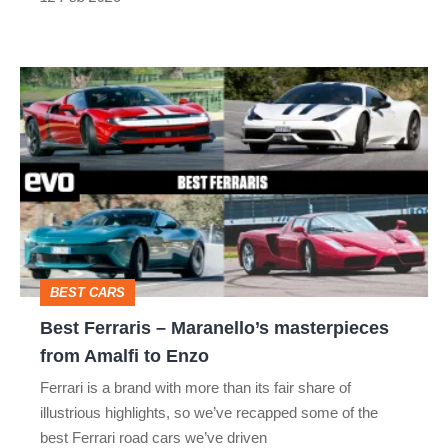
thing
Best
Ferraris
–
Maranello’s
masterpieces
from
Amalfi
BEST CARS
to
Best Ferraris – Maranello’s masterpieces
Enzo
from Amalfi to Enzo
Ferrari is a brand with more than its fair share of
illustrious highlights, so we’ve recapped some of the
best Ferrari road cars we’ve driven