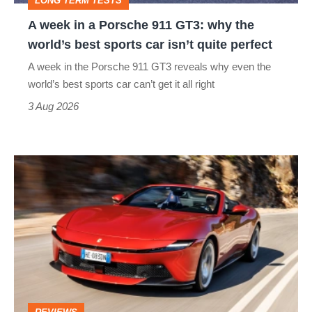
LONG TERM TESTS
why
A week in a Porsche 911 GT3: why the
the
world’s best sports car isn’t quite perfect
world’s
A week in the Porsche 911 GT3 reveals why even the
best
world’s best sports car can’t get it all right
sports
3 Aug 2026
car
isn’t
Ferrari
quite
Amalfi
perfect
Spider
review
–
the
perfect