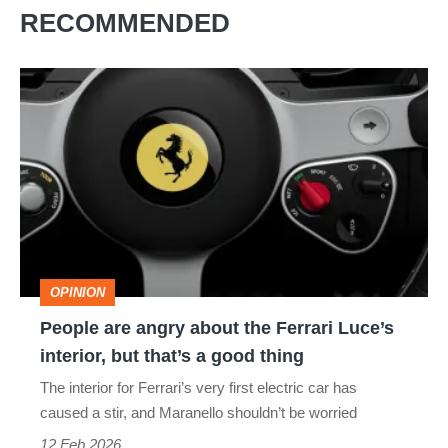
RECOMMENDED
People
are
angry
about
the
Ferrari
Luce’s
OPINION
interior,
People are angry about the Ferrari Luce’s
but
interior, but that’s a good thing
that’s
The interior for Ferrari’s very first electric car has
a
caused a stir, and Maranello shouldn’t be worried
good
12 Feb 2026