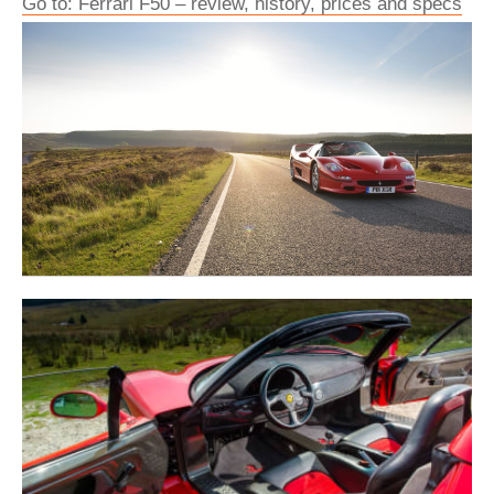
Go to: Ferrari F50 – review, history, prices and specs