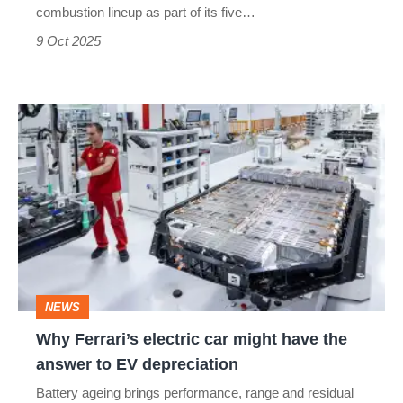
combustion lineup as part of its five…
9 Oct 2025
Why
Ferrari’s
electric
car
might
have
the
NEWS
answer
Why Ferrari’s electric car might have the
to
answer to EV depreciation
EV
Battery ageing brings performance, range and residual