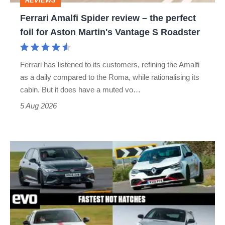
REVIEWS
foil
Ferrari Amalfi Spider review – the perfect
for
foil for Aston Martin's Vantage S Roadster
Aston
Martin's
Ferrari has listened to its customers, refining the Amalfi
Vantage
as a daily compared to the Roma, while rationalising its
S
cabin. But it does have a muted vo…
Roadster
5 Aug 2026
Fastest
hot
hatchbacks
2026
–