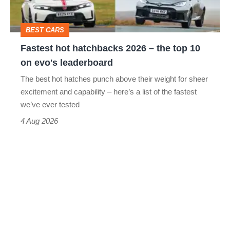
the
top
BEST CARS
10
Fastest hot hatchbacks 2026 – the top 10
on
on evo's leaderboard
evo's
The best hot hatches punch above their weight for sheer
leaderboard
excitement and capability – here’s a list of the fastest
we’ve ever tested
4 Aug 2026