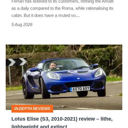
Ferrari has listened to its customers, refining the Amalfi
Vantage
as a daily compared to the Roma, while rationalising its
S
cabin. But it does have a muted vo…
Roadster
5 Aug 2026
Lotus
Elise
(S3,
2010-
2021)
review
–
IN-DEPTH REVIEWS
lithe,
Lotus Elise (S3, 2010-2021) review – lithe,
lightweight
lightweight and extinct