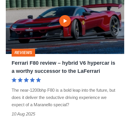
F80
review
–
hybrid
V6
hypercar
REVIEWS
is
Ferrari F80 review – hybrid V6 hypercar is
a
a worthy successor to the LaFerrari
worthy
successor
The near-1200bhp F80 is a bold leap into the future, but
to
does it deliver the seductive driving experience we
the
expect of a Maranello special?
LaFerrari
10 Aug 2025