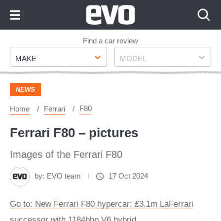
Skip
to
Content
Skip
Find a car review
Make
Model
to
MAKE
MODEL
Footer
NEWS
F80
Home
Ferrari
Ferrari F80 – pictures
Images of the Ferrari F80
by:
EVO team
17 Oct 2024
Go to: New Ferrari F80 hypercar: £3.1m LaFerrari
successor with 1184bhp V6 hybrid