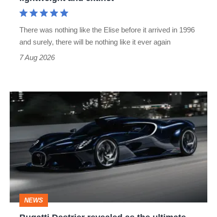
and
extinct
There was nothing like the Elise before it arrived in 1996
and surely, there will be nothing like it ever again
7 Aug 2026
Bugatti
Destrier
revealed
as
the
ultimate
one-
NEWS
off