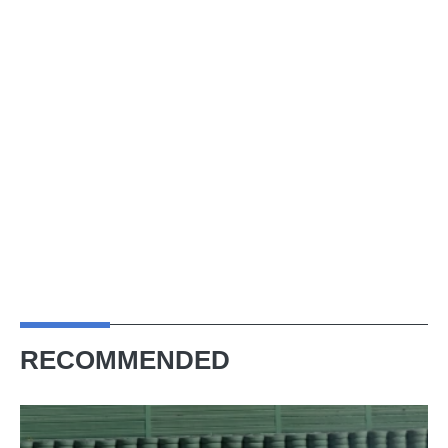
RECOMMENDED
Ferrari