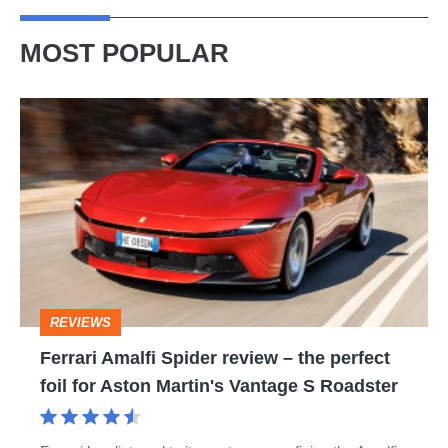
MOST POPULAR
Ferrari
Amalfi
Spider
review
–
the
perfect
REVIEWS
foil
Ferrari Amalfi Spider review – the perfect
for
foil for Aston Martin's Vantage S Roadster
Aston
Martin's