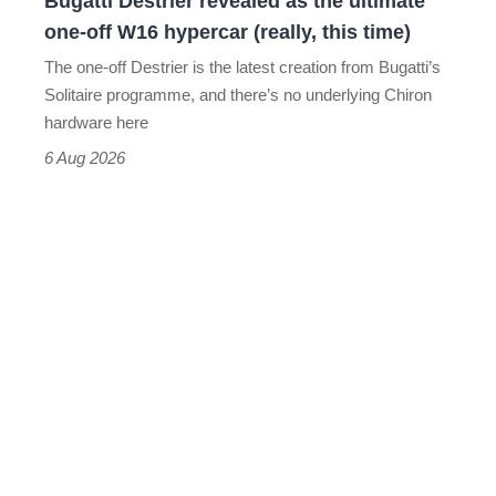
Bugatti Destrier revealed as the ultimate
W16
one-off W16 hypercar (really, this time)
hypercar
The one-off Destrier is the latest creation from Bugatti’s
(really,
Solitaire programme, and there’s no underlying Chiron
this
hardware here
time)
6 Aug 2026