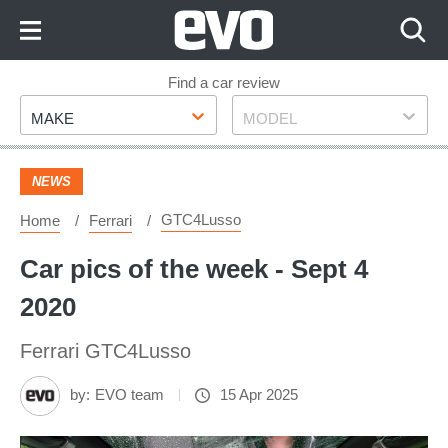
Skip
to
Content
Skip
Find a car review
Make
Model
to
MAKE
MODEL
Footer
NEWS
GTC4Lusso
Home
Ferrari
Car pics of the week - Sept 4
2020
Ferrari GTC4Lusso
by:
EVO team
15 Apr 2025