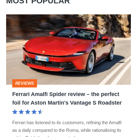
MOST POPULAR
Ferrari
Amalfi
Spider
review
–
the
perfect
REVIEWS
foil
Ferrari Amalfi Spider review – the perfect
for
foil for Aston Martin's Vantage S Roadster
Aston
Martin's
Ferrari has listened to its customers, refining the Amalfi
Vantage
as a daily compared to the Roma, while rationalising its
S