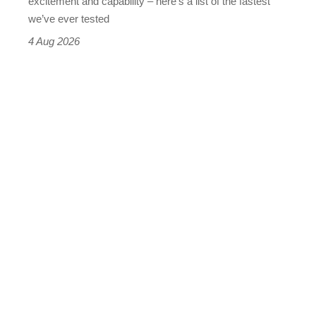
excitement and capability – here’s a list of the fastest
we’ve ever tested
4 Aug 2026