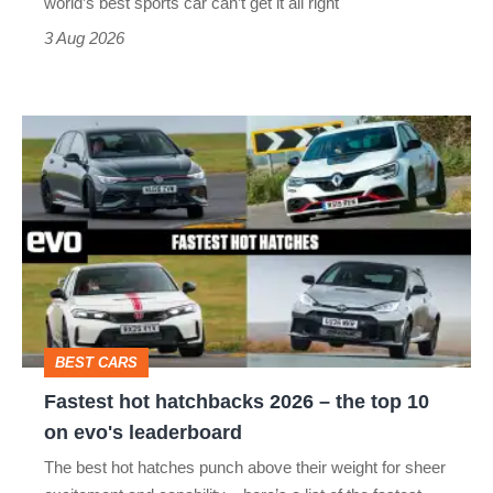
world’s best sports car can’t get it all right
sports
3 Aug 2026
car
isn’t
Fastest
quite
hot
perfect
hatchbacks
2026
–
the
top
BEST CARS
10
Fastest hot hatchbacks 2026 – the top 10
on
on evo's leaderboard
evo's
The best hot hatches punch above their weight for sheer
leaderboard