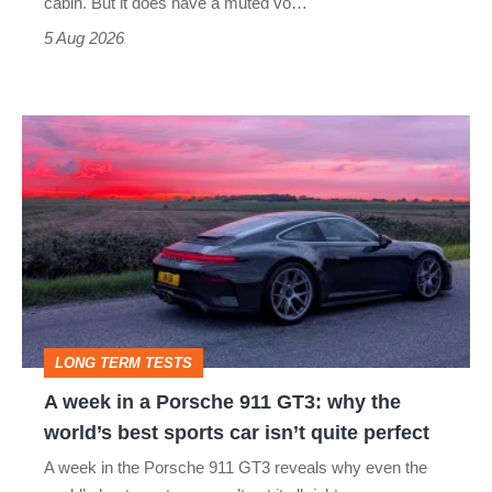
cabin. But it does have a muted vo…
Roadster
5 Aug 2026
A
week
in
a
Porsche
911
GT3:
LONG TERM TESTS
why
A week in a Porsche 911 GT3: why the
the
world’s best sports car isn’t quite perfect
world’s
A week in the Porsche 911 GT3 reveals why even the
best