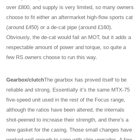
over £800, and supply is very limited, so many owners
choose to fit either an aftermarket high-flow sports cat
(around £450) or a de-cat pipe (around £160).
Obviously, the de-cat would fail an MOT, but it adds a
respectable amount of power and torque, so quite a
few RS owners choose to run this way.
Gearbox/clutch
The gearbox has proved itself to be
reliable and strong. Essentially it’s the same MTX-75
five-speed unit used in the rest of the Focus range,
although the ratios have been altered, the internals
shot-peened to increase their strength, and there’s a
new gasket for the casing. Those small changes have
worked well enough to cope with chip upgrades. A few