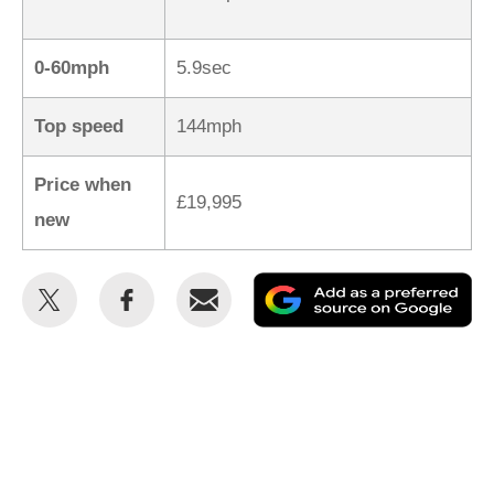
0-60mph
5.9sec
Top speed
144mph
Price when
£19,995
new
Share
Share
Email
Ad
this
this
as
on
on
a
Twitter
Facebook
pr
so
on