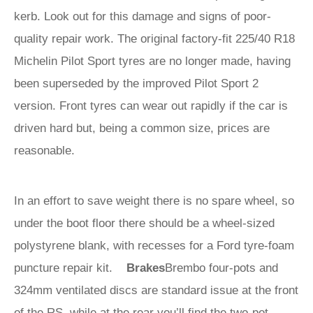
kerb. Look out for this damage and signs of poor-
quality repair work. The original factory-fit 225/40 R18
Michelin Pilot Sport tyres are no longer made, having
been superseded by the improved Pilot Sport 2
version. Front tyres can wear out rapidly if the car is
driven hard but, being a common size, prices are
reasonable.
In an effort to save weight there is no spare wheel, so
under the boot floor there should be a wheel-sized
polystyrene blank, with recesses for a Ford tyre-foam
puncture repair kit.
Brakes
Brembo four-pots and
324mm ventilated discs are standard issue at the front
of the RS, while at the rear you’ll find the two-pot