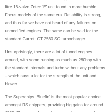
litre 16-valve Zetec ‘E’ unit found in more humble
Focus models of the same era. Reliability is strong,
and thus far we have not heard of any failures on
unmodified engines. The same can be said for the
standard Garrett GT 2560 SG turbocharger.
Unsurprisingly, there are a lot of tuned engines
around, with some running as much as 280bhp with
the standard internals and turbo without any problems
– which says a lot for the strength of the unit and
blower.
The Superchips ‘Bluefin’ is the most popular choice
amongst RS chippers, providing big gains for around