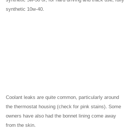
synthetic 10w-40.
Coolant leaks are quite common, particularly around
the thermostat housing (check for pink stains). Some
owners have also had the bonnet lining come away
from the skin.