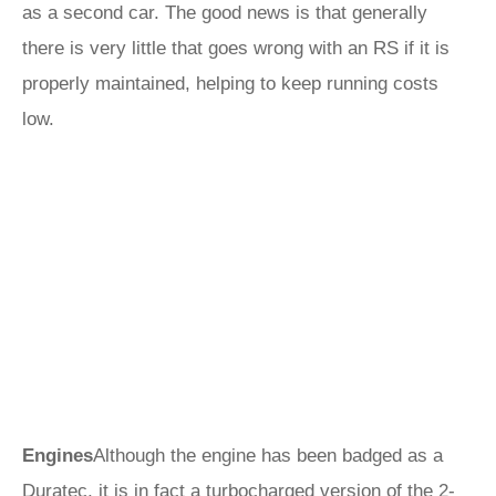
as a second car. The good news is that generally
there is very little that goes wrong with an RS if it is
properly maintained, helping to keep running costs
low.
Engines
Although the engine has been badged as a
Duratec, it is in fact a turbocharged version of the 2-