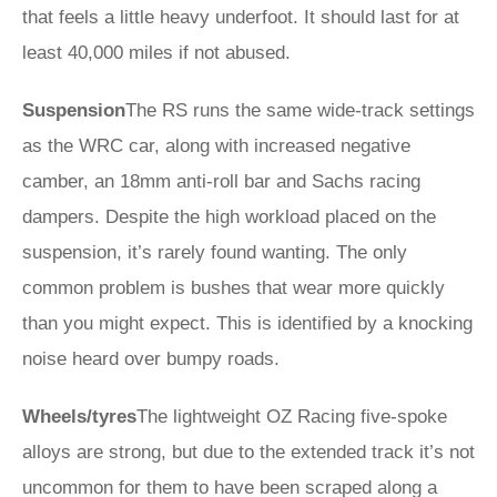
that feels a little heavy underfoot. It should last for at
least 40,000 miles if not abused.
Suspension
The RS runs the same wide-track settings
as the WRC car, along with increased negative
camber, an 18mm anti-roll bar and Sachs racing
dampers. Despite the high workload placed on the
suspension, it’s rarely found wanting. The only
common problem is bushes that wear more quickly
than you might expect. This is identified by a knocking
noise heard over bumpy roads.
Wheels/tyres
The lightweight OZ Racing five-spoke
alloys are strong, but due to the extended track it’s not
uncommon for them to have been scraped along a