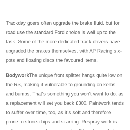
Trackday goers often upgrade the brake fluid, but for
road use the standard Ford choice is well up to the
task. Some of the more dedicated track drivers have
upgraded the brakes themselves, with AP Racing six-
pots and floating discs the favoured items.
Bodywork
The unique front splitter hangs quite low on
the RS, making it vulnerable to grounding on kerbs
and bumps. That’s something you won’t want to do, as
a replacement will set you back £300. Paintwork tends
to suffer over time, too, as it’s soft and therefore
prone to stone-chips and scarring. Respray work is