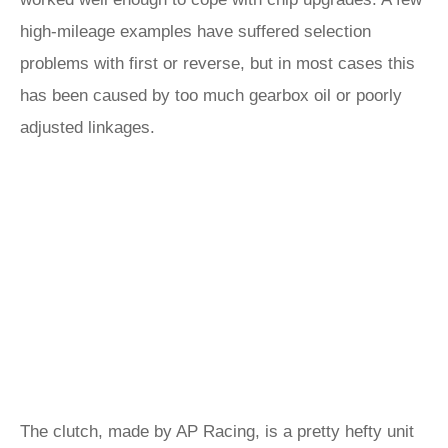
high-mileage examples have suffered selection
problems with first or reverse, but in most cases this
has been caused by too much gearbox oil or poorly
adjusted linkages.
The clutch, made by AP Racing, is a pretty hefty unit