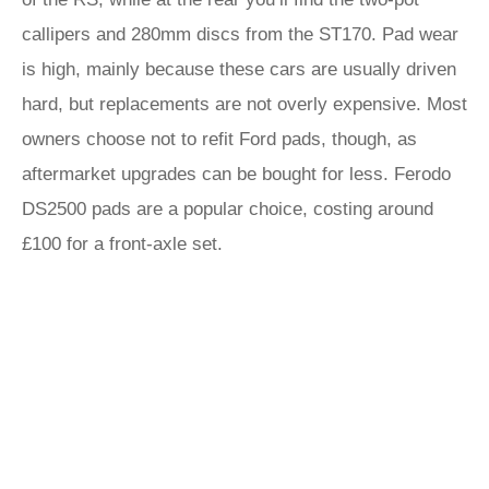
callipers and 280mm discs from the ST170. Pad wear
is high, mainly because these cars are usually driven
hard, but replacements are not overly expensive. Most
owners choose not to refit Ford pads, though, as
aftermarket upgrades can be bought for less. Ferodo
DS2500 pads are a popular choice, costing around
£100 for a front-axle set.