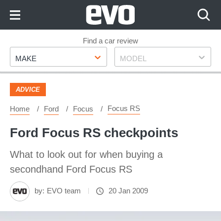
Skip
to
Content
Skip
Find a car review
Make
Model
to
MAKE
MODEL
Footer
ADVICE
Focus RS
Home
Ford
Focus
Ford Focus RS checkpoints
What to look out for when buying a
secondhand Ford Focus RS
by:
EVO team
20 Jan 2009