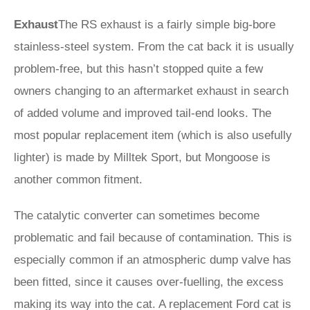
Exhaust
The RS exhaust is a fairly simple big-bore
stainless-steel system. From the cat back it is usually
problem-free, but this hasn’t stopped quite a few
owners changing to an aftermarket exhaust in search
of added volume and improved tail-end looks. The
most popular replacement item (which is also usefully
lighter) is made by Milltek Sport, but Mongoose is
another common fitment.
The catalytic converter can sometimes become
problematic and fail because of contamination. This is
especially common if an atmospheric dump valve has
been fitted, since it causes over-fuelling, the excess
making its way into the cat. A replacement Ford cat is