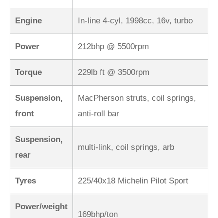
Engine
In-line 4-cyl, 1998cc, 16v, turbo
Power
212bhp @ 5500rpm
Torque
229lb ft @ 3500rpm
Suspension,
MacPherson struts, coil springs,
front
anti-roll bar
Suspension,
multi-link, coil springs, arb
rear
Tyres
225/40x18 Michelin Pilot Sport
Power/weight
169bhp/ton