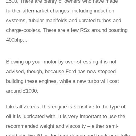
£500. There are plenty of owners who have made
further aftermarket changes, including induction
systems, tubular manifolds and uprated turbos and
charge-coolers. There are a few RSs around boasting
400bhp…
Blowing up your motor by over-stressing it is not
advised, though, because Ford has now stopped
building these engines, while a new turbo will cost
around £1000.
Like all Zetecs, this engine is sensitive to the type of
oil it is lubricated with. It is very important to use the
recommended weight and viscosity – either semi-
synthetic 5w-30 or, for hard driving and track use, fully