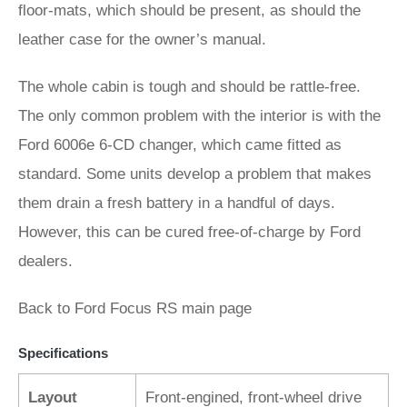
floor-mats, which should be present, as should the
leather case for the owner’s manual.
The whole cabin is tough and should be rattle-free.
The only common problem with the interior is with the
Ford 6006e 6-CD changer, which came fitted as
standard. Some units develop a problem that makes
them drain a fresh battery in a handful of days.
However, this can be cured free-of-charge by Ford
dealers.
Back to Ford Focus RS main page
Specifications
Layout
Front-engined, front-wheel drive