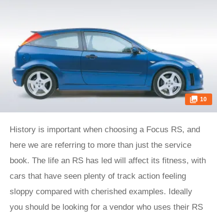
10
History is important when choosing a Focus RS, and
here we are referring to more than just the service
book. The life an RS has led will affect its fitness, with
cars that have seen plenty of track action feeling
sloppy compared with cherished examples. Ideally
you should be looking for a vendor who uses their RS