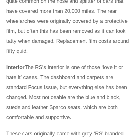
quite common on the nose and splitter of cars that
have covered more than 20,000 miles. The rear
wheelarches were originally covered by a protective
film, but often this has been removed as it can look
tatty when damaged. Replacement film costs around
fifty quid.
Interior
The RS’s interior is one of those ‘love it or
hate it’ cases. The dashboard and carpets are
standard Focus issue, but everything else has been
changed. Most noticeable are the blue and black,
suede and leather Sparco seats, which are both
comfortable and supportive.
These cars originally came with grey ‘RS’ branded