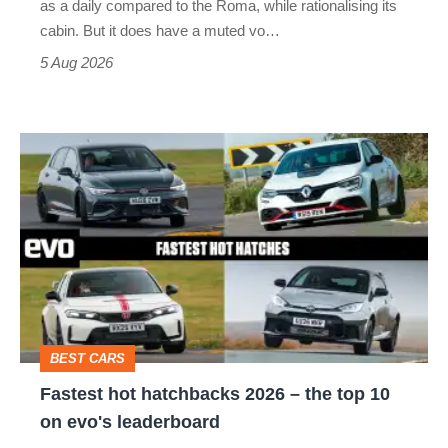
as a daily compared to the Roma, while rationalising its
S
cabin. But it does have a muted vo…
Roadster
5 Aug 2026
Fastest
hot
hatchbacks
2026
–
the
top
BEST CARS
10
Fastest hot hatchbacks 2026 – the top 10
on
on evo's leaderboard
evo's