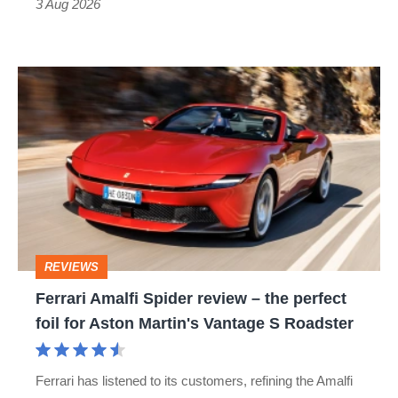
3 Aug 2026
car
isn’t
Ferrari
quite
Amalfi
perfect
Spider
review
–
the
perfect
REVIEWS
foil
Ferrari Amalfi Spider review – the perfect
for
foil for Aston Martin's Vantage S Roadster
Aston
Martin's
Ferrari has listened to its customers, refining the Amalfi
Vantage