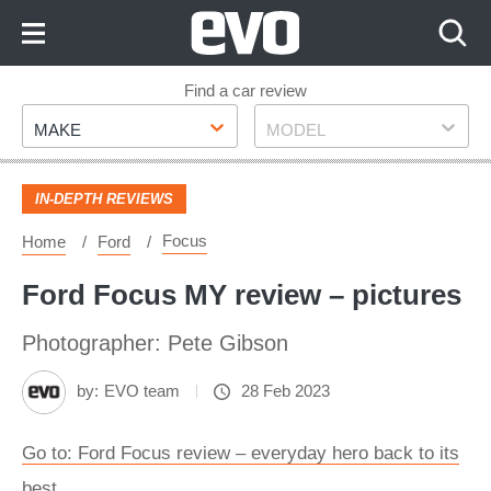
Skip
to
Content
Skip
Find a car review
Make
Model
to
MAKE
MODEL
Footer
IN-DEPTH REVIEWS
Focus
Home
Ford
Ford Focus MY review – pictures
Photographer: Pete Gibson
by:
EVO team
28 Feb 2023
Go to: Ford Focus review – everyday hero back to its
best