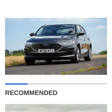
RECOMMENDED
The