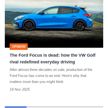
Ford
Focus
is
dead:
how
the
OPINION
VW
The Ford Focus is dead: how the VW Golf
Golf
rival redefined everyday driving
rival
After almost three decades on sale, production of the
redefined
Ford Focus has come to an end. Here’s why that
everyday
matters more than you might think
driving
19 Nov 2025