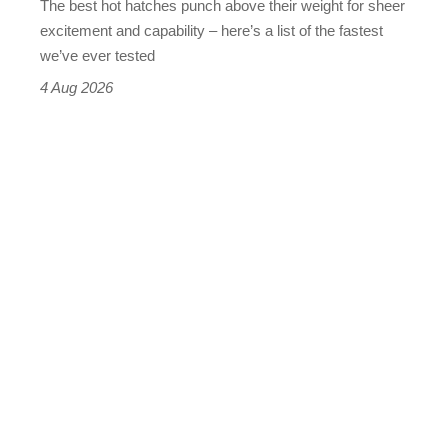
The best hot hatches punch above their weight for sheer
leaderboard
excitement and capability – here’s a list of the fastest
we’ve ever tested
4 Aug 2026