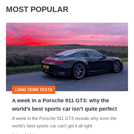
MOST POPULAR
A
week
in
a
Porsche
911
GT3:
LONG TERM TESTS
why
A week in a Porsche 911 GT3: why the
the
world’s best sports car isn’t quite perfect
world’s
A week in the Porsche 911 GT3 reveals why even the
best
world’s best sports car can’t get it all right
sports