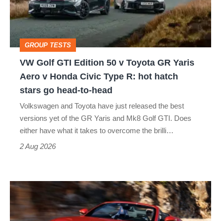
50
v
Toyota
GROUP TESTS
GR
VW Golf GTI Edition 50 v Toyota GR Yaris
Yaris
Aero v Honda Civic Type R: hot hatch
Aero
stars go head-to-head
v
Volkswagen and Toyota have just released the best
Honda
versions yet of the GR Yaris and Mk8 Golf GTI. Does
Civic
either have what it takes to overcome the brilli…
Type
2 Aug 2026
R:
hot
Ferrari
hatch
Amalfi
stars
Spider