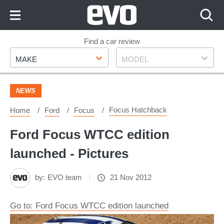
Skip
to
Content
Skip
Find a car review
Make
Model
to
MAKE
MODEL
Footer
NEWS
Focus Hatchback
Home
Ford
Focus
Ford Focus WTCC edition
launched - Pictures
by:
EVO team
21 Nov 2012
Go to: Ford Focus WTCC edition launched