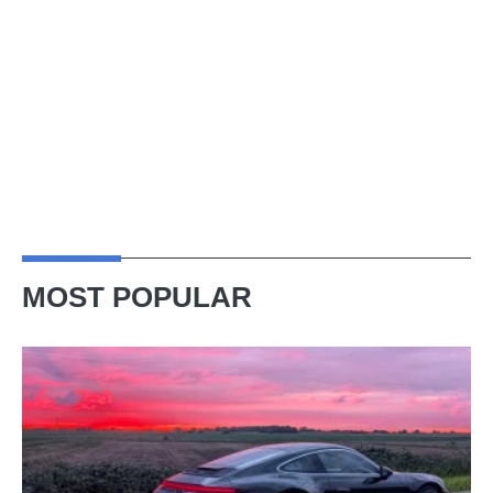
MOST POPULAR
A
week
in
a