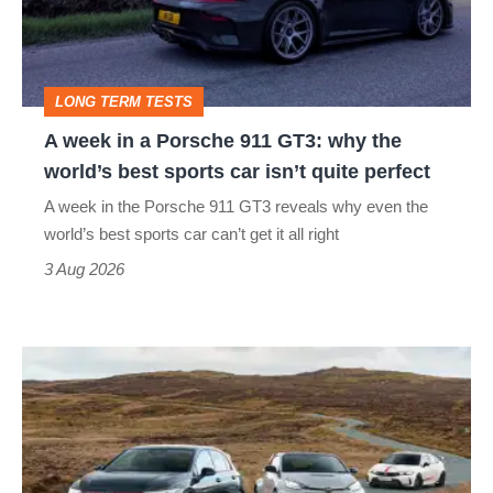
Porsche
911
GT3:
LONG TERM TESTS
why
A week in a Porsche 911 GT3: why the
the
world’s best sports car isn’t quite perfect
world’s
A week in the Porsche 911 GT3 reveals why even the
best
world’s best sports car can’t get it all right
sports
3 Aug 2026
car
isn’t
VW
quite
Golf
perfect
GTI
Edition