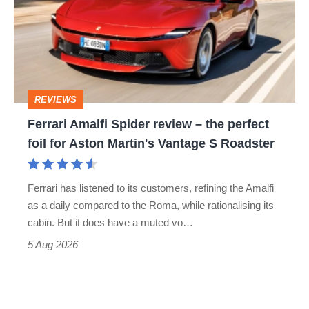
go
review
head-
–
to-
the
head
perfect
REVIEWS
foil
Ferrari Amalfi Spider review – the perfect
for
foil for Aston Martin's Vantage S Roadster
Aston
Martin's
Ferrari has listened to its customers, refining the Amalfi
Vantage
as a daily compared to the Roma, while rationalising its
S
cabin. But it does have a muted vo…
Roadster
5 Aug 2026