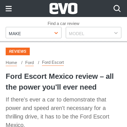
Skip
to
Content
Skip
Find a car review
Make
Model
to
MAKE
MODEL
Footer
REVIEWS
Ford Escort
Home
Ford
Ford Escort Mexico review – all
the power you'll ever need
If there's ever a car to demonstrate that
power and speed aren't necessary for a
thrilling drive, it has to be the Ford Escort
Mexico.