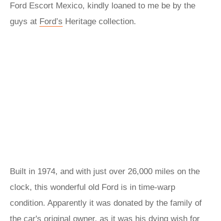
Ford Escort Mexico, kindly loaned to me be by the
guys at
Ford’s
Heritage collection.
Built in 1974, and with just over 26,000 miles on the
clock, this wonderful old Ford is in time-warp
condition. Apparently it was donated by the family of
the car's original owner, as it was his dying wish for