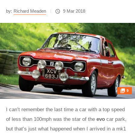
by:
Richard Meaden
9 Mar 2018
9
I can’t remember the last time a car with a top speed
of less than 100mph was the star of the
evo
car park,
but that’s just what happened when I arrived in a mk1