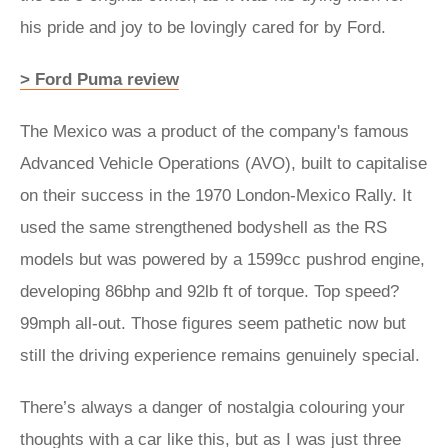
his pride and joy to be lovingly cared for by Ford.
> Ford Puma review
The Mexico was a product of the company's famous
Advanced Vehicle Operations (AVO), built to capitalise
on their success in the 1970 London-Mexico Rally. It
used the same strengthened bodyshell as the RS
models but was powered by a 1599cc pushrod engine,
developing 86bhp and 92lb ft of torque. Top speed?
99mph all-out. Those figures seem pathetic now but
still the driving experience remains genuinely special.
There’s always a danger of nostalgia colouring your
thoughts with a car like this, but as I was just three