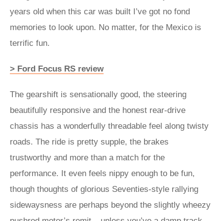
years old when this car was built I’ve got no fond
memories to look upon. No matter, for the Mexico is
terrific fun.
> Ford Focus RS review
The gearshift is sensationally good, the steering
beautifully responsive and the honest rear-drive
chassis has a wonderfully threadable feel along twisty
roads. The ride is pretty supple, the brakes
trustworthy and more than a match for the
performance. It even feels nippy enough to be fun,
though thoughts of glorious Seventies-style rallying
sidewaysness are perhaps beyond the slightly wheezy
pushrod motor’s remit – unless you’ve a damp track