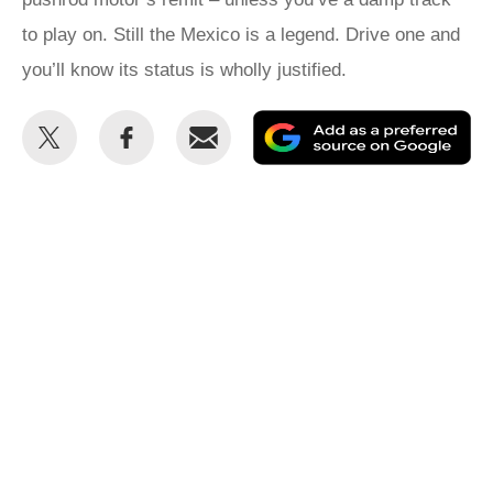
to play on. Still the Mexico is a legend. Drive one and
you’ll know its status is wholly justified.
Share
Share
Email
Ad
this
this
as
on
on
a
Twitter
Facebook
pr
so
on
Go