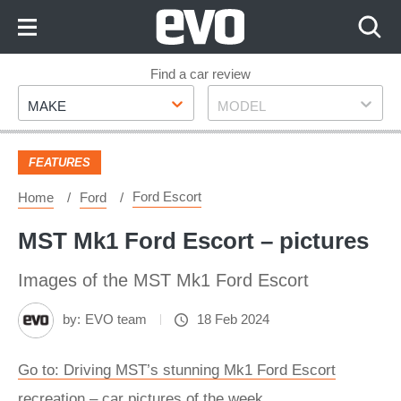
Skip
to
Content
Skip
Find a car review
Make
Model
to
MAKE
MODEL
Footer
FEATURES
Ford Escort
Home
Ford
MST Mk1 Ford Escort – pictures
Images of the MST Mk1 Ford Escort
by:
EVO team
18 Feb 2024
Go to: Driving MST’s stunning Mk1 Ford Escort
recreation – car pictures of the week