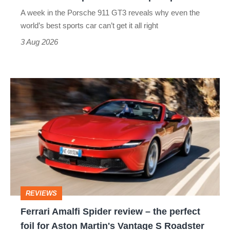
world’s
A week in the Porsche 911 GT3 reveals why even the
best
world’s best sports car can’t get it all right
sports
3 Aug 2026
car
isn’t
Ferrari
quite
Amalfi
perfect
Spider
review
–
the
perfect
REVIEWS
foil
Ferrari Amalfi Spider review – the perfect
for
foil for Aston Martin's Vantage S Roadster