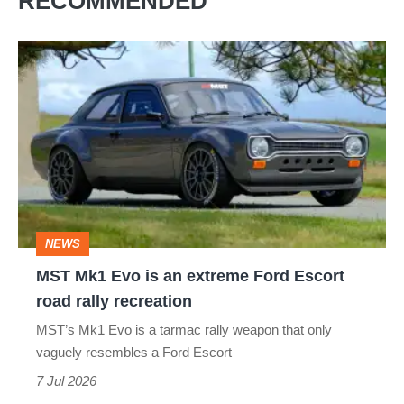
RECOMMENDED
MST
Mk1
Evo
is
an
extreme
Ford
NEWS
Escort
MST Mk1 Evo is an extreme Ford Escort
road
road rally recreation
rally
MST’s Mk1 Evo is a tarmac rally weapon that only
recreation
vaguely resembles a Ford Escort
7 Jul 2026