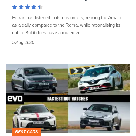
Aston
Martin's
Ferrari has listened to its customers, refining the Amalfi
Vantage
as a daily compared to the Roma, while rationalising its
S
cabin. But it does have a muted vo…
Roadster
5 Aug 2026
Fastest
hot
hatchbacks
2026
–
the
top
BEST CARS