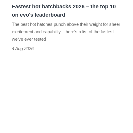
10
Fastest hot hatchbacks 2026 – the top 10
on
on evo's leaderboard
evo's
The best hot hatches punch above their weight for sheer
leaderboard
excitement and capability – here’s a list of the fastest
we’ve ever tested
4 Aug 2026