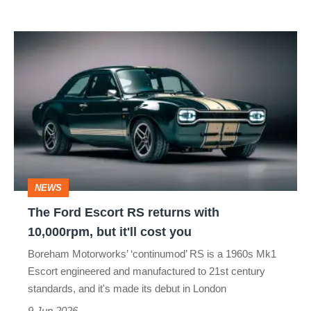
The
Ford
Escort
RS
returns
with
10,000rpm,
NEWS
but
The Ford Escort RS returns with
it'll
10,000rpm, but it'll cost you
cost
Boreham Motorworks’ ‘continumod’ RS is a 1960s Mk1
you
Escort engineered and manufactured to 21st century
standards, and it's made its debut in London
9 Jun 2026