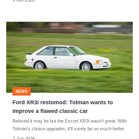
Ford
XR3i
restomod:
Tolman
wants
to
improve
NEWS
a
Ford XR3i restomod: Tolman wants to
flawed
improve a flawed classic car
classic
Beloved it may be but the Escort XR3i wasn’t great. With
car
Tolman’s choice upgrades, it’ll surely be so much better
1 Jun 2026