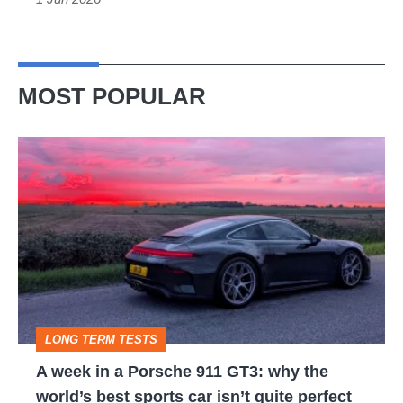
MOST POPULAR
A
week
in
a
Porsche
911
GT3:
LONG TERM TESTS
why
A week in a Porsche 911 GT3: why the
the
world’s best sports car isn’t quite perfect