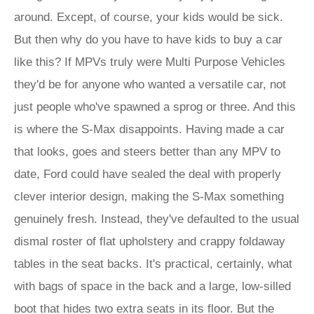
around. Except, of course, your kids would be sick.
But then why do you have to have kids to buy a car
like this? If MPVs truly were Multi Purpose Vehicles
they'd be for anyone who wanted a versatile car, not
just people who've spawned a sprog or three. And this
is where the S-Max disappoints. Having made a car
that looks, goes and steers better than any MPV to
date, Ford could have sealed the deal with properly
clever interior design, making the S-Max something
genuinely fresh. Instead, they've defaulted to the usual
dismal roster of flat upholstery and crappy foldaway
tables in the seat backs. It's practical, certainly, what
with bags of space in the back and a large, low-silled
boot that hides two extra seats in its floor. But the