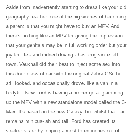
Aside from inadvertently starting to dress like your old
geography teacher, one of the big worries of becoming
a parent is that you might have to buy an MPV. And
there's nothing like an MPV for giving the impression
that your genitals may be in full working order but your
joy for life - and indeed driving - has long since left
town. Vauxhall did their best to inject some sex into
this dour class of car with the original Zafira GSi, but it
still looked, and occasionally drove, like a van in a
bodykit. Now Ford is having a proper go at glamming
up the MPV with a new standalone model called the S-
Max. It's based on the new Galaxy, but whilst that car
remains minibus-ish and tall, Ford has created its
sleeker sister by lopping almost three inches out of