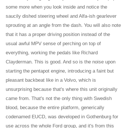
some more when you look inside and notice the
saucily dished steering wheel and Alfa-ish gearlever
sprouting at an angle from the dash. You will also note
that it has a proper driving position instead of the
usual awful MPV sense of perching on top of
everything, working the pedals like Richard
Clayderman. This is good. And so is the noise upon
starting the pentapot engine, introducing a faint but
pleasant backbeat like in a Volvo, which is
unsurprising because that's where this unit originally
came from. That's not the only thing with Swedish
blood, because the entire platform, generically
codenamed EUCD, was developed in Gothenburg for
use across the whole Ford group, and it's from this