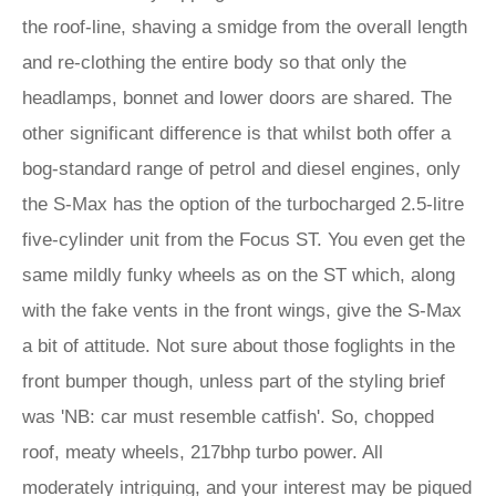
the roof-line, shaving a smidge from the overall length
and re-clothing the entire body so that only the
headlamps, bonnet and lower doors are shared. The
other significant difference is that whilst both offer a
bog-standard range of petrol and diesel engines, only
the S-Max has the option of the turbocharged 2.5-litre
five-cylinder unit from the Focus ST. You even get the
same mildly funky wheels as on the ST which, along
with the fake vents in the front wings, give the S-Max
a bit of attitude. Not sure about those foglights in the
front bumper though, unless part of the styling brief
was 'NB: car must resemble catfish'. So, chopped
roof, meaty wheels, 217bhp turbo power. All
moderately intriguing, and your interest may be piqued