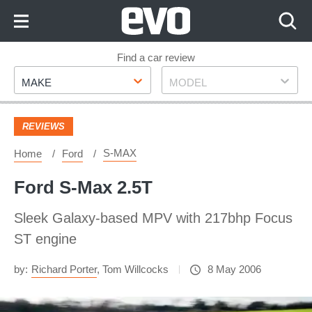
Skip
to
Content
Skip
Find a car review
Make
Model
to
MAKE
MODEL
Footer
REVIEWS
S-MAX
Home
Ford
Ford S-Max 2.5T
Sleek Galaxy-based MPV with 217bhp Focus
ST engine
by:
Richard Porter
,
Tom Willcocks
8 May 2006