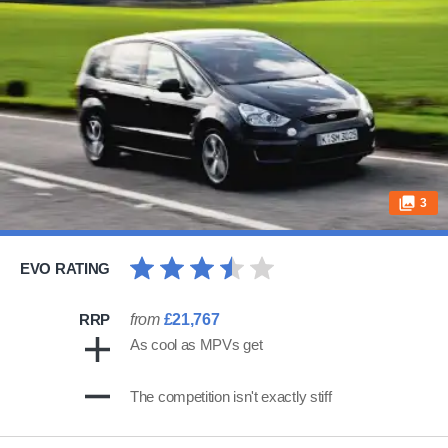
3
EVO RATING
RRP
from
£21,767
As cool as MPVs get
The competition isn't exactly stiff