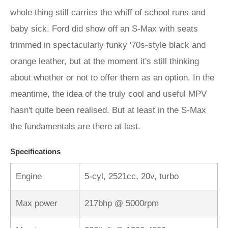
whole thing still carries the whiff of school runs and
baby sick. Ford did show off an S-Max with seats
trimmed in spectacularly funky '70s-style black and
orange leather, but at the moment it's still thinking
about whether or not to offer them as an option. In the
meantime, the idea of the truly cool and useful MPV
hasn't quite been realised. But at least in the S-Max
the fundamentals are there at last.
Specifications
Engine
5-cyl, 2521cc, 20v, turbo
Max power
217bhp @ 5000rpm