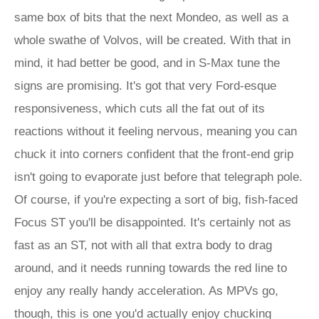
same box of bits that the next Mondeo, as well as a
whole swathe of Volvos, will be created. With that in
mind, it had better be good, and in S-Max tune the
signs are promising. It's got that very Ford-esque
responsiveness, which cuts all the fat out of its
reactions without it feeling nervous, meaning you can
chuck it into corners confident that the front-end grip
isn't going to evaporate just before that telegraph pole.
Of course, if you're expecting a sort of big, fish-faced
Focus ST you'll be disappointed. It's certainly not as
fast as an ST, not with all that extra body to drag
around, and it needs running towards the red line to
enjoy any really handy acceleration. As MPVs go,
though, this is one you'd actually enjoy chucking