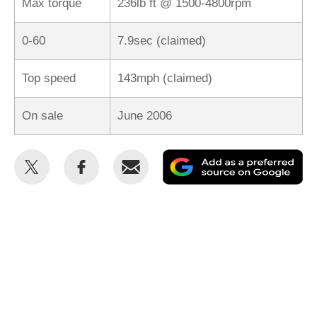
Max torque
236lb ft @ 1500-4800rpm
0-60
7.9sec (claimed)
Top speed
143mph (claimed)
On sale
June 2006
Share
Share
Email
Ad
this
this
as
on
on
a
Twitter
Facebook
pr
so
on
Go