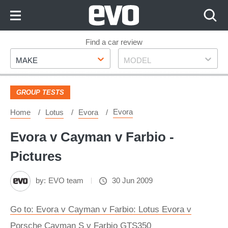
Skip
to
Content
Skip
Find a car review
Make
Model
to
MAKE
MODEL
Footer
GROUP TESTS
Evora
Home
Lotus
Evora
Evora v Cayman v Farbio -
Pictures
by:
EVO team
30 Jun 2009
Go to: Evora v Cayman v Farbio: Lotus Evora v
Porsche Cayman S v Farbio GTS350