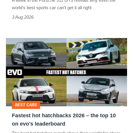
A week in the Porsche 911 GT3 reveals why even the
best
world’s best sports car can’t get it all right
sports
3 Aug 2026
car
isn’t
Fastest
quite
hot
perfect
hatchbacks
2026
–
the
top
BEST CARS
10
Fastest hot hatchbacks 2026 – the top 10
on
on evo's leaderboard
evo's