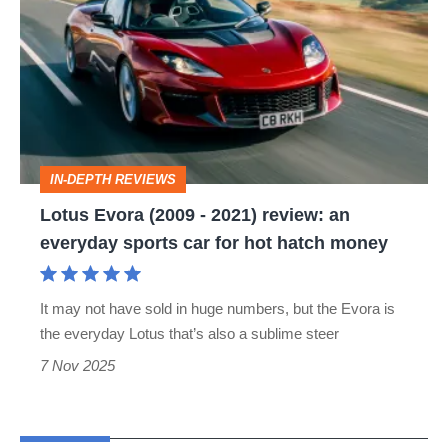
Evora
(2009
-
2021)
review:
an
IN-DEPTH REVIEWS
everyday
Lotus Evora (2009 - 2021) review: an
sports
everyday sports car for hot hatch money
car
for
It may not have sold in huge numbers, but the Evora is
hot
the everyday Lotus that’s also a sublime steer
hatch
7 Nov 2025
money