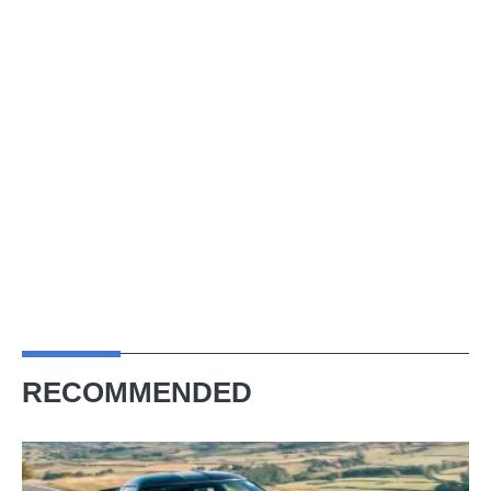
RECOMMENDED
Lotus