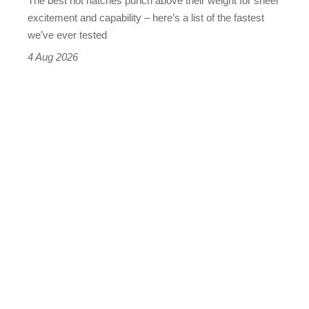
The best hot hatches punch above their weight for sheer
leaderboard
excitement and capability – here’s a list of the fastest
we’ve ever tested
4 Aug 2026