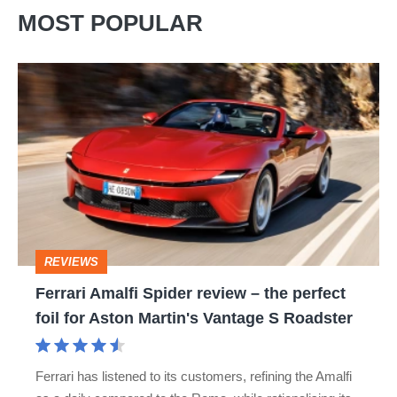
MOST POPULAR
Ferrari
Amalfi
Spider
review
–
the
perfect
REVIEWS
foil
Ferrari Amalfi Spider review – the perfect
for
foil for Aston Martin's Vantage S Roadster
Aston
Martin's
Ferrari has listened to its customers, refining the Amalfi
Vantage