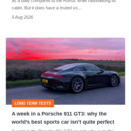
as a daily compared to the Roma, while rationalising its
S
cabin. But it does have a muted vo…
Roadster
5 Aug 2026
A
week
in
a
Porsche
911
GT3:
LONG TERM TESTS
why
A week in a Porsche 911 GT3: why the
the
world’s best sports car isn’t quite perfect
world’s