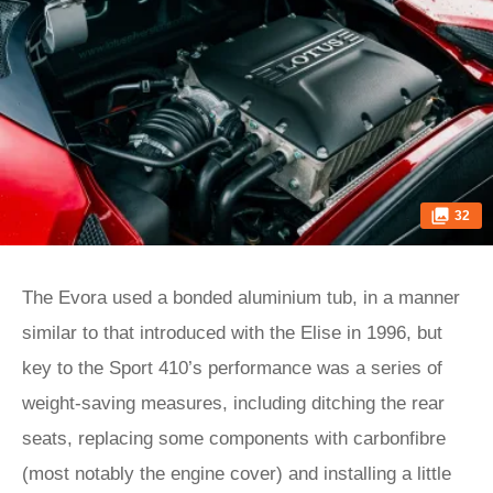
32
The Evora used a bonded aluminium tub, in a manner
similar to that introduced with the Elise in 1996, but
key to the Sport 410’s performance was a series of
weight-saving measures, including ditching the rear
seats, replacing some components with carbonfibre
(most notably the engine cover) and installing a little