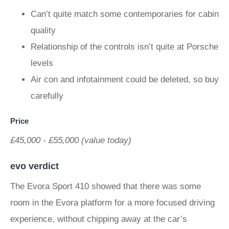
Can’t quite match some contemporaries for cabin
quality
Relationship of the controls isn’t quite at Porsche
levels
Air con and infotainment could be deleted, so buy
carefully
Price
£45,000 - £55,000 (value today)
evo verdict
The Evora Sport 410 showed that there was some
room in the Evora platform for a more focused driving
experience, without chipping away at the car’s