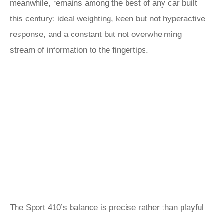
meanwhile, remains among the best of any car built
this century: ideal weighting, keen but not hyperactive
response, and a constant but not overwhelming
stream of information to the fingertips.
The Sport 410’s balance is precise rather than playful