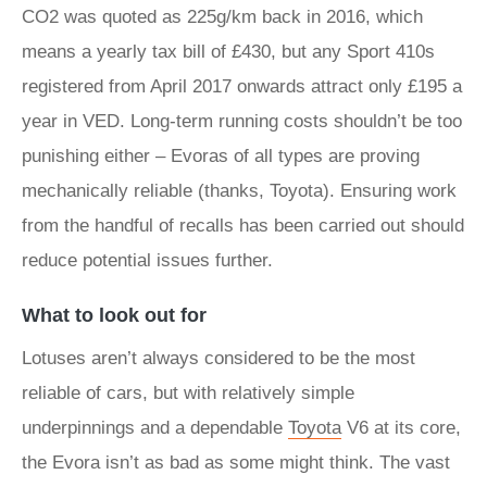
CO2 was quoted as 225g/km back in 2016, which
means a yearly tax bill of £430, but any Sport 410s
registered from April 2017 onwards attract only £195 a
year in VED. Long-term running costs shouldn’t be too
punishing either – Evoras of all types are proving
mechanically reliable (thanks, Toyota). Ensuring work
from the handful of recalls has been carried out should
reduce potential issues further.
What to look out for
Lotuses aren’t always considered to be the most
reliable of cars, but with relatively simple
underpinnings and a dependable
Toyota
V6 at its core,
the Evora isn’t as bad as some might think. The vast