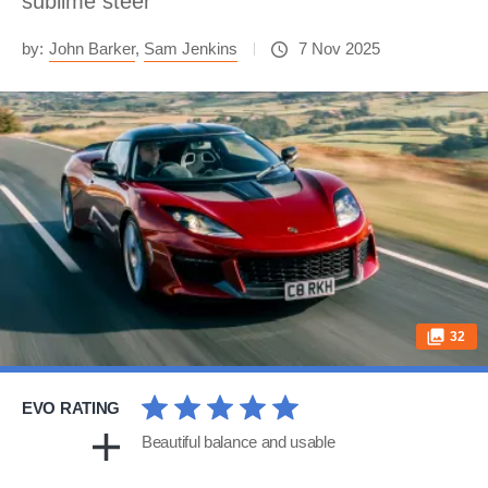
sublime steer
by:
John Barker
,
Sam Jenkins
7 Nov 2025
32
EVO RATING
Beautiful balance and usable