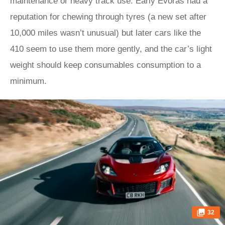
maintenance or heavy track use. Early Evoras had a
reputation for chewing through tyres (a new set after
10,000 miles wasn’t unusual) but later cars like the
410 seem to use them more gently, and the car’s light
weight should keep consumables consumption to a
minimum.
32