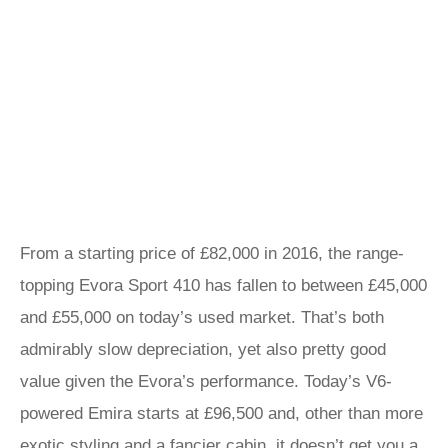
From a starting price of £82,000 in 2016, the range-
topping Evora Sport 410 has fallen to between £45,000
and £55,000 on today’s used market. That’s both
admirably slow depreciation, yet also pretty good
value given the Evora’s performance. Today’s V6-
powered Emira starts at £96,500 and, other than more
exotic styling and a fancier cabin, it doesn’t get you a