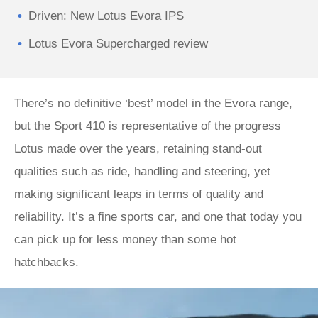
Driven: New Lotus Evora IPS
Lotus Evora Supercharged review
There’s no definitive ‘best’ model in the Evora range,
but the Sport 410 is representative of the progress
Lotus made over the years, retaining stand-out
qualities such as ride, handling and steering, yet
making significant leaps in terms of quality and
reliability. It’s a fine sports car, and one that today you
can pick up for less money than some hot
hatchbacks.