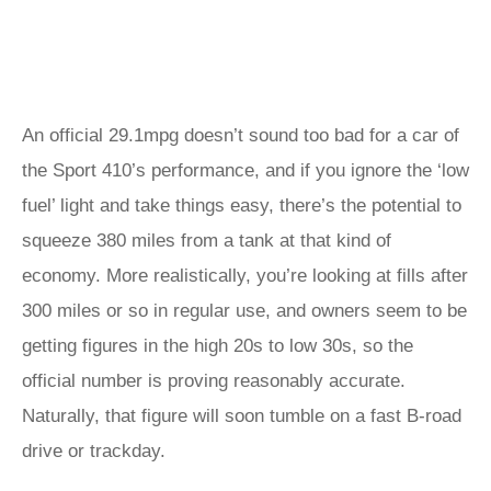
An official 29.1mpg doesn’t sound too bad for a car of
the Sport 410’s performance, and if you ignore the ‘low
fuel’ light and take things easy, there’s the potential to
squeeze 380 miles from a tank at that kind of
economy. More realistically, you’re looking at fills after
300 miles or so in regular use, and owners seem to be
getting figures in the high 20s to low 30s, so the
official number is proving reasonably accurate.
Naturally, that figure will soon tumble on a fast B-road
drive or trackday.