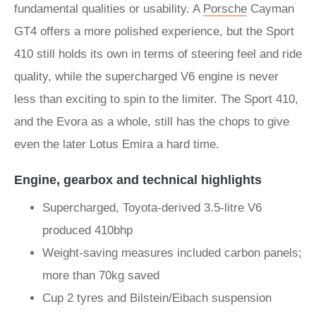
fundamental qualities or usability. A
Porsche
Cayman
GT4 offers a more polished experience, but the Sport
410 still holds its own in terms of steering feel and ride
quality, while the supercharged V6 engine is never
less than exciting to spin to the limiter. The Sport 410,
and the Evora as a whole, still has the chops to give
even the later Lotus Emira a hard time.
Engine, gearbox and technical highlights
Supercharged, Toyota-derived 3.5-litre V6
produced 410bhp
Weight-saving measures included carbon panels;
more than 70kg saved
Cup 2 tyres and Bilstein/Eibach suspension