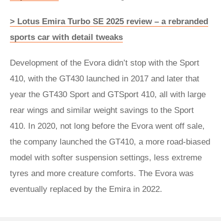
> Lotus Emira Turbo SE 2025 review – a rebranded
sports car with detail tweaks
Development of the Evora didn’t stop with the Sport
410, with the GT430 launched in 2017 and later that
year the GT430 Sport and GTSport 410, all with large
rear wings and similar weight savings to the Sport
410. In 2020, not long before the Evora went off sale,
the company launched the GT410, a more road-biased
model with softer suspension settings, less extreme
tyres and more creature comforts. The Evora was
eventually replaced by the Emira in 2022.