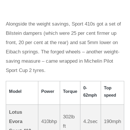
Alongside the weight savings, Sport 410s got a set of
Bilstein dampers (which were 25 per cent firmer up
front, 20 per cent at the rear) and sat 5mm lower on
Eibach springs. The forged wheels – another weight-
saving measure – came wrapped in Michelin Pilot
Sport Cup 2 tyres.
0-
Top
Model
Power
Torque
62mph
speed
Lotus
302lb
Evora
410bhp
4.2sec
190mph
ft