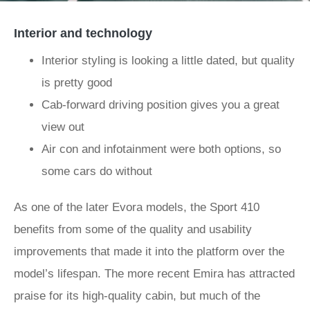
Interior and technology
Interior styling is looking a little dated, but quality
is pretty good
Cab-forward driving position gives you a great
view out
Air con and infotainment were both options, so
some cars do without
As one of the later Evora models, the Sport 410
benefits from some of the quality and usability
improvements that made it into the platform over the
model’s lifespan. The more recent Emira has attracted
praise for its high-quality cabin, but much of the