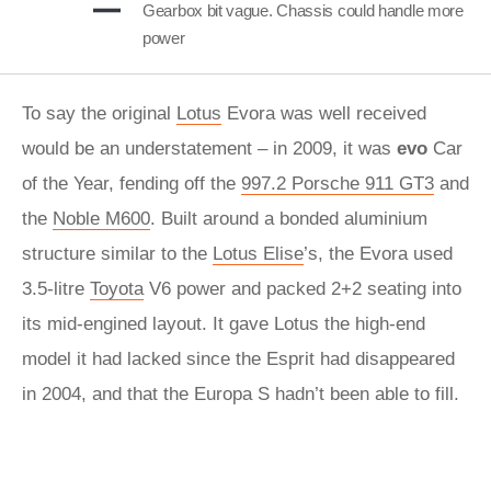
Gearbox bit vague. Chassis could handle more
power
To say the original
Lotus
Evora was well received
would be an understatement – in 2009, it was
evo
Car
of the Year, fending off the
997.2 Porsche 911 GT3
and
the
Noble M600
. Built around a bonded aluminium
structure similar to the
Lotus Elise
’s, the Evora used
3.5-litre
Toyota
V6 power and packed 2+2 seating into
its mid-engined layout. It gave Lotus the high-end
model it had lacked since the Esprit had disappeared
in 2004, and that the Europa S hadn’t been able to fill.