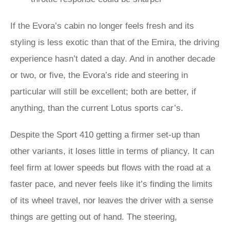
If the Evora’s cabin no longer feels fresh and its
styling is less exotic than that of the Emira, the driving
experience hasn’t dated a day. And in another decade
or two, or five, the Evora’s ride and steering in
particular will still be excellent; both are better, if
anything, than the current Lotus sports car’s.
Despite the Sport 410 getting a firmer set-up than
other variants, it loses little in terms of pliancy. It can
feel firm at lower speeds but flows with the road at a
faster pace, and never feels like it’s finding the limits
of its wheel travel, nor leaves the driver with a sense
things are getting out of hand. The steering,