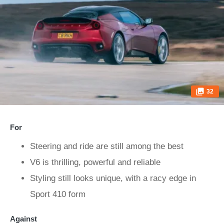
32
For
Steering and ride are still among the best
V6 is thrilling, powerful and reliable
Styling still looks unique, with a racy edge in
Sport 410 form
Against