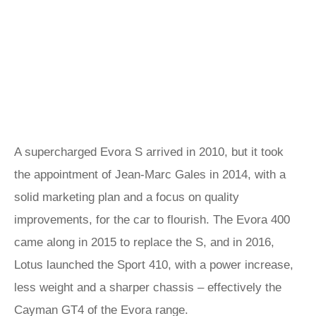
A supercharged Evora S arrived in 2010, but it took
the appointment of Jean-Marc Gales in 2014, with a
solid marketing plan and a focus on quality
improvements, for the car to flourish. The Evora 400
came along in 2015 to replace the S, and in 2016,
Lotus launched the Sport 410, with a power increase,
less weight and a sharper chassis – effectively the
Cayman GT4
of the Evora range.