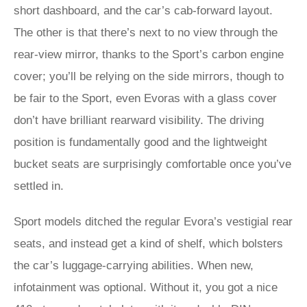
short dashboard, and the car’s cab-forward layout.
The other is that there’s next to no view through the
rear-view mirror, thanks to the Sport’s carbon engine
cover; you’ll be relying on the side mirrors, though to
be fair to the Sport, even Evoras with a glass cover
don’t have brilliant rearward visibility. The driving
position is fundamentally good and the lightweight
bucket seats are surprisingly comfortable once you’ve
settled in.
Sport models ditched the regular Evora’s vestigial rear
seats, and instead get a kind of shelf, which bolsters
the car’s luggage-carrying abilities. When new,
infotainment was optional. Without it, you got a nice