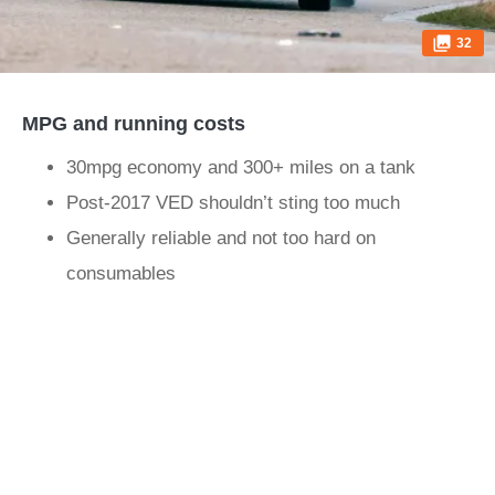
32
MPG and running costs
30mpg economy and 300+ miles on a tank
Post-2017 VED shouldn’t sting too much
Generally reliable and not too hard on
consumables