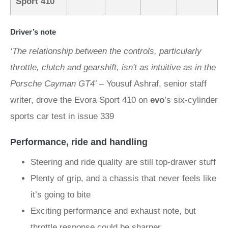
Sport 410
Driver’s note
‘The relationship between the controls, particularly
throttle, clutch and gearshift, isn't as intuitive as in the
Porsche Cayman GT4’
– Yousuf Ashraf, senior staff
writer, drove the Evora Sport 410 on
evo
’s six-cylinder
sports car test in issue 339
Performance, ride and handling
Steering and ride quality are still top-drawer stuff
Plenty of grip, and a chassis that never feels like
it’s going to bite
Exciting performance and exhaust note, but
throttle response could be sharper