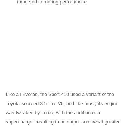
improved cornering performance
Like all Evoras, the Sport 410 used a variant of the
Toyota-sourced 3.5-litre V6, and like most, its engine
was tweaked by Lotus, with the addition of a
supercharger resulting in an output somewhat greater