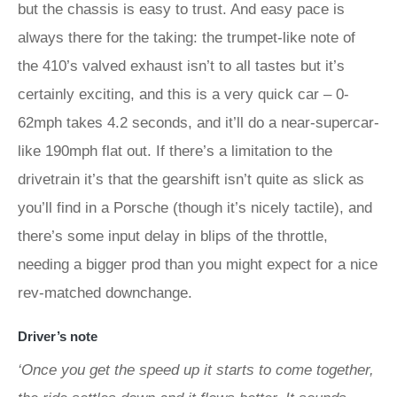
but the chassis is easy to trust. And easy pace is
always there for the taking: the trumpet-like note of
the 410’s valved exhaust isn’t to all tastes but it’s
certainly exciting, and this is a very quick car – 0-
62mph takes 4.2 seconds, and it’ll do a near-supercar-
like 190mph flat out. If there’s a limitation to the
drivetrain it’s that the gearshift isn’t quite as slick as
you’ll find in a Porsche (though it’s nicely tactile), and
there’s some input delay in blips of the throttle,
needing a bigger prod than you might expect for a nice
rev-matched downchange.
Driver’s note
‘Once you get the speed up it starts to come together,