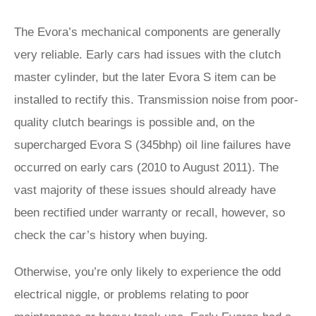
The Evora’s mechanical components are generally
very reliable. Early cars had issues with the clutch
master cylinder, but the later Evora S item can be
installed to rectify this. Transmission noise from poor-
quality clutch bearings is possible and, on the
supercharged Evora S (345bhp) oil line failures have
occurred on early cars (2010 to August 2011). The
vast majority of these issues should already have
been rectified under warranty or recall, however, so
check the car’s history when buying.
Otherwise, you’re only likely to experience the odd
electrical niggle, or problems relating to poor