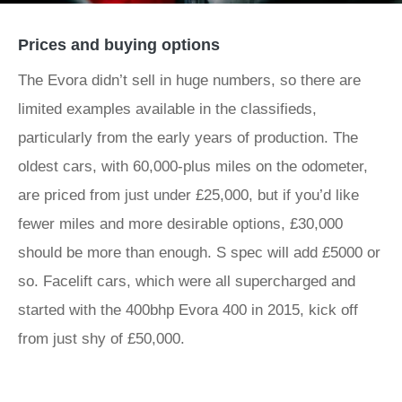
Prices and buying options
The Evora didn’t sell in huge numbers, so there are
limited examples available in the classifieds,
particularly from the early years of production. The
oldest cars, with 60,000-plus miles on the odometer,
are priced from just under £25,000, but if you’d like
fewer miles and more desirable options, £30,000
should be more than enough. S spec will add £5000 or
so. Facelift cars, which were all supercharged and
started with the 400bhp Evora 400 in 2015, kick off
from just shy of £50,000.