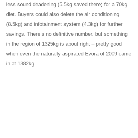
less sound deadening (5.5kg saved there) for a 70kg
diet. Buyers could also delete the air conditioning
(8.5kg) and infotainment system (4.3kg) for further
savings. There’s no definitive number, but something
in the region of 1325kg is about right – pretty good
when even the naturally aspirated Evora of 2009 came
in at 1382kg.