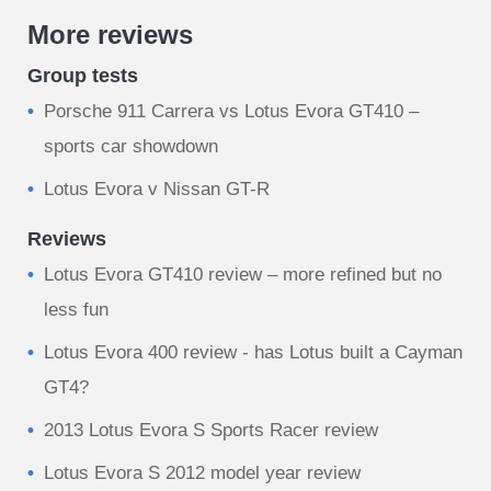
More reviews
Group tests
Porsche 911 Carrera vs Lotus Evora GT410 –
sports car showdown
Lotus Evora v Nissan GT-R
Reviews
Lotus Evora GT410 review – more refined but no
less fun
Lotus Evora 400 review - has Lotus built a Cayman
GT4?
2013 Lotus Evora S Sports Racer review
Lotus Evora S 2012 model year review