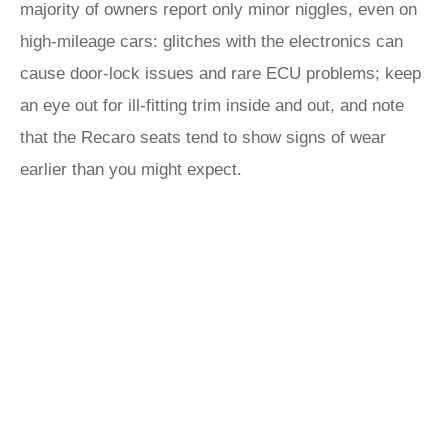
majority of owners report only minor niggles, even on
high-mileage cars: glitches with the electronics can
cause door-lock issues and rare ECU problems; keep
an eye out for ill-fitting trim inside and out, and note
that the Recaro seats tend to show signs of wear
earlier than you might expect.