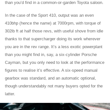
than you’d find in a common-or-garden Toyota saloon.
In the case of the Sport 410, output was an even
410bhp (hence the name) at 7000rpm, with torque of
302lb ft at half those revs, with useful shove from idle
thanks to that supercharger doing its work wherever
you are in the rev range. It’s a less exotic powerplant
than you might find in, say, a six-cylinder Porsche
Cayman, but you only need to look at the performance
figures to realise it’s effective. A six-speed manual
gearbox was standard, and an automatic optional,
though understandably not many buyers opted for the
latter.