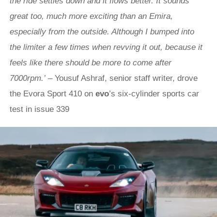
the ride settles down and it flows better. It sounds
great too, much more exciting than an Emira,
especially from the outside. Although I bumped into
the limiter a few times when revving it out, because it
feels like there should be more to come after
7000rpm.’
– Yousuf Ashraf, senior staff writer, drove
the Evora Sport 410 on
evo
’s six-cylinder sports car
test in issue 339