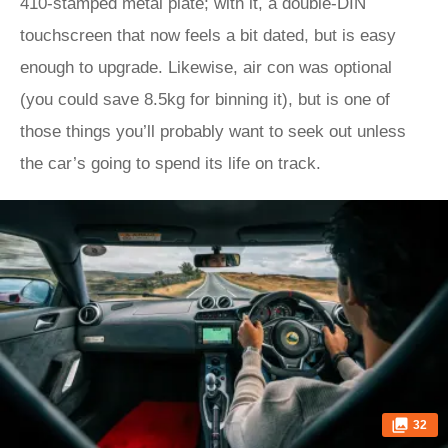
410-stamped metal plate; with it, a double-DIN
touchscreen that now feels a bit dated, but is easy
enough to upgrade. Likewise, air con was optional
(you could save 8.5kg for binning it), but is one of
those things you’ll probably want to seek out unless
the car’s going to spend its life on track.
32