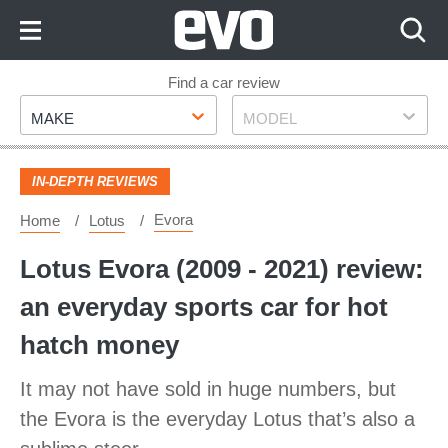
Skip
to
Content
Skip
Find a car review
Make
Model
to
MAKE
MODEL
Footer
IN-DEPTH REVIEWS
Evora
Home
Lotus
Lotus Evora (2009 - 2021) review:
an everyday sports car for hot
hatch money
It may not have sold in huge numbers, but
the Evora is the everyday Lotus that’s also a