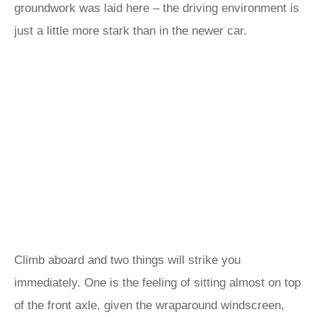
groundwork was laid here – the driving environment is
just a little more stark than in the newer car.
Climb aboard and two things will strike you
immediately. One is the feeling of sitting almost on top
of the front axle, given the wraparound windscreen,