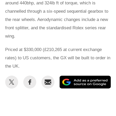
around 440bhp, and 324lb ft of torque, which is
channelled through a six-speed sequential gearbox to
the rear wheels. Aerodynamic changes include a new
front splitter, and the standardised Rolex series rear
wing.
Priced at $330,000 (£210,265 at current exchange
rates) to US customers, the GX will be built to order in
the UK.
Share
Share
Email
Ad
this
this
as
on
on
a
Twitter
Facebook
pr
so