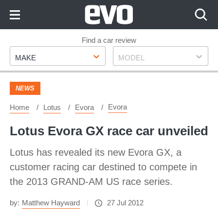
Skip
to
Content
Skip
Find a car review
Make
Model
to
MAKE
MODEL
Footer
NEWS
Evora
Home
Lotus
Evora
Lotus Evora GX race car unveiled
Lotus has revealed its new Evora GX, a
customer racing car destined to compete in
the 2013 GRAND-AM US race series.
by:
Matthew Hayward
27 Jul 2012