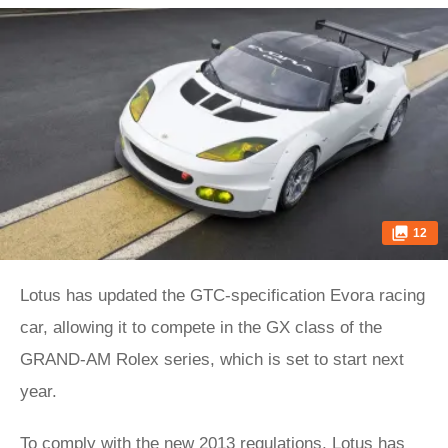
12
Lotus has updated the GTC-specification Evora racing
car, allowing it to compete in the GX class of the
GRAND-AM Rolex series, which is set to start next
year.
To comply with the new 2013 regulations, Lotus has