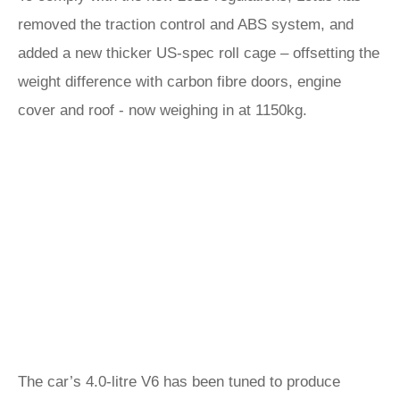
removed the traction control and ABS system, and
added a new thicker US-spec roll cage – offsetting the
weight difference with carbon fibre doors, engine
cover and roof - now weighing in at 1150kg.
The car’s 4.0-litre V6 has been tuned to produce