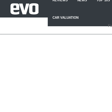
REVIEWS
NEWS
TOP 10S
Skip
to
CAR VALUATION
Content
Skip
Fi
to
Footer