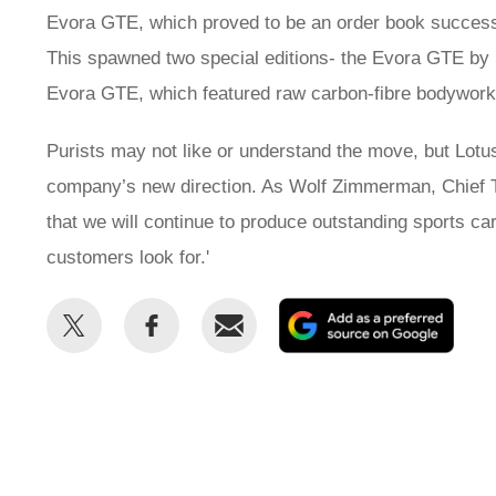
Evora GTE, which proved to be an order book success
This spawned two special editions- the Evora GTE by
Evora GTE, which featured raw carbon-fibre bodywork
Purists may not like or understand the move, but Lotu
company’s new direction. As Wolf Zimmerman, Chief Tec
that we will continue to produce outstanding sports ca
customers look for.'
Share
Share
Email
Add
this
this
as
on
on
a
Twitter
Facebook
prefe
sour
on