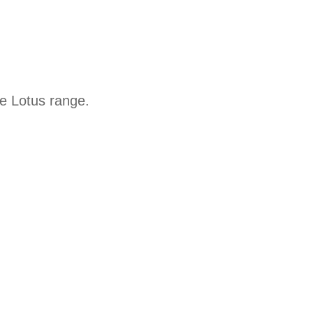
he Lotus range.