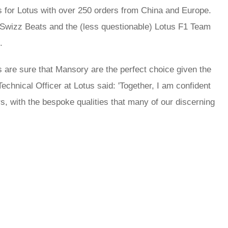
 for Lotus with over 250 orders from China and Europe.
 Swizz Beats and the (less questionable) Lotus F1 Team
.
s are sure that Mansory are the perfect choice given the
hnical Officer at Lotus said: 'Together, I am confident
rs, with the bespoke qualities that many of our discerning
rred
ce