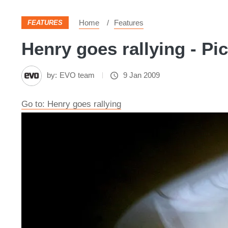
Home
Features
FEATURES
Henry goes rallying - Pi
by:
EVO team
9 Jan 2009
Go to: Henry goes rallying