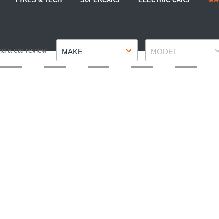
TYRES & TECH
SUPERCARS
ELECTRIC CARS
MA
Make
Model
nd a car review
MAKE
MODEL