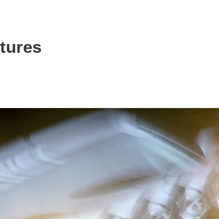
ctures