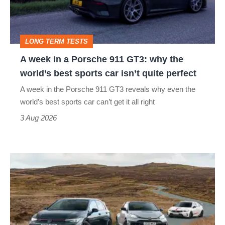
911
GT3:
LONG TERM TESTS
why
A week in a Porsche 911 GT3: why the
the
world’s best sports car isn’t quite perfect
world’s
A week in the Porsche 911 GT3 reveals why even the
best
world’s best sports car can’t get it all right
sports
3 Aug 2026
car
isn’t
VW
quite
Golf
perfect
GTI
Edition
50