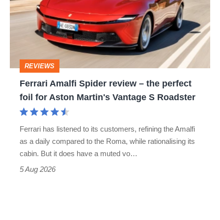
review
head-
–
to-
the
head
perfect
REVIEWS
foil
Ferrari Amalfi Spider review – the perfect
for
foil for Aston Martin's Vantage S Roadster
Aston
Martin's
Ferrari has listened to its customers, refining the Amalfi
Vantage
as a daily compared to the Roma, while rationalising its
S
cabin. But it does have a muted vo…
Roadster
5 Aug 2026