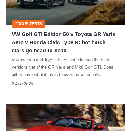
v
Toyota
GROUP TESTS
GR
VW Golf GTI Edition 50 v Toyota GR Yaris
Yaris
Aero v Honda Civic Type R: hot hatch
Aero
stars go head-to-head
v
Volkswagen and Toyota have just released the best
Honda
versions yet of the GR Yaris and Mk8 Golf GTI. Does
Civic
either have what it takes to overcome the brilli…
Type
2 Aug 2026
R:
hot
Ferrari
hatch
Amalfi
stars
Spider
go