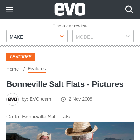
Skip
to
Content
Skip
Find a car review
Make
Model
to
MAKE
MODEL
Footer
FEATURES
Features
Home
Bonneville Salt Flats - Pictures
by:
EVO team
2 Nov 2009
Go to: Bonneville Salt Flats