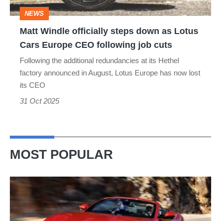
Lotus
NEWS
Cars
Matt Windle officially steps down as Lotus
Europe
Cars Europe CEO following job cuts
CEO
Following the additional redundancies at its Hethel
following
factory announced in August, Lotus Europe has now lost
job
its CEO
cuts
31 Oct 2025
MOST POPULAR
Ferrari
Amalfi
Spider