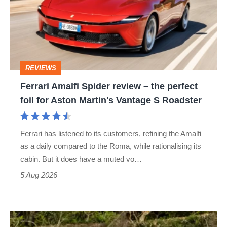
review
–
the
perfect
REVIEWS
foil
Ferrari Amalfi Spider review – the perfect
for
foil for Aston Martin's Vantage S Roadster
Aston
Martin's
Ferrari has listened to its customers, refining the Amalfi
Vantage
as a daily compared to the Roma, while rationalising its
S
cabin. But it does have a muted vo…
Roadster
5 Aug 2026
Lotus