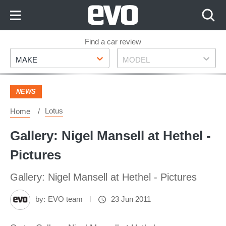
Skip
to
Content
Skip
Find a car review
Make
Model
to
MAKE
MODEL
Footer
NEWS
Lotus
Home
Gallery: Nigel Mansell at Hethel -
Pictures
Gallery: Nigel Mansell at Hethel - Pictures
by:
EVO team
23 Jun 2011