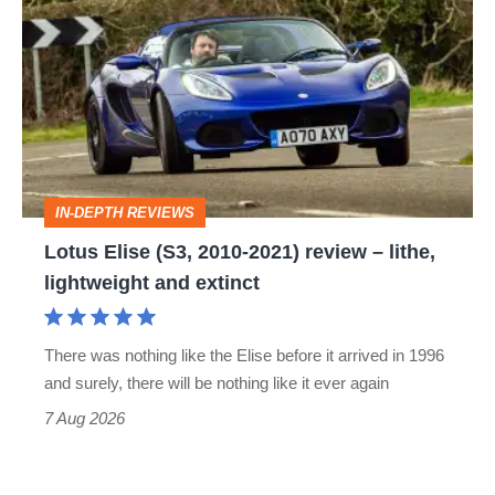
Elise
(S3,
2010-
2021)
review
–
IN-DEPTH REVIEWS
lithe,
Lotus Elise (S3, 2010-2021) review – lithe,
lightweight
lightweight and extinct
and
extinct
There was nothing like the Elise before it arrived in 1996
and surely, there will be nothing like it ever again
7 Aug 2026