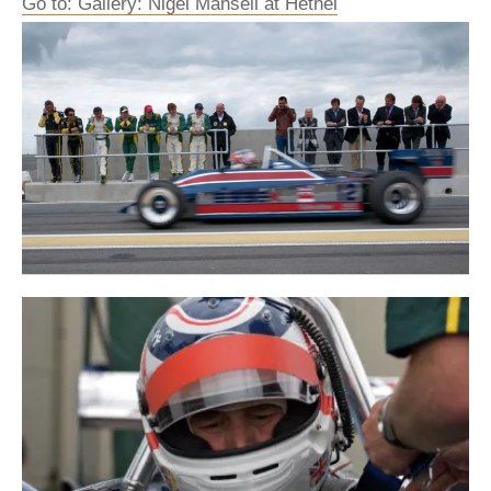
Go to: Gallery: Nigel Mansell at Hethel