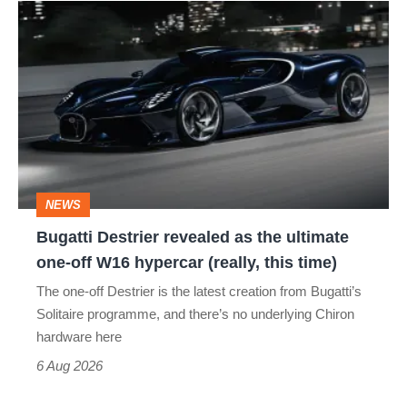
Bugatti
Destrier
revealed
as
the
ultimate
one-
NEWS
off
Bugatti Destrier revealed as the ultimate
W16
one-off W16 hypercar (really, this time)
hypercar
The one-off Destrier is the latest creation from Bugatti’s
(really,
Solitaire programme, and there’s no underlying Chiron
this
hardware here
time)
6 Aug 2026