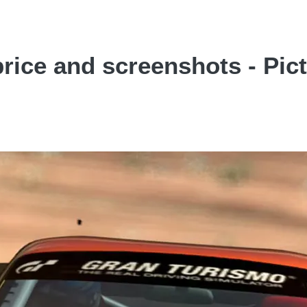
rice and screenshots - Pic