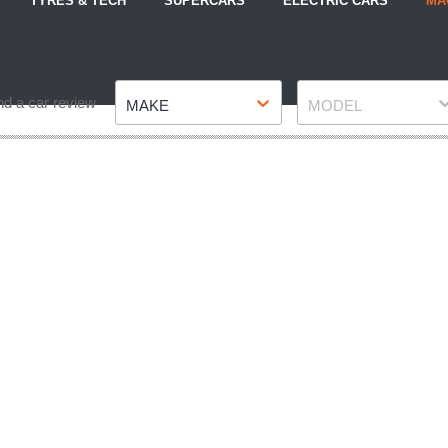
TYRES & TECH
SUPERCARS
ELECTRIC CARS
MA
Make
Model
nd a car review
MAKE
MODEL