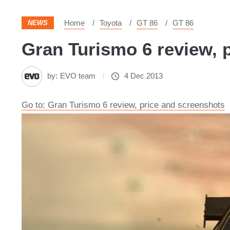
Home
Toyota
GT 86
GT 86
NEWS
Gran Turismo 6 review, p
by:
EVO team
4 Dec 2013
Go to: Gran Turismo 6 review, price and screenshots