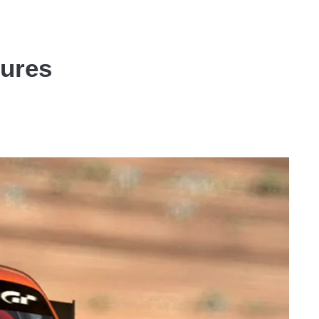
tures