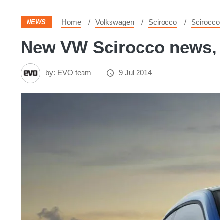
Home
Volkswagen
Scirocco
Scirocco
NEWS
New VW Scirocco news, p
by:
EVO team
9 Jul 2014