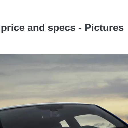
rice and specs - Pictures