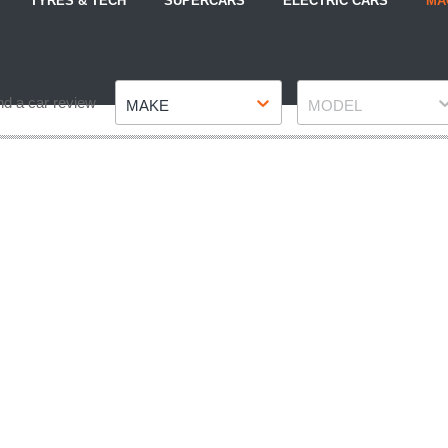
TYRES & TECH
SUPERCARS
ELECTRIC CARS
MA
Make
Model
nd a car review
MAKE
MODEL