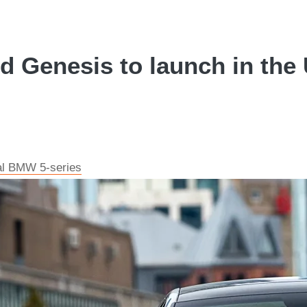
 Genesis to launch in the 
val BMW 5-series