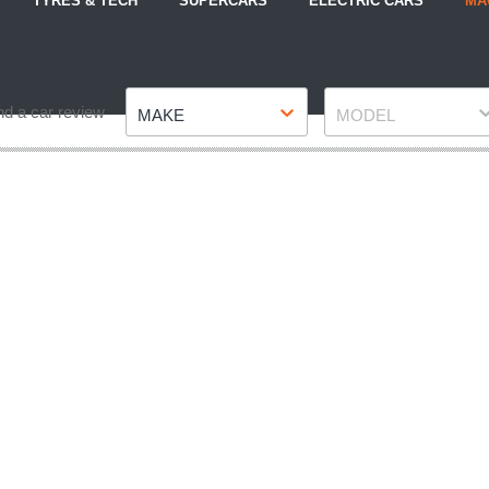
TYRES & TECH
SUPERCARS
ELECTRIC CARS
MA
Make
Model
nd a car review
MAKE
MODEL