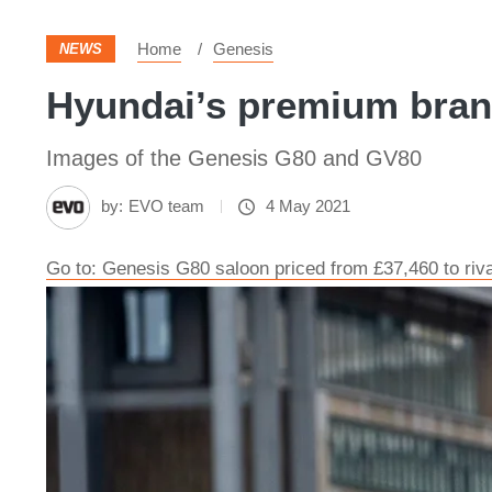
Home
Genesis
NEWS
Hyundai’s premium brand
Images of the Genesis G80 and GV80
by:
EVO team
4 May 2021
Go to: Genesis G80 saloon priced from £37,460 to ri