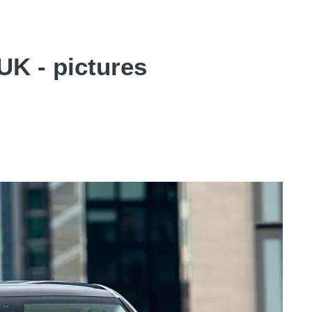
UK - pictures