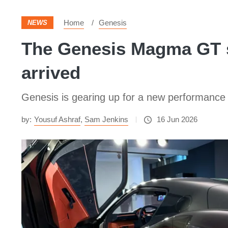
Home
Genesis
NEWS
The Genesis Magma GT su
arrived
Genesis is gearing up for a new performance 
by:
Yousuf Ashraf
,
Sam Jenkins
16 Jun 2026