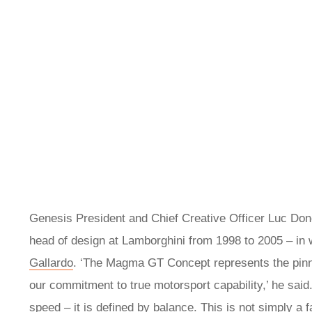
Genesis President and Chief Creative Officer Luc Don
head of design at Lamborghini from 1998 to 2005 – in
Gallardo
. ‘The Magma GT Concept represents the pinn
our commitment to true motorsport capability,’ he said
speed – it is defined by balance. This is not simply a 