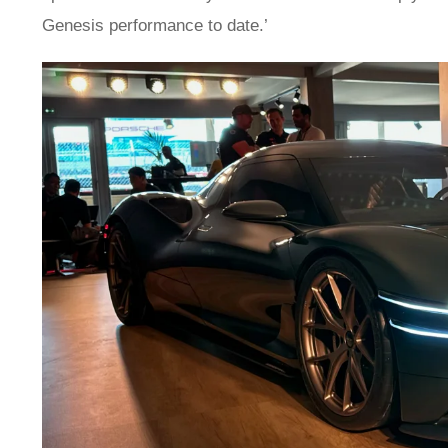
Genesis performance to date.’