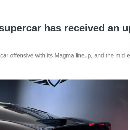
percar has received an up
car offensive with its Magma lineup, and the mid-e