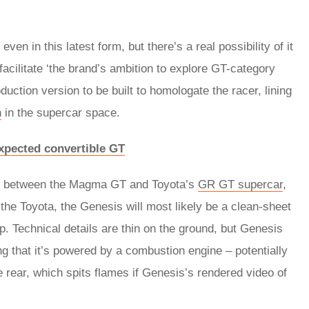
en in this latest form, but there’s a real possibility of it
facilitate ‘the brand’s ambition to explore GT-category
duction version to be built to homologate the racer, lining
n
in the supercar space.
xpected convertible GT
els between the Magma GT and Toyota’s
GR GT supercar
,
 the Toyota, the Genesis will most likely be a clean-sheet
p. Technical details are thin on the ground, but Genesis
ing that it’s powered by a combustion engine – potentially
he rear, which spits flames if Genesis’s rendered video of