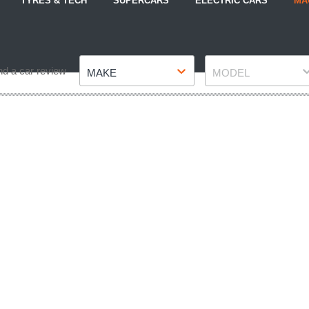
TYRES & TECH
SUPERCARS
ELECTRIC CARS
MA
Make
Model
nd a car review
MAKE
MODEL