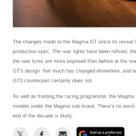
The changes made to the Magma GT since its reveal last
production-spec. The rear lights have been refined, th
the rear tyres are more exposed than before at the rea
GT's design. Not much has changed elsewhere, and wh
GT3 counterpart certainly does not.
As well as fronting the racing programme, the Magma G
models under the Magma sub-brand. There’s no word o
end of the decade is likely.
Share
Share
Email
Add