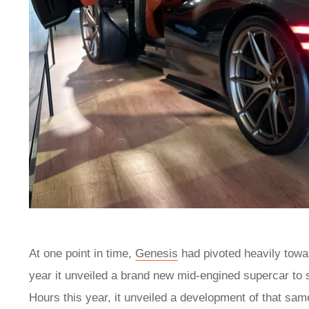
At one point in time,
Genesis
had pivoted heavily tow
year it unveiled a brand new mid-engined supercar to
Hours this year, it unveiled a development of that sa