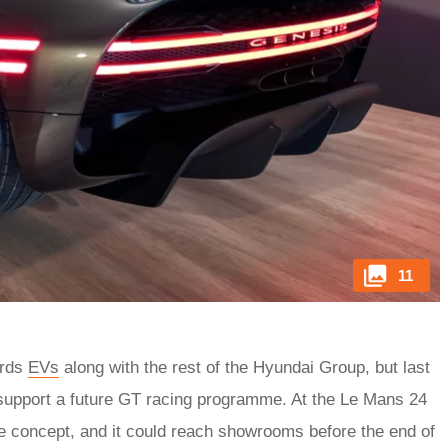
11
ards
EVs
along with the rest of the Hyundai Group, but last
 support a future GT racing programme. At the Le Mans 24
me concept, and it could reach showrooms before the end of