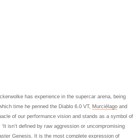
ckerwolke has experience in the supercar arena, being
 which time he penned the Diablo 6.0 VT,
Murciélago
and
acle of our performance vision and stands as a symbol of
. ‘It isn’t defined by raw aggression or uncompromising
faster Genesis. It is the most complete expression of