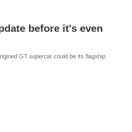
date before it's even
ngined GT supercar could be its flagship