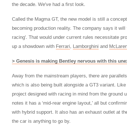
the decade. We've had a first look.
Called the Magma GT, the new model is still a concept ev
becoming production reality. The company says it will 
racing'. That would under current rules necessitate pro
up a showdown with
Ferrari
,
Lamborghini
and
McLare
> Genesis is making Bentley nervous with this une
Away from the mainstream players, there are parall
which is also being built alongside a GT3 variant. Like
project designed with racing in mind from the ground u
notes it has a ‘mid-rear engine layout,’ all but confirm
with hybrid support. It also has an exhaust outlet at t
the car is anything to go by.