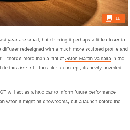
11
 year are small, but do bring it perhaps a little closer to
e diffuser redesigned with a much more sculpted profile and
r – there's more than a hint of
Aston Martin Valhalla
in the
ile this
does
still look like a concept, its newly unveiled
T will act as a halo car to inform future performance
n when it might hit showrooms, but a launch before the