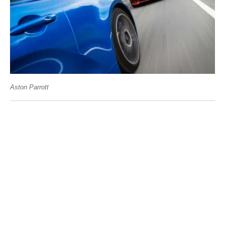
Aston Parrott