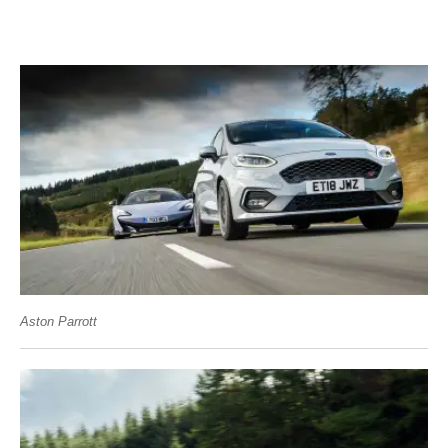
Aston Parrott