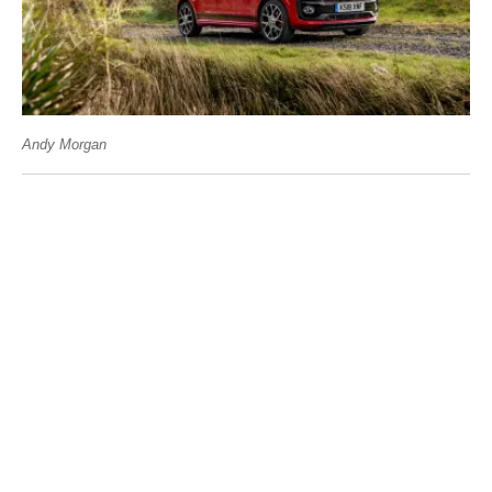
Andy Morgan