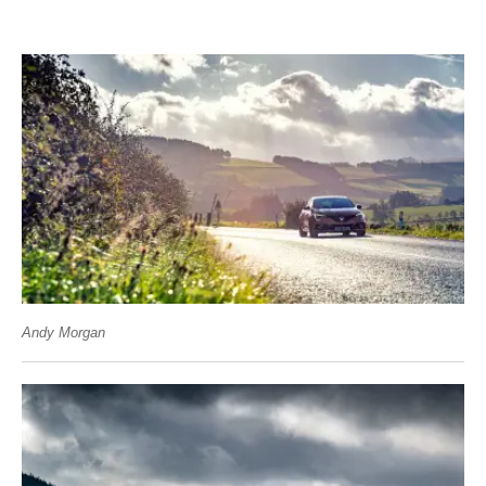
Andy Morgan