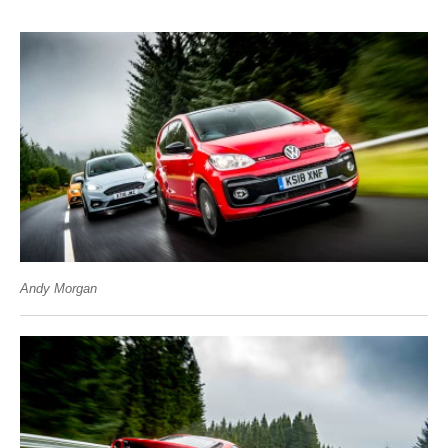
Andy Morgan