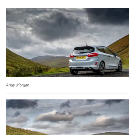
Andy Morgan