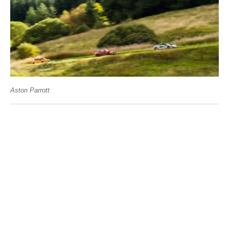
Aston Parrott