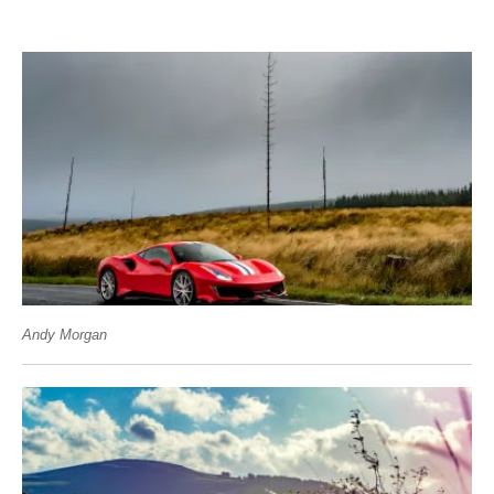
Andy Morgan