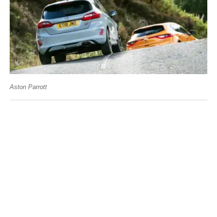
Aston Parrott