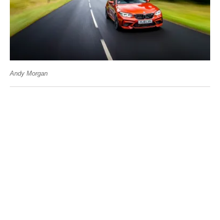
Andy Morgan