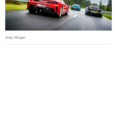
Andy Morgan