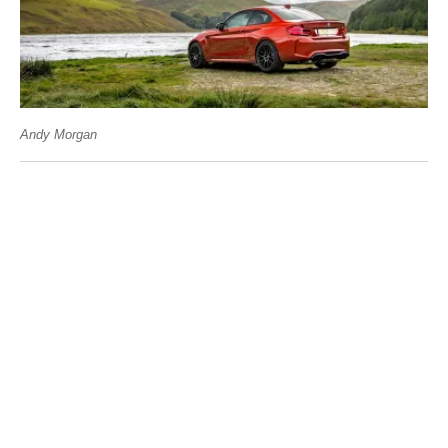
Andy Morgan