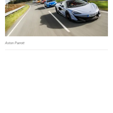
Aston Parrott