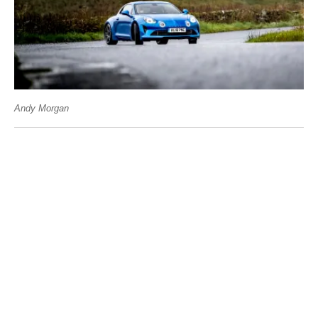
Andy Morgan