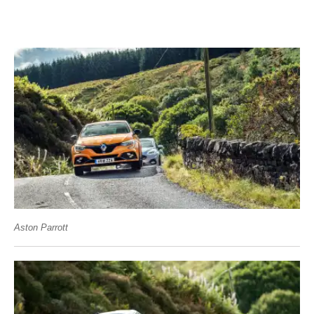
Aston Parrott