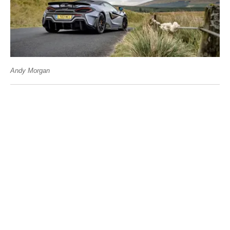
Andy Morgan