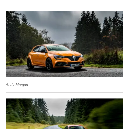
Andy Morgan