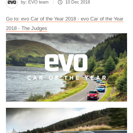
by:
EVO team
10 Dec 2018
Go to: evo Car of the Year 2018 - evo Car of the Year
2018 - The Judges