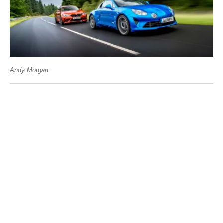
Andy Morgan