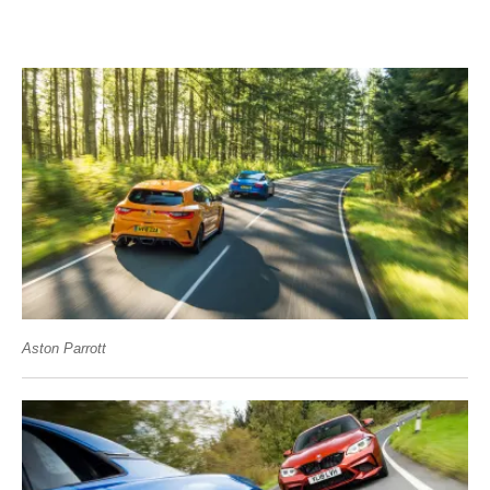
Aston Parrott