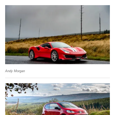
Andy Morgan