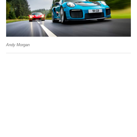
Andy Morgan