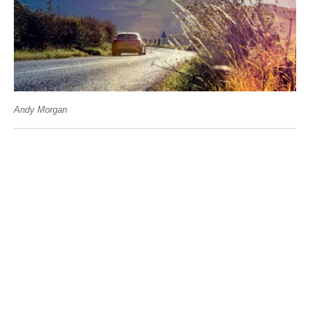
Andy Morgan