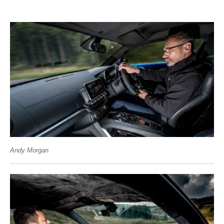
Andy Morgan