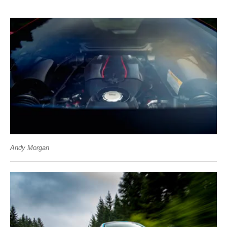
Andy Morgan