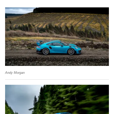
Andy Morgan