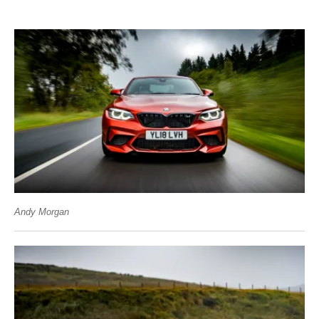
Andy Morgan