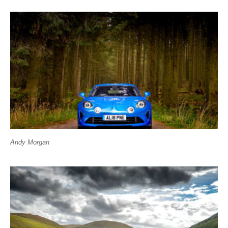
Andy Morgan