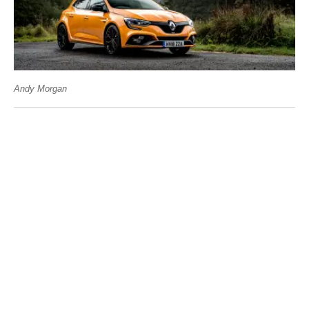
Andy Morgan