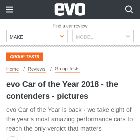
Skip
to
Content
Skip
Find a car review
Make
Model
to
MAKE
MODEL
Footer
GROUP TESTS
Group Tests
Home
Reviews
evo Car of the Year 2018 - the
contenders - pictures
evo Car of the Year is back - we take eight of
the year’s most amazing performance cars to
reach the only verdict that matters