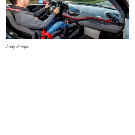
Andy Morgan