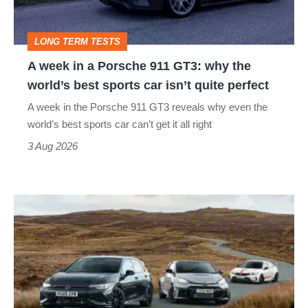
911
GT3:
LONG TERM TESTS
why
A week in a Porsche 911 GT3: why the
the
world’s best sports car isn’t quite perfect
world’s
A week in the Porsche 911 GT3 reveals why even the
best
world’s best sports car can’t get it all right
sports
3 Aug 2026
car
isn’t
VW
quite
Golf
perfect
GTI
Edition
50