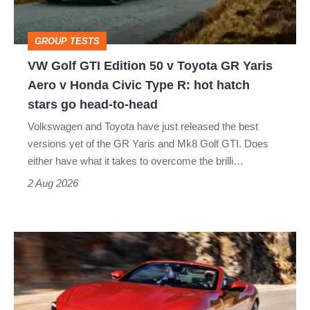
v
Toyota
GROUP TESTS
GR
VW Golf GTI Edition 50 v Toyota GR Yaris
Yaris
Aero v Honda Civic Type R: hot hatch
Aero
stars go head-to-head
v
Volkswagen and Toyota have just released the best
Honda
versions yet of the GR Yaris and Mk8 Golf GTI. Does
Civic
either have what it takes to overcome the brilli…
Type
2 Aug 2026
R:
hot
Ferrari
hatch
Amalfi
stars
Spider
go
review