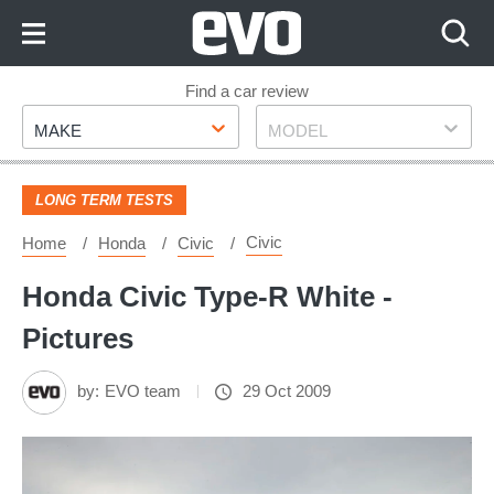
Skip
to
Content
Skip
Find a car review
Make
Model
to
MAKE
MODEL
Footer
LONG TERM TESTS
Civic
Home
Honda
Civic
Honda Civic Type-R White -
Pictures
by:
EVO team
29 Oct 2009