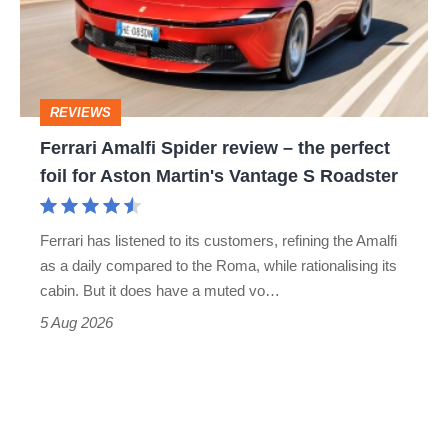
head-
–
to-
the
head
perfect
REVIEWS
foil
Ferrari Amalfi Spider review – the perfect
for
foil for Aston Martin's Vantage S Roadster
Aston
Martin's
Ferrari has listened to its customers, refining the Amalfi
Vantage
as a daily compared to the Roma, while rationalising its
S
cabin. But it does have a muted vo…
Roadster
5 Aug 2026