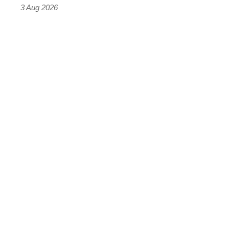
sports
3 Aug 2026
car
isn’t
quite
perfect