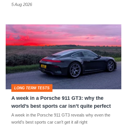
a
5 Aug 2026
modern
icon
A
week
in
a
Porsche
911
GT3:
LONG TERM TESTS
why
A week in a Porsche 911 GT3: why the
the
world’s best sports car isn’t quite perfect
world’s
A week in the Porsche 911 GT3 reveals why even the
best
world’s best sports car can’t get it all right