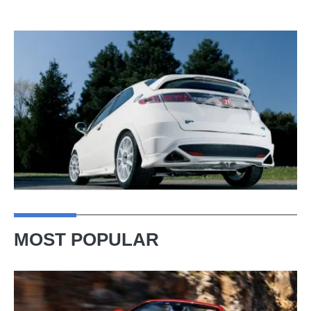
MOST POPULAR
Ferrari
Amalfi