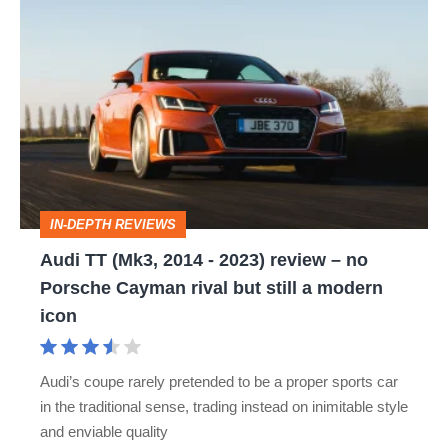
Audi
TT
(Mk3,
2014
-
2023)
review
IN-DEPTH REVIEWS
–
Audi TT (Mk3, 2014 - 2023) review – no
no
Porsche Cayman rival but still a modern
Porsche
icon
Cayman
rival
Audi’s coupe rarely pretended to be a proper sports car
but
in the traditional sense, trading instead on inimitable style
still
and enviable quality