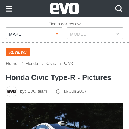
Skip
to
Content
Skip
Find a car review
Make
Model
to
MAKE
MODEL
Footer
REVIEWS
Civic
Home
Honda
Civic
Honda Civic Type-R - Pictures
by:
EVO team
16 Jun 2007