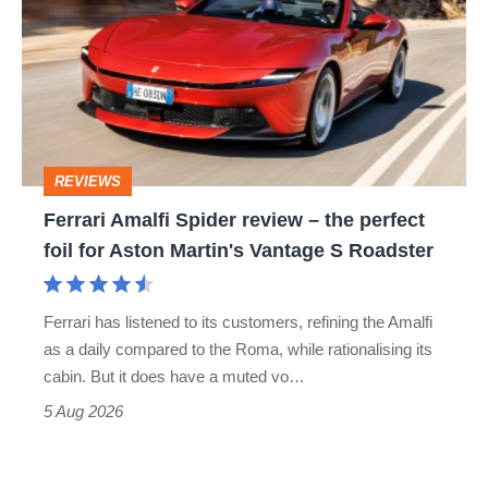
Spider
review
–
the
perfect
REVIEWS
foil
Ferrari Amalfi Spider review – the perfect
for
foil for Aston Martin's Vantage S Roadster
Aston
Martin's
Ferrari has listened to its customers, refining the Amalfi
Vantage
as a daily compared to the Roma, while rationalising its
S
cabin. But it does have a muted vo…
Roadster
5 Aug 2026