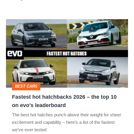
R:
hot
Fastest
hatch
hot
stars
hatchbacks
go
2026
head-
–
to-
the
head
top
BEST CARS
10
Fastest hot hatchbacks 2026 – the top 10
on
on evo's leaderboard
evo's
The best hot hatches punch above their weight for sheer
leaderboard
excitement and capability – here’s a list of the fastest
we’ve ever tested