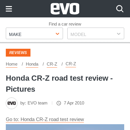
Skip
to
Content
Skip
Find a car review
Make
Model
to
MAKE
MODEL
Footer
REVIEWS
CR-Z
Home
Honda
CR-Z
Honda CR-Z road test review -
Pictures
by:
EVO team
7 Apr 2010
Go to: Honda CR-Z road test review