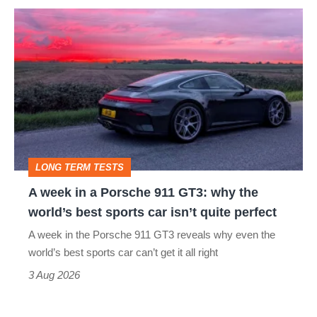
A
week
in
a
Porsche
911
GT3:
LONG TERM TESTS
why
A week in a Porsche 911 GT3: why the
the
world’s best sports car isn’t quite perfect
world’s
A week in the Porsche 911 GT3 reveals why even the
best
world’s best sports car can’t get it all right
sports
3 Aug 2026
car
isn’t