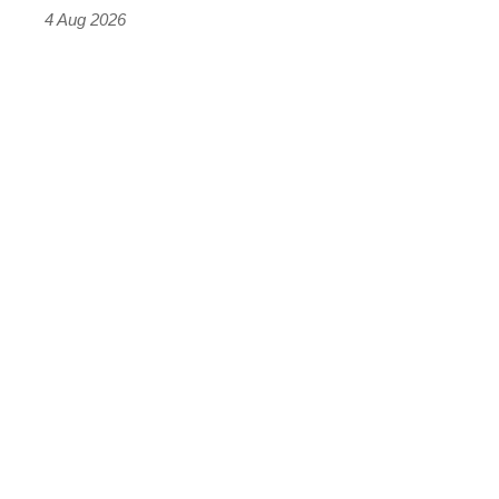
4 Aug 2026