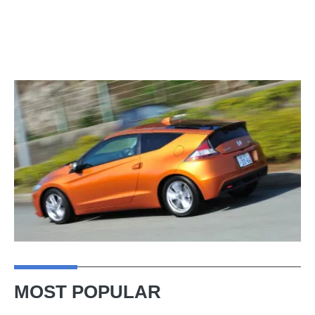
MOST POPULAR