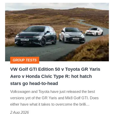
VW
quite
Golf
perfect
GTI
Edition
50
v
Toyota
GROUP TESTS
GR
VW Golf GTI Edition 50 v Toyota GR Yaris
Yaris
Aero v Honda Civic Type R: hot hatch
Aero
stars go head-to-head
v
Volkswagen and Toyota have just released the best
Honda
versions yet of the GR Yaris and Mk8 Golf GTI. Does
Civic
either have what it takes to overcome the brilli…
Type
2 Aug 2026