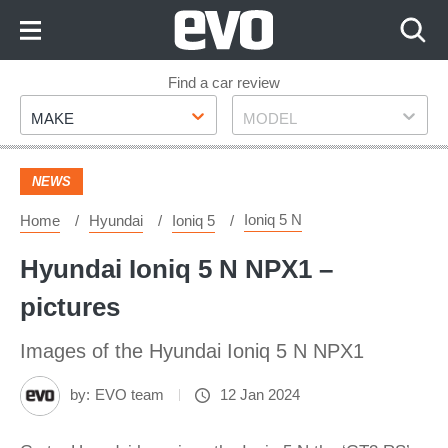
Skip
to
Content
Skip
Find a car review
Make
Model
to
MAKE
MODEL
Footer
NEWS
Ioniq 5 N
Home
Hyundai
Ioniq 5
Hyundai Ioniq 5 N NPX1 –
pictures
Images of the Hyundai Ioniq 5 N NPX1
by:
EVO team
12 Jan 2024