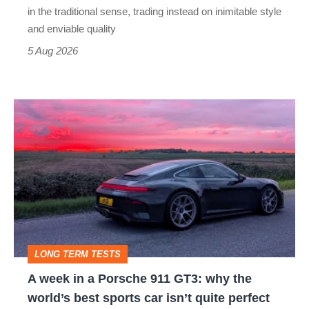
but
in the traditional sense, trading instead on inimitable style
still
and enviable quality
a
5 Aug 2026
modern
icon
A
week
in
a
Porsche
911
GT3:
LONG TERM TESTS
why
A week in a Porsche 911 GT3: why the
the
world’s best sports car isn’t quite perfect
world’s