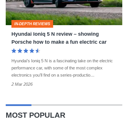
review
–
showing
IN-DEPTH REVIEWS
Porsche
Hyundai Ioniq 5 N review – showing
how
Porsche how to make a fun electric car
to
make
Hyundai’s Ioniq 5 N is a fascinating take on the electric
a
performance car, with some of the most complex
fun
electronics you’ll find on a series-productio…
electric
2 Mar 2026
car
MOST POPULAR