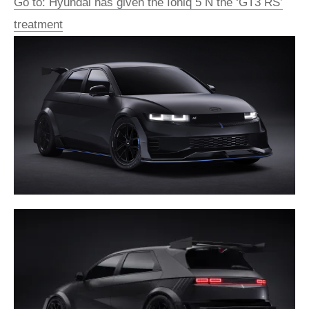
Go to: Hyundai has given the Ioniq 5 N the ‘GT3 RS’
treatment