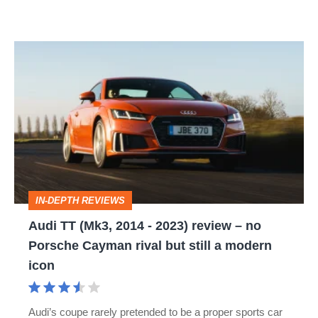
Audi
TT
(Mk3,
2014
-
2023)
review
IN-DEPTH REVIEWS
–
Audi TT (Mk3, 2014 - 2023) review – no
no
Porsche Cayman rival but still a modern
Porsche
icon
Cayman
rival
Audi’s coupe rarely pretended to be a proper sports car