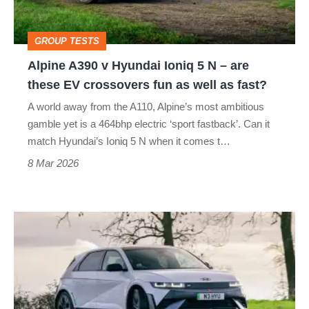
5
N
GROUP TESTS
–
Alpine A390 v Hyundai Ioniq 5 N – are
are
these EV crossovers fun as well as fast?
these
A world away from the A110, Alpine’s most ambitious
EV
gamble yet is a 464bhp electric ‘sport fastback’. Can it
crossovers
match Hyundai’s Ioniq 5 N when it comes t…
fun
8 Mar 2026
as
well
Hyundai
as
Ioniq
fast?
5
N