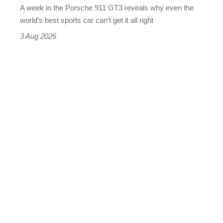
A week in the Porsche 911 GT3 reveals why even the
best
world’s best sports car can’t get it all right
sports
3 Aug 2026
car
isn’t
quite
perfect