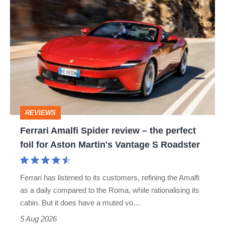
Ferrari
Amalfi
Spider
review
–
the
perfect
REVIEWS
foil
Ferrari Amalfi Spider review – the perfect
for
foil for Aston Martin's Vantage S Roadster
Aston
Martin's
Ferrari has listened to its customers, refining the Amalfi
Vantage
as a daily compared to the Roma, while rationalising its
S
cabin. But it does have a muted vo…
Roadster
5 Aug 2026