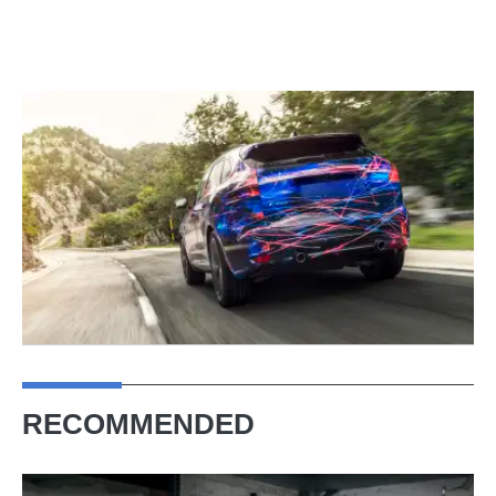
RECOMMENDED
Rallying