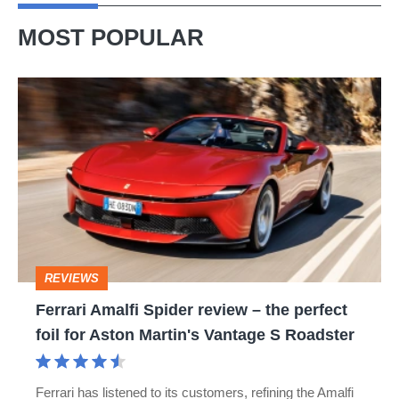
MOST POPULAR
Ferrari
Amalfi
Spider
review
–
the
perfect
REVIEWS
foil
Ferrari Amalfi Spider review – the perfect
for
foil for Aston Martin's Vantage S Roadster
Aston
Martin's
Ferrari has listened to its customers, refining the Amalfi