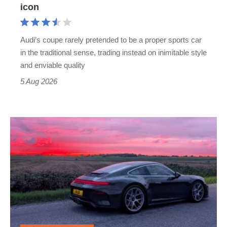
icon
Cayman
rival
Audi’s coupe rarely pretended to be a proper sports car
but
in the traditional sense, trading instead on inimitable style
still
and enviable quality
a
5 Aug 2026
modern
icon
A
week
in
a
Porsche
911
GT3: