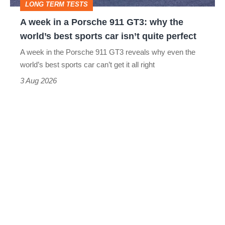
LONG TERM TESTS
why
A week in a Porsche 911 GT3: why the
the
world’s best sports car isn’t quite perfect
world’s
A week in the Porsche 911 GT3 reveals why even the
best
world’s best sports car can’t get it all right
sports
3 Aug 2026
car
isn’t
quite
perfect