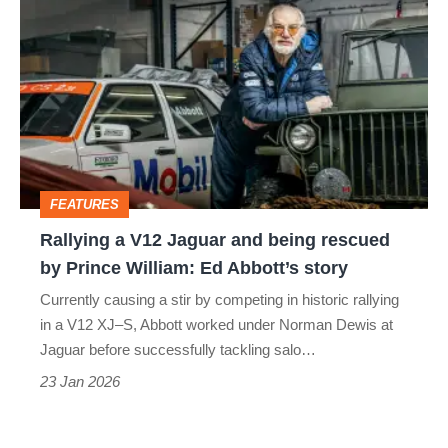
a
V12
Jaguar
and
being
rescued
FEATURES
by
Rallying a V12 Jaguar and being rescued
Prince
by Prince William: Ed Abbott’s story
William:
Currently causing a stir by competing in historic rallying
Ed
in a V12 XJ–S, Abbott worked under Norman Dewis at
Abbott’s
Jaguar before successfully tackling salo…
story
23 Jan 2026