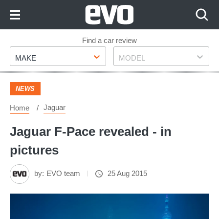
Skip
to
Content
Skip
Find a car review
Make
Model
to
MAKE
MODEL
Footer
NEWS
Jaguar
Home
Jaguar F-Pace revealed - in
pictures
by:
EVO team
25 Aug 2015