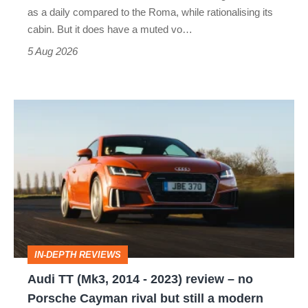
Vantage
as a daily compared to the Roma, while rationalising its
S
cabin. But it does have a muted vo…
Roadster
5 Aug 2026
Audi
TT
(Mk3,
2014
-
2023)
review
IN-DEPTH REVIEWS
–
Audi TT (Mk3, 2014 - 2023) review – no
no
Porsche Cayman rival but still a modern
Porsche