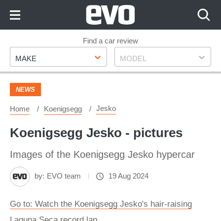
Skip
to
Content
Skip
Find a car review
Make
Model
to
MAKE
MODEL
Footer
NEWS
Jesko
Home
Koenigsegg
Koenigsegg Jesko - pictures
Images of the Koenigsegg Jesko hypercar
by:
EVO team
19 Aug 2024
Go to: Watch the Koenigsegg Jesko's hair-raising
Laguna Seca record lap