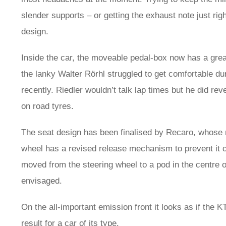
slender supports – or getting the exhaust note just rig
design.
Inside the car, the moveable pedal-box now has a gr
the lanky Walter Rörhl struggled to get comfortable du
recently. Riedler wouldn’t talk lap times but he did re
on road tyres.
The seat design has been finalised by Recaro, whose 
wheel has a revised release mechanism to prevent it co
moved from the steering wheel to a pod in the centre of
envisaged.
On the all-important emission front it looks as if the K
result for a car of its type.