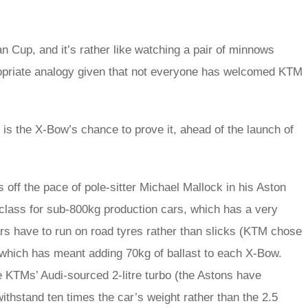
ean Cup, and it’s rather like watching a pair of minnows
ropriate analogy given that not everyone has welcomed KTM
is the X-Bow’s chance to prove it, ahead of the launch of
off the pace of pole-sitter Michael Mallock in his Aston
class for sub-800kg production cars, which has a very
 cars have to run on road tyres rather than slicks (KTM chose
, which has meant adding 70kg of ballast to each X-Bow.
e KTMs’ Audi-sourced 2-litre turbo (the Astons have
ithstand ten times the car’s weight rather than the 2.5