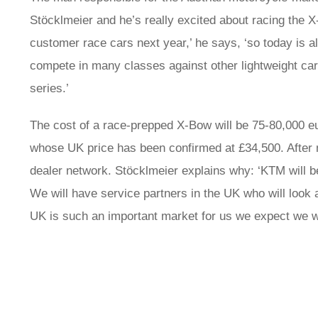
Stöcklmeier and he’s really excited about racing the X
customer race cars next year,’ he says, ‘so today is a
compete in many classes against other lightweight car
series.’
The cost of a race-prepped X-Bow will be 75-80,000 eu
whose UK price has been confirmed at £34,500. After
dealer network. Stöcklmeier explains why: ‘KTM will b
We will have service partners in the UK who will look a
UK is such an important market for us we expect we wi