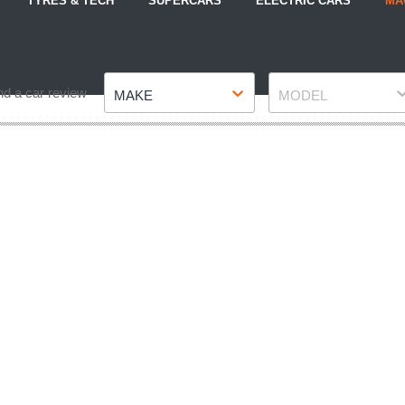
TYRES & TECH
SUPERCARS
ELECTRIC CARS
MA
Make
Model
nd a car review
MAKE
MODEL