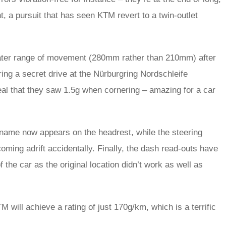
ht, a pursuit that has seen KTM revert to a twin-outlet
eater range of movement (280mm rather than 210mm) after
ring a secret drive at the Nürburgring Nordschleife
veal that they saw 1.5g when cornering – amazing for a car
name now appears on the headrest, while the steering
ming adrift accidentally. Finally, the dash read-outs have
 the car as the original location didn’t work as well as
TM will achieve a rating of just 170g/km, which is a terrific