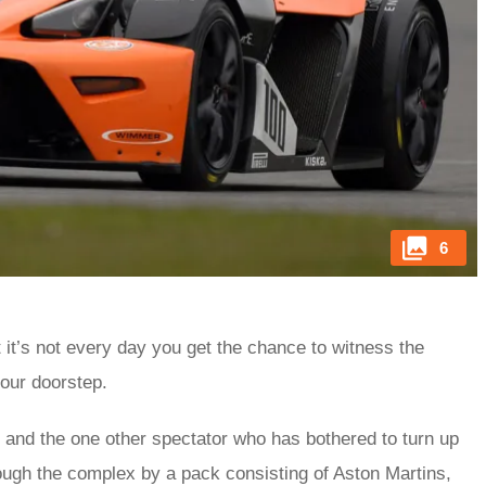
6
 it’s not every day you get the chance to witness the
your doorstep.
 and the one other spectator who has bothered to turn up
ugh the complex by a pack consisting of Aston Martins,