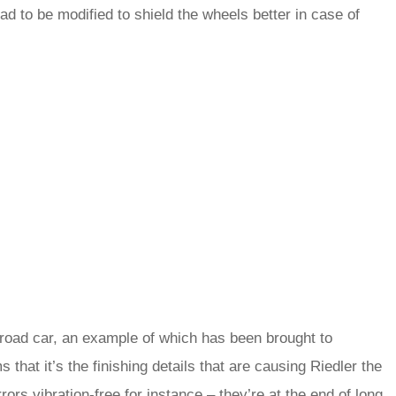
ad to be modified to shield the wheels better in case of
e road car, an example of which has been brought to
that it’s the finishing details that are causing Riedler the
rs vibration-free for instance – they’re at the end of long,