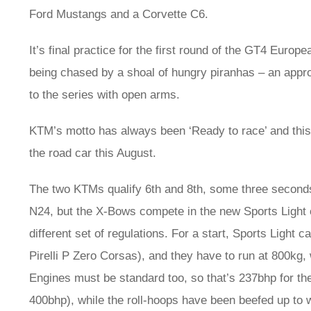
Ford Mustangs and a Corvette C6.
It’s final practice for the first round of the GT4 Europ
being chased by a shoal of hungry piranhas – an app
to the series with open arms.
KTM’s motto has always been ‘Ready to race’ and this 
the road car this August.
The two KTMs qualify 6th and 8th, some three seconds 
N24, but the X-Bows compete in the new Sports Light 
different set of regulations. For a start, Sports Light
Pirelli P Zero Corsas), and they have to run at 800kg
Engines must be standard too, so that’s 237bhp for th
400bhp), while the roll-hoops have been beefed up to w