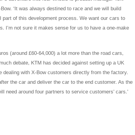
-Bow. ‘It was always destined to race and we will build
ll part of this development process. We want our cars to
s. I’m not sure it makes sense for us to have a one-make
ros (around £60-64,000) a lot more than the road cars,
 much debate, KTM has decided against setting up a UK
e dealing with X-Bow customers directly from the factory.
fter the car and deliver the car to the end customer. As the
ll need around four partners to service customers’ cars.’