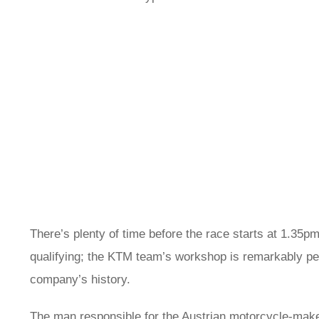
There’s plenty of time before the race starts at 1.35p
qualifying; the KTM team’s workshop is remarkably peac
company’s history.
The man responsible for the Austrian motorcycle-make