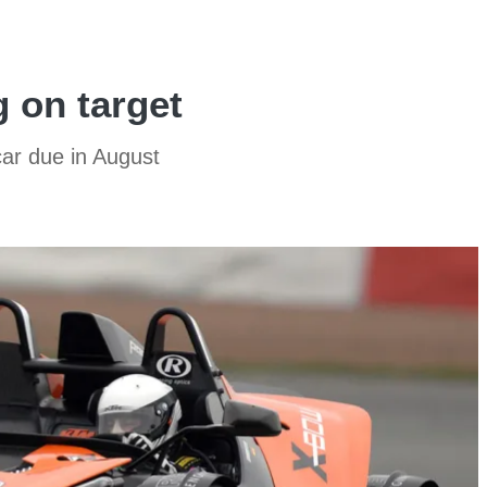
 on target
ar due in August