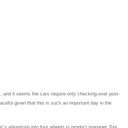
m, and it seems the cars require only checking-over post-
eful given that this is such an important day in the
r’s adventure into four wheels is product manager Toni