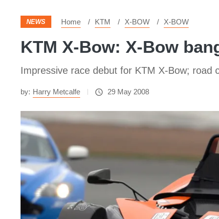
Home
KTM
X-BOW
X-BOW
NEWS
KTM X-Bow: X-Bow bang
Impressive race debut for KTM X-Bow; road c
by:
Harry Metcalfe
29 May 2008