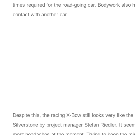
times required for the road-going car. Bodywork also h
contact with another car.
Despite this, the racing X-Bow still looks very like th
Silverstone by project manager Stefan Riedler. It seems 
most headaches at the moment. Trying to keep the mirro