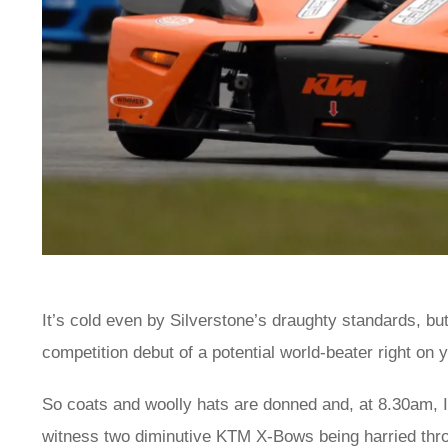
It’s cold even by Silverstone’s draughty standards, but
competition debut of a potential world-beater right on 
So coats and woolly hats are donned and, at 8.30am, I
witness two diminutive KTM X-Bows being harried thro