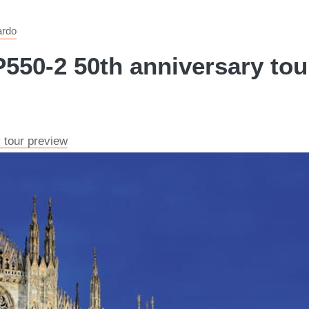
ardo
550-2 50th anniversary tour
 tour preview