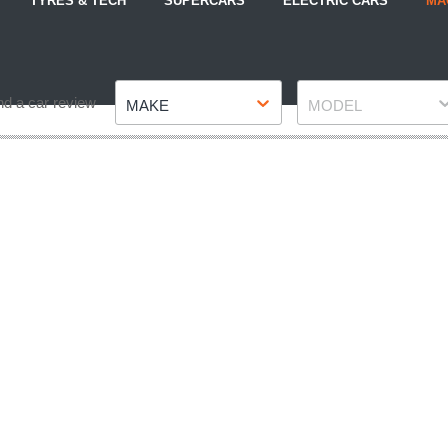
TYRES & TECH
SUPERCARS
ELECTRIC CARS
MA
Make
Model
nd a car review
MAKE
MODEL