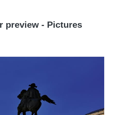
 preview - Pictures