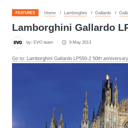
Home
Lamborghini
Gallardo
Gall
FEATURES
Lamborghini Gallardo LP
by:
EVO team
9 May 2013
Go to: Lamborghini Gallardo LP550-2 50th anniversary