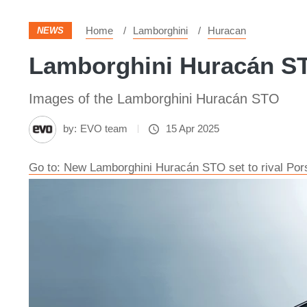
Home
Lamborghini
Huracan
NEWS
Lamborghini Huracán STO
Images of the Lamborghini Huracán STO
by:
EVO team
15 Apr 2025
Go to: New Lamborghini Huracán STO set to rival Po