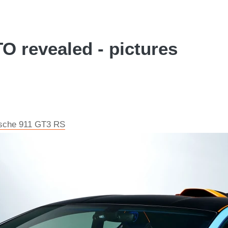
 revealed - pictures
rsche 911 GT3 RS