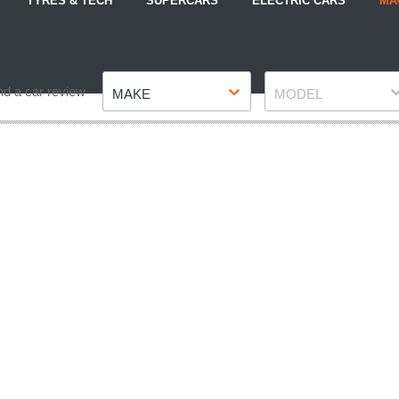
TYRES & TECH
SUPERCARS
ELECTRIC CARS
MA
Make
Model
nd a car review
MAKE
MODEL