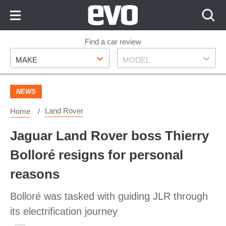
Skip
to
Content
Skip
Find a car review
Make
Model
to
MAKE
MODEL
Footer
NEWS
Land Rover
Home
Jaguar Land Rover boss Thierry
Bolloré resigns for personal
reasons
Bolloré was tasked with guiding JLR through
its electrification journey