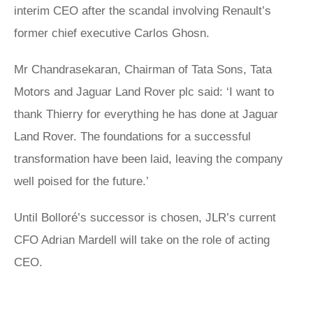
interim CEO after the scandal involving Renault’s
former chief executive Carlos Ghosn.
Mr Chandrasekaran, Chairman of Tata Sons, Tata
Motors and Jaguar Land Rover plc said: ‘I want to
thank Thierry for everything he has done at Jaguar
Land Rover. The foundations for a successful
transformation have been laid, leaving the company
well poised for the future.’
Until Bolloré’s successor is chosen, JLR’s current
CFO Adrian Mardell will take on the role of acting
CEO.