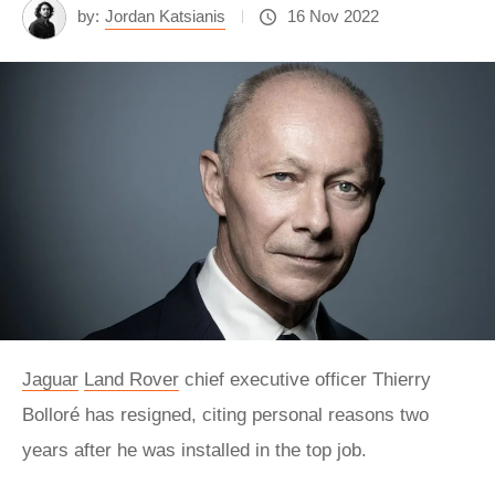
by:
Jordan Katsianis
16 Nov 2022
Jaguar
Land Rover
chief executive officer Thierry
Bolloré has resigned, citing personal reasons two
years after he was installed in the top job.