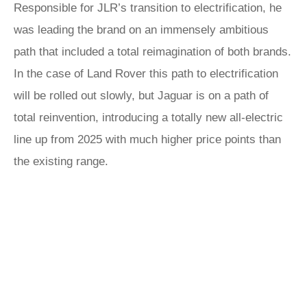
Responsible for JLR’s transition to electrification, he
was leading the brand on an immensely ambitious
path that included a total reimagination of both brands.
In the case of Land Rover this path to electrification
will be rolled out slowly, but Jaguar is on a path of
total reinvention, introducing a totally new all-electric
line up from 2025 with much higher price points than
the existing range.