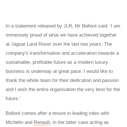
In a statement released by JLR, Mr Bolloré said: ‘I am
immensely proud of what we have achieved together
at Jaguar Land Rover over the last two years. The
company's transformation and acceleration towards a
sustainable, profitable future as a modern luxury
business is underway at great pace. I would like to
thank the whole team for their dedication and passion
and I wish the entire organisation the very best for the
future.’
Bolloré comes after a tenure in leading roles with
Michelin and
Renault
, in the latter case acting as