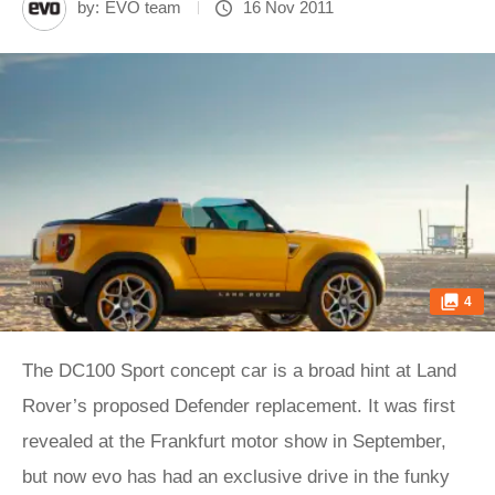
by:
EVO team
16 Nov 2011
4
The DC100 Sport concept car is a broad hint at Land
Rover’s proposed Defender replacement. It was first
revealed at the Frankfurt motor show in September,
but now evo has had an exclusive drive in the funky