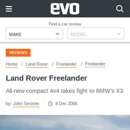
Skip
to
Content
Skip
Find a car review
Make
Model
to
MAKE
MODEL
Footer
REVIEWS
Freelander
Home
Land Rover
Freelander
Land Rover Freelander
All-new compact 4x4 takes fight to BMW’s X3
by:
John Simister
8 Dec 2006