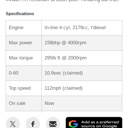
Specifications
Engine
In-line 4-cyl, 2179cc, t'diesel
Max power
158bhp @ 4000rpm
Max torque
295lb ft @ 2000rpm
0-60
10.9sec (claimed)
Top speed
112mph (claimed)
On sale
Now
Share
Share
Email
Ad