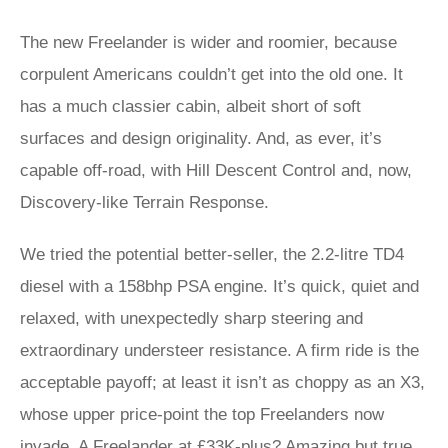
The new Freelander is wider and roomier, because
corpulent Americans couldn’t get into the old one. It
has a much classier cabin, albeit short of soft
surfaces and design originality. And, as ever, it’s
capable off-road, with Hill Descent Control and, now,
Discovery-like Terrain Response.
We tried the potential better-seller, the 2.2-litre TD4
diesel with a 158bhp PSA engine. It’s quick, quiet and
relaxed, with unexpectedly sharp steering and
extraordinary understeer resistance. A firm ride is the
acceptable payoff; at least it isn’t as choppy as an X3,
whose upper price-point the top Freelanders now
invade. A Freelander at £33K-plus? Amazing but true.