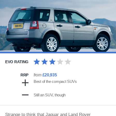
EVO RATING
RRP
from
£20,935
Best of the compact SUVs
Still an SUV, though
Strange to think that Jaguar and Land Rover