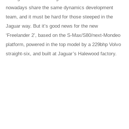
nowadays share the same dynamics development
team, and it must be hard for those steeped in the
Jaguar way. But it’s good news for the new
‘Freelander 2’, based on the S-Max/S80/next-Mondeo
platform, powered in the top model by a 229bhp Volvo
straight-six, and built at Jaguar’s Halewood factory.