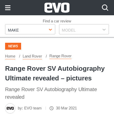
Skip
to
Content
Skip
Find a car review
Make
Model
to
MAKE
MODEL
Footer
NEWS
Range Rover
Home
Land Rover
Range Rover SV Autobiography
Ultimate revealed – pictures
Range Rover SV Autobiography Ultimate
revealed
by:
EVO team
30 Mar 2021