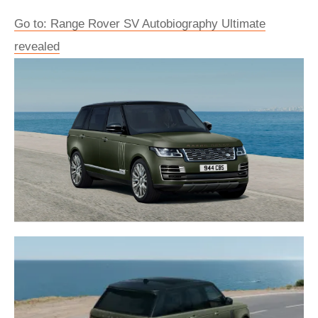
Go to: Range Rover SV Autobiography Ultimate
revealed