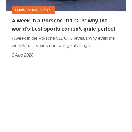
GT3:
LONG TERM TESTS
why
A week in a Porsche 911 GT3: why the
the
world’s best sports car isn’t quite perfect
world’s
A week in the Porsche 911 GT3 reveals why even the
best
world’s best sports car can’t get it all right
sports
3 Aug 2026
car
isn’t
quite
perfect