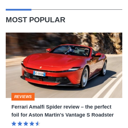
MOST POPULAR
Ferrari
Amalfi
Spider
review
–
the
perfect
REVIEWS
foil
Ferrari Amalfi Spider review – the perfect
for
foil for Aston Martin's Vantage S Roadster
Aston