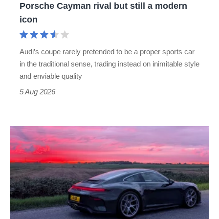
Porsche Cayman rival but still a modern
Porsche
icon
Cayman
rival
Audi’s coupe rarely pretended to be a proper sports car
but
in the traditional sense, trading instead on inimitable style
still
and enviable quality
a
5 Aug 2026
modern
icon
A
week
in
a
Porsche
911