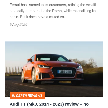
Martin's
Ferrari has listened to its customers, refining the Amalfi
Vantage
as a daily compared to the Roma, while rationalising its
S
cabin. But it does have a muted vo…
Roadster
5 Aug 2026
Audi
TT
(Mk3,
2014
-
2023)
review
IN-DEPTH REVIEWS
–
Audi TT (Mk3, 2014 - 2023) review – no
no