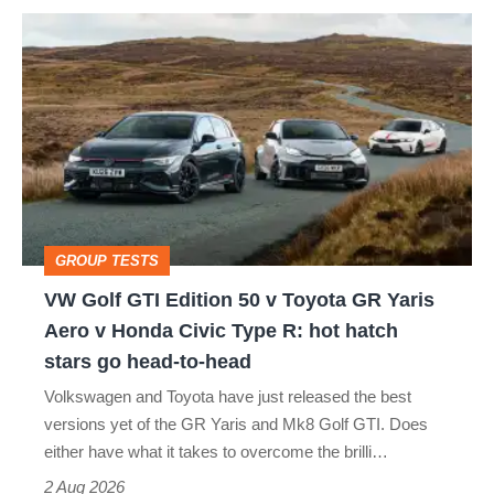
VW
Golf
GTI
Edition
50
v
Toyota
GROUP TESTS
GR
VW Golf GTI Edition 50 v Toyota GR Yaris
Yaris
Aero v Honda Civic Type R: hot hatch
Aero
stars go head-to-head
v
Volkswagen and Toyota have just released the best
Honda
versions yet of the GR Yaris and Mk8 Golf GTI. Does
Civic
either have what it takes to overcome the brilli…
Type
2 Aug 2026