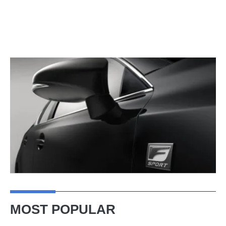
MOST POPULAR