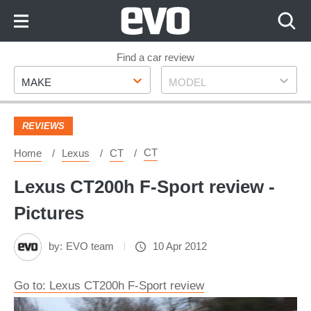
Skip
to
Content
Skip
Find a car review
Make
Model
to
MAKE
MODEL
Footer
REVIEWS
CT
Home
Lexus
CT
Lexus CT200h F-Sport review -
Pictures
by:
EVO team
10 Apr 2012
Go to: Lexus CT200h F-Sport review