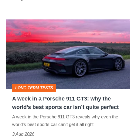
R:
hot
A
hatch
week
stars
in
go
a
head-
Porsche
to-
911
head
GT3:
LONG TERM TESTS
why
A week in a Porsche 911 GT3: why the
the
world’s best sports car isn’t quite perfect
world’s
A week in the Porsche 911 GT3 reveals why even the
best
world’s best sports car can’t get it all right
sports
3 Aug 2026