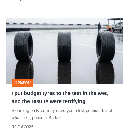
car
isn’t
I
quite
put
perfect
budget
tyres
to
the
test
OPINION
in
I put budget tyres to the test in the wet,
the
and the results were terrifying
wet,
Skimping on tyres may save you a few pounds, but at
and
what cost, ponders Barker
the
30 Jul 2026