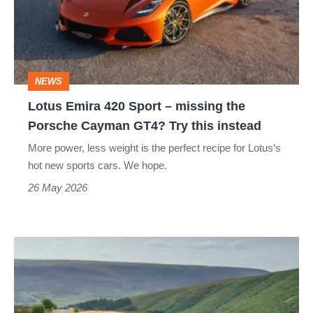
Sport
–
missing
the
NEWS
Porsche
Lotus Emira 420 Sport – missing the
Cayman
Porsche Cayman GT4? Try this instead
GT4?
More power, less weight is the perfect recipe for Lotus’s
Try
hot new sports cars. We hope.
this
26 May 2026
instead
Lotus
Emira
Turbo