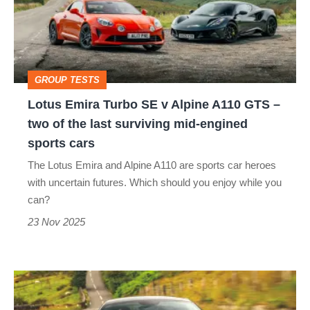
SE
v
Alpine
A110
GROUP TESTS
GTS
Lotus Emira Turbo SE v Alpine A110 GTS –
–
two of the last surviving mid-engined
two
sports cars
of
The Lotus Emira and Alpine A110 are sports car heroes
the
with uncertain futures. Which should you enjoy while you
last
can?
surviving
23 Nov 2025
mid-
engined
Lotus
sports
Emira