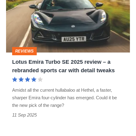
cars
Turbo
SE
2025
review
–
REVIEWS
a
Lotus Emira Turbo SE 2025 review – a
rebranded
rebranded sports car with detail tweaks
sports
car
Amidst all the current hullabaloo at Hethel, a faster,
with
sharper Emira four‐cylinder has emerged. Could it be
detail
the new pick of the range?
tweaks
11 Sep 2025