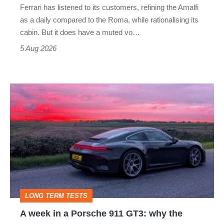
Ferrari has listened to its customers, refining the Amalfi
Vantage
as a daily compared to the Roma, while rationalising its
S
cabin. But it does have a muted vo…
Roadster
5 Aug 2026
A
week
in
a
Porsche
911
GT3:
LONG TERM TESTS
why
A week in a Porsche 911 GT3: why the
the