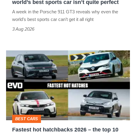
world’s best sports car isn’t quite perfect
world’s
A week in the Porsche 911 GT3 reveals why even the
best
world’s best sports car can’t get it all right
sports
3 Aug 2026
car
isn’t
Fastest
quite
hot
perfect
hatchbacks
2026
–
the
top
BEST CARS
10
Fastest hot hatchbacks 2026 – the top 10
on