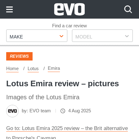
Skip
to
Content
Skip
Find a car review
Make
Model
to
MAKE
MODEL
Footer
REVIEWS
Emira
Home
Lotus
Lotus Emira review – pictures
Images of the Lotus Emira
by:
EVO team
4 Aug 2025
Go to: Lotus Emira 2025 review – the Brit alternative
to Porsche's Cayman