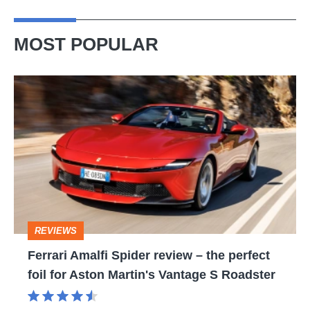
MOST POPULAR
Ferrari
Amalfi
Spider
review
–
the
perfect
REVIEWS
foil
Ferrari Amalfi Spider review – the perfect
for
foil for Aston Martin's Vantage S Roadster
Aston
Martin's