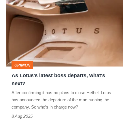
As
Lotus's
latest
boss
departs,
what's
next?
OPINION
As Lotus's latest boss departs, what's
next?
After confirming it has no plans to close Hethel, Lotus
has announced the departure of the man running the
company. So who’s in charge now?
8 Aug 2025