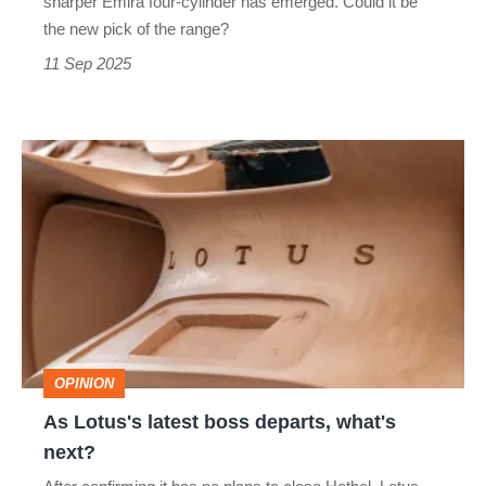
sharper Emira four‐cylinder has emerged. Could it be
detail
the new pick of the range?
tweaks
11 Sep 2025
As
Lotus's
latest
boss
departs,
what's
next?
OPINION
As Lotus's latest boss departs, what's
next?