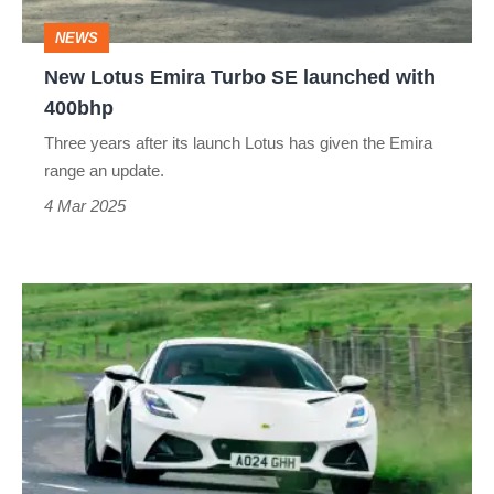
with
NEWS
400bhp
New Lotus Emira Turbo SE launched with
400bhp
Three years after its launch Lotus has given the Emira
range an update.
4 Mar 2025
Lotus
Emira
takes
on
Scotland
–