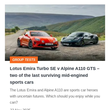
Lotus
Emira
Turbo
SE
v
Alpine
A110
GROUP TESTS
GTS
Lotus Emira Turbo SE v Alpine A110 GTS –
–
two of the last surviving mid-engined
two
sports cars
of
The Lotus Emira and Alpine A110 are sports car heroes
the
with uncertain futures. Which should you enjoy while you
last
can?