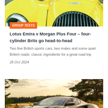
Plus
Four
–
GROUP TESTS
four-
Lotus Emira v Morgan Plus Four – four-
cylinder
cylinder Brits go head-to-head
Brits
Two fine British sports cars, two mates and some quiet
go
British roads: classic ingredients for a great road trip
head-
26 Oct 2024
to-
head
AMG
powered
Lotus
Emira