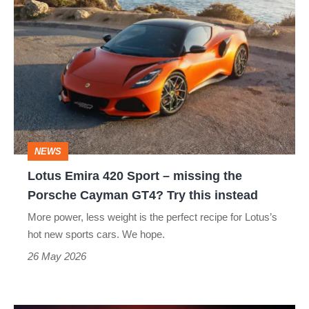
Lotus
Emira
420
Sport
–
missing
the
NEWS
Porsche
Lotus Emira 420 Sport – missing the
Cayman
Porsche Cayman GT4? Try this instead
GT4?
More power, less weight is the perfect recipe for Lotus’s
Try
hot new sports cars. We hope.
this
26 May 2026
instead