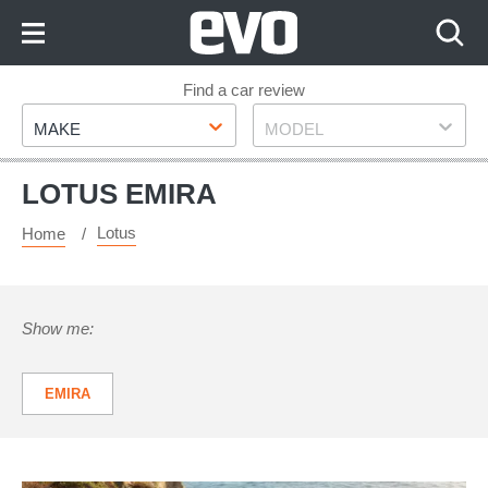
Skip
to
Content
Skip
Find a car review
Make
Model
to
MAKE
MODEL
Footer
LOTUS EMIRA
Lotus
Home
Show me:
EMIRA