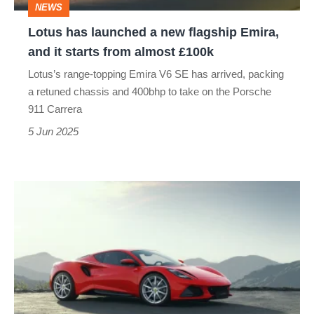
NEWS
and
Lotus has launched a new flagship Emira,
it
and it starts from almost £100k
starts
Lotus’s range-topping Emira V6 SE has arrived, packing
from
a retuned chassis and 400bhp to take on the Porsche
almost
911 Carrera
£100k
5 Jun 2025
New
Lotus
Emira
Turbo
SE
launched