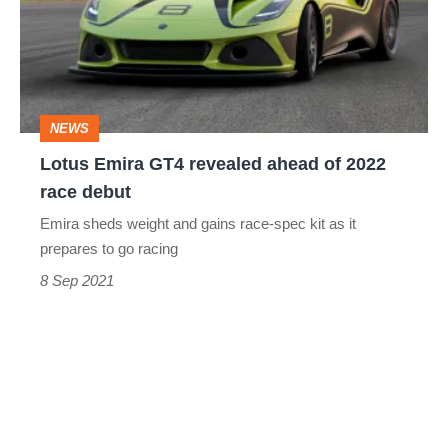
revealed
ahead
of
2022
NEWS
race
Lotus Emira GT4 revealed ahead of 2022
debut
race debut
Emira sheds weight and gains race-spec kit as it
prepares to go racing
8 Sep 2021