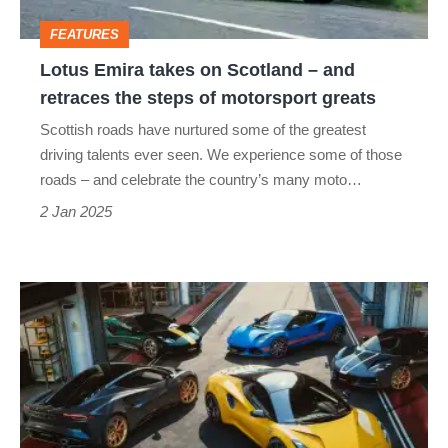
and
FEATURES
retraces
Lotus Emira takes on Scotland – and
the
retraces the steps of motorsport greats
steps
Scottish roads have nurtured some of the greatest
of
driving talents ever seen. We experience some of those
motorsport
roads – and celebrate the country’s many moto…
greats
2 Jan 2025
Lotus
Emira
Limited
is
a