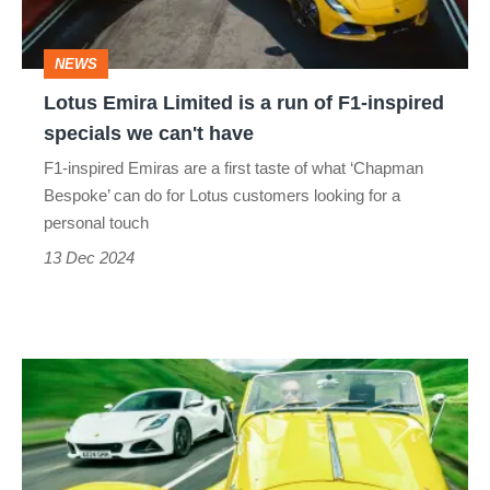
run
of
NEWS
F1-
Lotus Emira Limited is a run of F1-inspired
inspired
specials we can't have
specials
F1-inspired Emiras are a first taste of what ‘Chapman
we
Bespoke’ can do for Lotus customers looking for a
can't
personal touch
have
13 Dec 2024
Lotus
Emira
v
Morgan