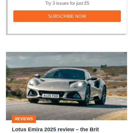
Try 3 issues for just £5
SUBSCRIBE
SUBSCRIBE NOW
NOW
Lotus
Emira
2025
review
–
the
Brit
REVIEWS
alternative
Lotus Emira 2025 review – the Brit
to