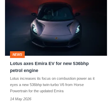
Lotus
axes
Emira
EV
for
new
536bhp
NEWS
petrol
Lotus axes Emira EV for new 536bhp
engine
petrol engine
Lotus increases its focus on combustion power as it
eyes a new 536bhp twin-turbo V6 from Horse
Powertrain for the updated Emira
14 May 2026