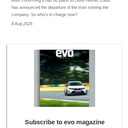
After confirming it has no plans to close Hethel, Lotus
has announced the departure of the man running the
company. So who’s in charge now?
8 Aug 2025
Subscribe to evo magazine