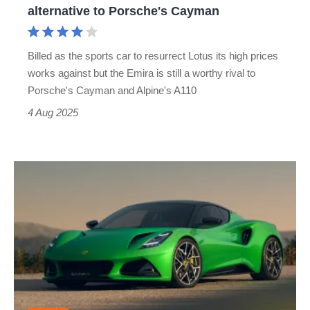
alternative to Porsche's Cayman
Porsche's
Cayman
Billed as the sports car to resurrect Lotus its high prices
works against but the Emira is still a worthy rival to
Porsche's Cayman and Alpine's A110
4 Aug 2025
Lotus
has
launched
a
new
flagship
Emira,