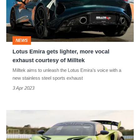
lighter,
more
vocal
exhaust
NEWS
courtesy
Lotus Emira gets lighter, more vocal
of
exhaust courtesy of Milltek
Milltek
Milltek aims to unleash the Lotus Emira’s voice with a
new stainless steel sports exhaust
3 Apr 2023
Lotus
Emira
GT4