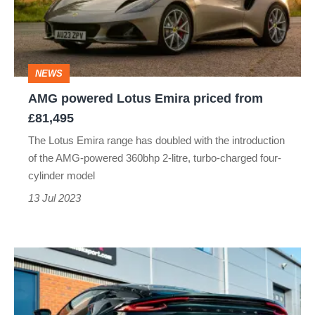
priced
from
£81,495
NEWS
AMG powered Lotus Emira priced from
£81,495
The Lotus Emira range has doubled with the introduction
of the AMG-powered 360bhp 2-litre, turbo-charged four-
cylinder model
13 Jul 2023
Lotus
Emira
gets