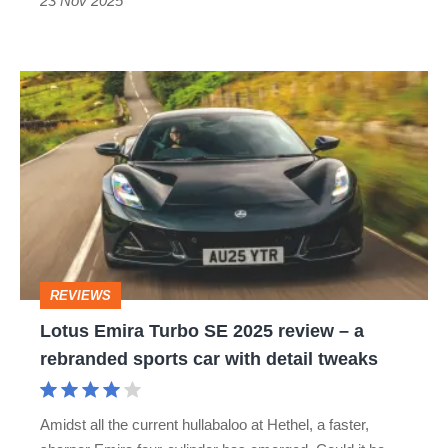
surviving
23 Nov 2025
mid-
engined
Lotus
sports
Emira
cars
Turbo
SE
2025
review
–
REVIEWS
a
Lotus Emira Turbo SE 2025 review – a
rebranded
rebranded sports car with detail tweaks
sports
car
Amidst all the current hullabaloo at Hethel, a faster,
with