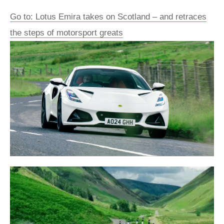
Go to: Lotus Emira takes on Scotland – and retraces
the steps of motorsport greats