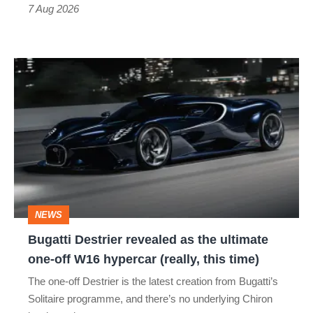
7 Aug 2026
Bugatti
Destrier
revealed
as
the
ultimate
one-
NEWS
off
Bugatti Destrier revealed as the ultimate
W16
one-off W16 hypercar (really, this time)
hypercar
The one-off Destrier is the latest creation from Bugatti’s
(really,
Solitaire programme, and there’s no underlying Chiron