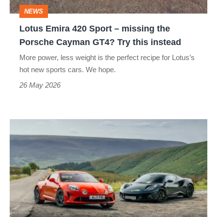
the
NEWS
Porsche
Lotus Emira 420 Sport – missing the
Cayman
Porsche Cayman GT4? Try this instead
GT4?
More power, less weight is the perfect recipe for Lotus’s
Try
hot new sports cars. We hope.
this
26 May 2026
instead
Lotus
Emira
Turbo
SE
v
Alpine