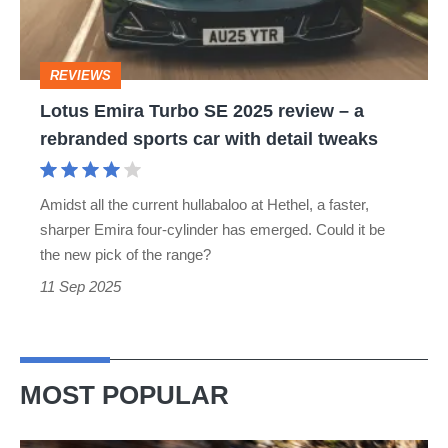
review
–
REVIEWS
a
Lotus Emira Turbo SE 2025 review – a
rebranded
rebranded sports car with detail tweaks
sports
car
Amidst all the current hullabaloo at Hethel, a faster,
with
sharper Emira four‐cylinder has emerged. Could it be
detail
the new pick of the range?
tweaks
11 Sep 2025
MOST POPULAR