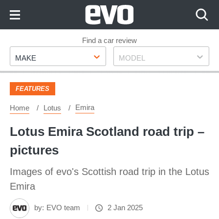
Skip
to
Content
Skip
Find a car review
Make
Model
to
MAKE
MODEL
Footer
FEATURES
Emira
Home
Lotus
Lotus Emira Scotland road trip –
pictures
Images of evo's Scottish road trip in the Lotus
Emira
by:
EVO team
2 Jan 2025