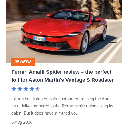
Ferrari
Amalfi
Spider
review
–
the
perfect
REVIEWS
foil
Ferrari Amalfi Spider review – the perfect
for
foil for Aston Martin's Vantage S Roadster
Aston
Martin's
Ferrari has listened to its customers, refining the Amalfi
Vantage
as a daily compared to the Roma, while rationalising its
S
cabin. But it does have a muted vo…
Roadster
5 Aug 2026