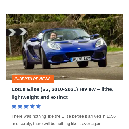
Lotus
Elise
(S3,
2010-
2021)
review
–
IN-DEPTH REVIEWS
lithe,
Lotus Elise (S3, 2010-2021) review – lithe,
lightweight
lightweight and extinct
and
extinct
There was nothing like the Elise before it arrived in 1996
and surely, there will be nothing like it ever again