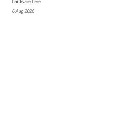
this
hardware here
time)
6 Aug 2026