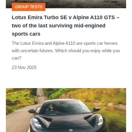
A110
GROUP TESTS
GTS
Lotus Emira Turbo SE v Alpine A110 GTS –
–
two of the last surviving mid-engined
two
sports cars
of
The Lotus Emira and Alpine A110 are sports car heroes
the
with uncertain futures. Which should you enjoy while you
last
can?
surviving
23 Nov 2025
mid-
engined
Lotus
sports
Emira
cars
Turbo
SE
2025