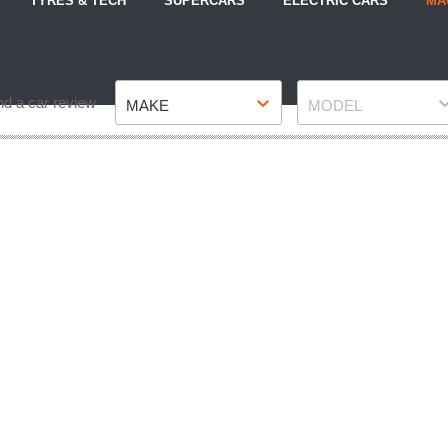
TYRES & TECH
SUPERCARS
ELECTRIC CARS
MA
Make
Model
nd a car review
MAKE
MODEL