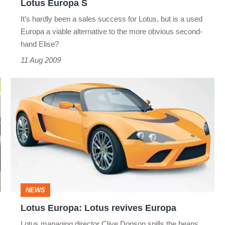
Lotus Europa S
It’s hardly been a sales success for Lotus, but is a used
Europa a viable alternative to the more obvious second-
hand Elise?
11 Aug 2009
Lotus
Europa:
Lotus
revives
Europa
NEWS
Lotus Europa: Lotus revives Europa
Lotus managing director Clive Dopson spills the beans