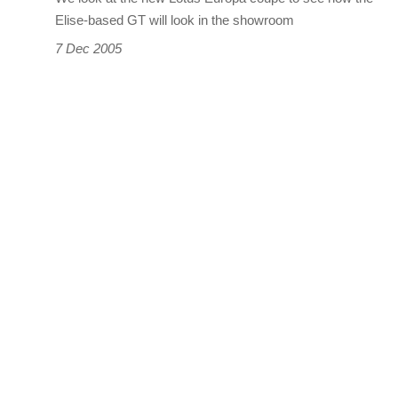
Elise-based GT will look in the showroom
7 Dec 2005