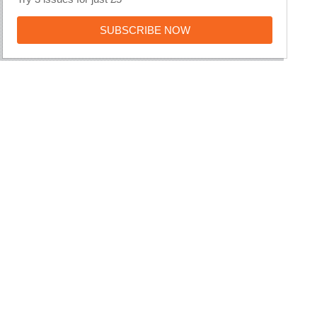
SUBSCRIBE
SUBSCRIBE NOW
NOW