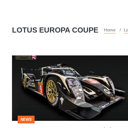
LOTUS EUROPA COUPE
Home
Lo
Lotus
T129
2015
Le
Mans
car
revealed
NEWS