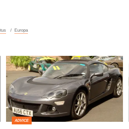
tus
Europa
Lotus
Europa
S
ADVICE