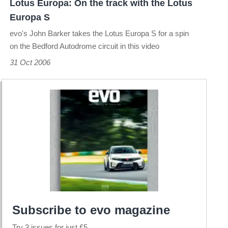
Lotus Europa: On the track with the Lotus
Europa
Europa S
S
evo's John Barker takes the Lotus Europa S for a spin
on the Bedford Autodrome circuit in this video
31 Oct 2006
Subscribe to evo magazine
Try 3 issues for just £5