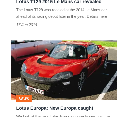
Lotus T129 2015 Le Mans car revealed
The Lotus T129 was reealed at the 2014 Le Mans car,
ahead of its racing debut later in the year. Details here
17 Jun 2014
Lotus
Europa:
New
Europa
caught
NEWS
Lotus Europa: New Europa caught
We look at the new Lotus Europa coupe to see how the