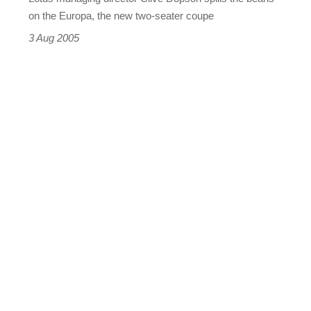
on the Europa, the new two-seater coupe
3 Aug 2005