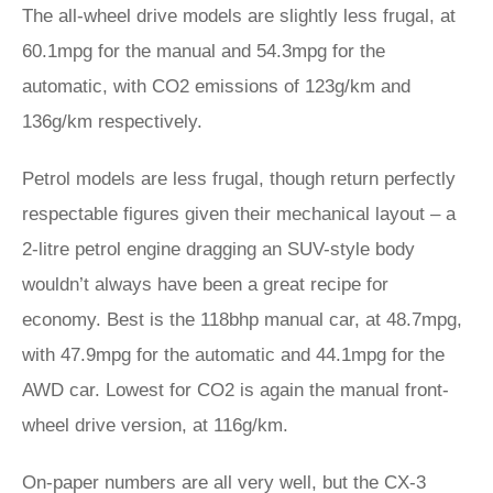
The all-wheel drive models are slightly less frugal, at
60.1mpg for the manual and 54.3mpg for the
automatic, with CO2 emissions of 123g/km and
136g/km respectively.
Petrol models are less frugal, though return perfectly
respectable figures given their mechanical layout – a
2-litre petrol engine dragging an SUV-style body
wouldn’t always have been a great recipe for
economy. Best is the 118bhp manual car, at 48.7mpg,
with 47.9mpg for the automatic and 44.1mpg for the
AWD car. Lowest for CO2 is again the manual front-
wheel drive version, at 116g/km.
On-paper numbers are all very well, but the CX-3