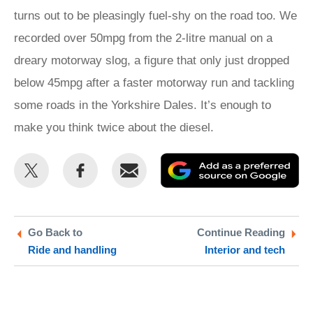
turns out to be pleasingly fuel-shy on the road too. We
recorded over 50mpg from the 2-litre manual on a
dreary motorway slog, a figure that only just dropped
below 45mpg after a faster motorway run and tackling
some roads in the Yorkshire Dales. It’s enough to
make you think twice about the diesel.
Share
Share
Email
Ad
this
this
as
on
on
a
Twitter
Facebook
pr
Go Back to
Continue Reading
Ride and handling
Interior and tech
so
on
Go