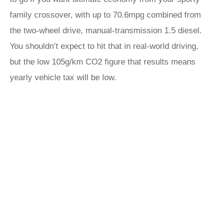
family crossover, with up to 70.6mpg combined from
the two-wheel drive, manual-transmission 1.5 diesel.
You shouldn’t expect to hit that in real-world driving,
but the low 105g/km CO2 figure that results means
yearly vehicle tax will be low.