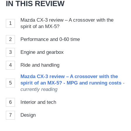
IN THIS REVIEW
Mazda CX-3 review – A crossover with the
1
spirit of an MX-5?
2
Performance and 0-60 time
3
Engine and gearbox
4
Ride and handling
Mazda CX-3 review – A crossover with the
5
spirit of an MX-5? - MPG and running costs
-
currently reading
6
Interior and tech
7
Design