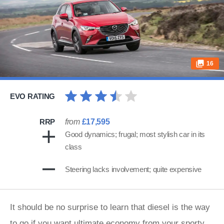
16
EVO RATING
RRP
from
£17,595
Good dynamics; frugal; most stylish car in its
class
Steering lacks involvement; quite expensive
It should be no surprise to learn that diesel is the way
to go if you want ultimate economy from your sporty