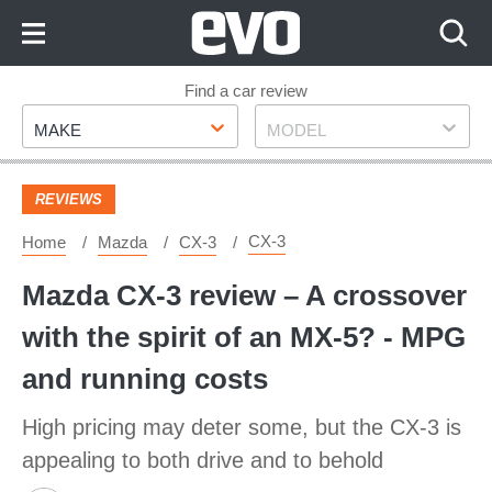
Skip
to
Content
Skip
Find a car review
Make
Model
to
MAKE
MODEL
Footer
REVIEWS
CX-3
Home
Mazda
CX-3
Mazda CX-3 review – A crossover
with the spirit of an MX-5? - MPG
and running costs
High pricing may deter some, but the CX-3 is
appealing to both drive and to behold