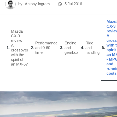
by:
Antony Ingram
5 Jul 2016
Mazd
CX-3
revie
Mazda
A
CX-3
cross
review –
Performance
Engine
Ride
with 
A
5
1
2
and 0-60
3
and
4
and
spirit
crossover
time
gearbox
handling
an M
with the
- MP
spirit of
and
an MX-5?
runni
costs